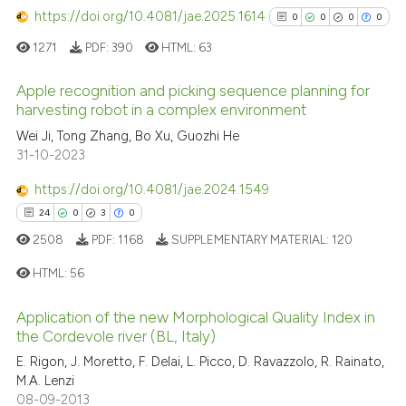
has been cited by providing th
https://doi.org/10.4081/jae.2025.1614
0
0
0
0
context of the citation, a
1271
PDF:
390
HTML:
63
classification describing whet
it supports, mentions, or contr
Apple recognition and picking sequence planning for
the cited claim, and a label
harvesting robot in a complex environment
indicating in which section the
0
Citing Publications
Wei Ji, Tong Zhang, Bo Xu, Guozhi He
citation was made.
31-10-2023
0
Supporting
0
Mentioning
https://doi.org/10.4081/jae.2024.1549
0
Contrasting
24
0
3
0
2508
PDF:
1168
SUPPLEMENTARY MATERIAL:
120
HTML:
56
See how this article has been
Application of the new Morphological Quality Index in
cited at
scite.ai
24
Citing Publications
the Cordevole river (BL, Italy)
0
Supporting
E. Rigon, J. Moretto, F. Delai, L. Picco, D. Ravazzolo, R. Rainato,
Scite shows how a scientific p
3
Mentioning
M.A. Lenzi
has been cited by providing th
08-09-2013