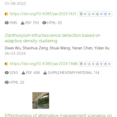
01-08-2023
context of the citation, a
classification describing whet
https://doi.org/10.4081/jae.2023.1421
4
0
0
0
it supports, mentions, or contr
1595
PDF:
703
HTML:
25
the cited claim, and a label
indicating in which section the
Zanthoxylum
infructescence detection based on
adaptive density clustering
citation was made.
4
Citing Publications
Diwei Wu, Shaohua Zeng, Shuai Wang, Yanan Chen, Yidan Xu
26-03-2024
0
Supporting
0
Mentioning
https://doi.org/10.4081/jae.2024.1568
0
0
0
0
0
Contrasting
2250
PDF:
438
SUPPLEMENTARY MATERIAL:
114
HTML:
22
See how this article has been
0
Citing Publications
cited at
scite.ai
0
Supporting
0
Mentioning
Effectiveness of alternative management scenarios on
Scite shows how a scientific p