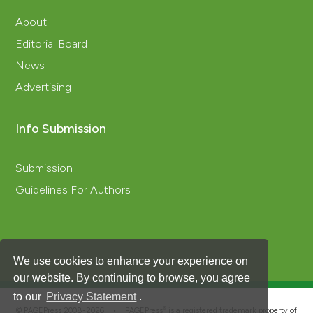
About
Editorial Board
News
Advertising
Info Submission
Submission
Guidelines For Authors
We use cookies to enhance your experience on
our website. By continuing to browse, you agree
to our
Privacy Statement
.
®
© PAGEPress 2008-2026 •
PAGEPress
is a registered trademark property of