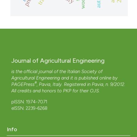
Journal of Agricultural Engineering
is the official journal of the Italian Society of
Agricultural Engineering and it is published online by
®
PAGEPress
, Pavia, Italy. Registered in Pavia, n. 9/2012.
All credits and honors to
PKP
for their
OJS
.
pISSN: 1974-7071
eISSN: 2239-6268
Info