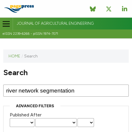
JOURNAL OF AGRICULTURAL ENGINEERING
eISSN 2239-6268 - pISSN 1974-7071
This
HOME
/
Search
journal
has not
Search
published
any
issues.
ADVANCED FILTERS
Published After