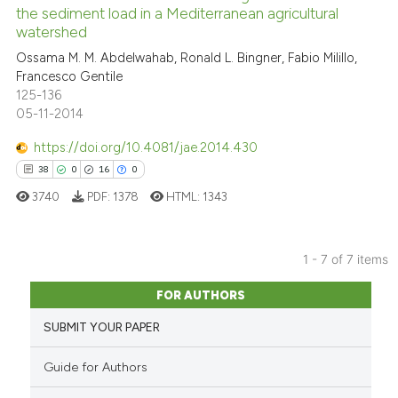
0
Contrasting
the sediment load in a Mediterranean agricultural
has been cited by providing th
watershed
context of the citation, a
Ossama M. M. Abdelwahab, Ronald L. Bingner, Fabio Milillo,
classification describing whet
Francesco Gentile
it supports, mentions, or contr
125-136
See how this article has been
the cited claim, and a label
05-11-2014
cited at
scite.ai
indicating in which section the
https://doi.org/10.4081/jae.2014.430
citation was made.
Scite shows how a scientific p
38
0
16
0
has been cited by providing th
3740
PDF:
1378
HTML:
1343
context of the citation, a
classification describing whet
it supports, mentions, or contr
1 - 7 of 7 items
the cited claim, and a label
38
Citing Publications
FOR AUTHORS
indicating in which section the
0
Supporting
citation was made.
SUBMIT YOUR PAPER
16
Mentioning
0
Contrasting
Guide for Authors