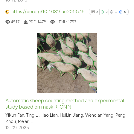
18-12-2013
https://doi.org/10.4081/jae.2013.e15
2
0
1
0
4517
PDF:
1478
HTML:
1757
2
Citing Publications
0
Supporting
1
Mentioning
0
Contrasting
Automatic sheep counting method and experimental
See how this article has been
study based on mask R-CNN
cited at
scite.ai
YiKun Fan, Ting Li, Hao Lian, HuiLin Jiang, Wenqian Yang, Peng
Zhou, Meian Li
12-09-2025
Scite shows how a scientific p