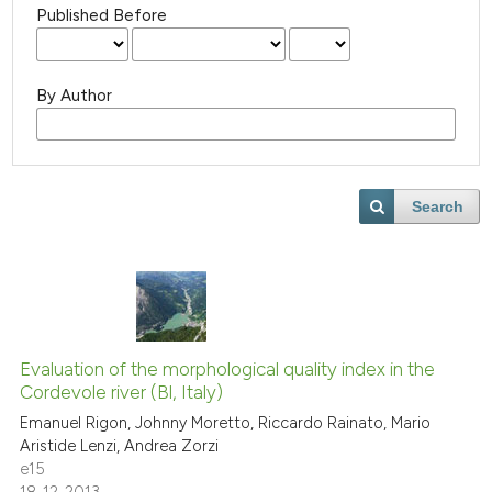
Published Before
By Author
Search
Evaluation of the morphological quality index in the
Cordevole river (Bl, Italy)
Emanuel Rigon, Johnny Moretto, Riccardo Rainato, Mario
Aristide Lenzi, Andrea Zorzi
e15