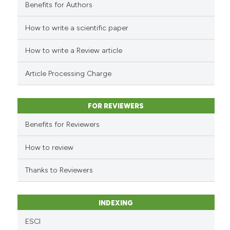
Benefits for Authors
How to write a scientific paper
e how this article has been
ted at
scite.ai
How to write a Review article
ite shows how a scientific paper
Article Processing Charge
s been cited by providing the
ntext of the citation, a
FOR REVIEWERS
assification describing whether
 supports, mentions, or contrasts
Benefits for Reviewers
e cited claim, and a label
How to review
dicating in which section the
tation was made.
Thanks to Reviewers
INDEXING
ESCI