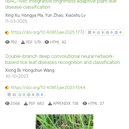
IBAC-Net: integrative brightness adaptive plant leaf
disease classification
 how this article has been
ed at
scite.ai
Xing Xu, Hongya Ma, Yun Zhao, Xiaoshu Lv
11-03-2025
te shows how a scientific paper
https://doi.org/10.4081/jae.2025.1772
0
0
0
0
 been cited by providing the
792
PDF:
579
HTML:
42
text of the citation, a
ssification describing whether
Double-branch deep convolutional neural network-
supports, mentions, or contrasts
based rice leaf diseases recognition and classification
 cited claim, and a label
0
Citing Publications
Xiong Bi, Hongchun Wang
icating in which section the
30-10-2023
0
Supporting
ation was made.
0
Mentioning
https://doi.org/10.4081/jae.2023.1544
0
Contrasting
11
0
0
0
2066
PDF:
682
APPENDIX:
138
HTML:
27
See how this article has been