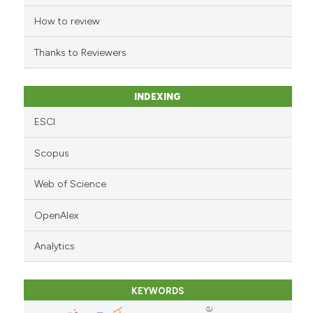
the cited claim, and a label
indicating in which section the
How to review
citation was made.
Thanks to Reviewers
INDEXING
ESCI
Scopus
Web of Science
OpenAlex
Analytics
KEYWORDS