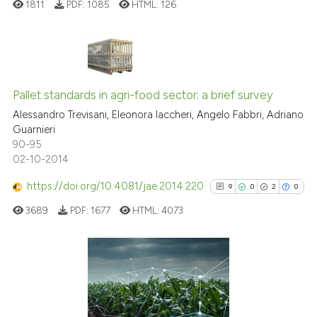
1811
PDF:
1085
HTML:
126
it supports, mentions, or contr
the cited claim, and a label
indicating in which section the
citation was made.
17
Citing Publications
0
Supporting
Pallet standards in agri-food sector: a brief survey
8
Mentioning
Alessandro Trevisani, Eleonora Iaccheri, Angelo Fabbri, Adriano
Guarnieri
0
Contrasting
90-95
02-10-2014
https://doi.org/10.4081/jae.2014.220
9
0
2
0
 how this article has been
3689
PDF:
1677
HTML:
4073
ed at
scite.ai
te shows how a scientific paper
 been cited by providing the
9
Citing Publications
text of the citation, a
0
Supporting
ssification describing whether