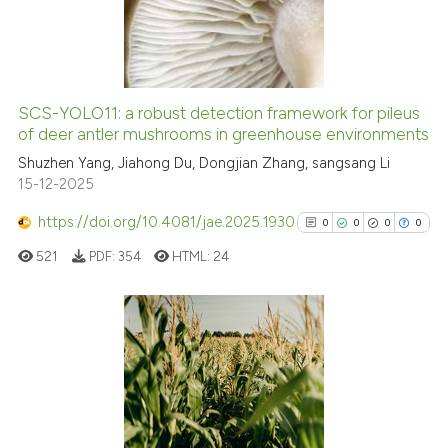
0
Mentioning
0
Contrasting
SCS-YOLO11: a robust detection framework for pileus
See how this article has been
of deer antler mushrooms in greenhouse environments
cited at
scite.ai
Shuzhen Yang, Jiahong Du, Dongjian Zhang, sangsang Li
15-12-2025
Scite shows how a scientific p
https://doi.org/10.4081/jae.2025.1930
0
0
0
0
has been cited by providing th
521
PDF:
354
HTML:
24
context of the citation, a
classification describing whet
it supports, mentions, or contr
the cited claim, and a label
0
Citing Publications
indicating in which section the
0
Supporting
citation was made.
0
Mentioning
0
Contrasting