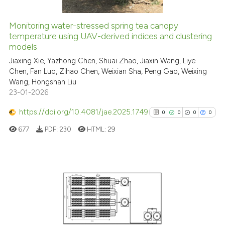
Monitoring water-stressed spring tea canopy
temperature using UAV-derived indices and clustering
See how this article has been
models
cited at
scite.ai
Jiaxing Xie, Yazhong Chen, Shuai Zhao, Jiaxin Wang, Liye
Chen, Fan Luo, Zihao Chen, Weixian Sha, Peng Gao, Weixing
Scite shows how a scientific p
Wang, Hongshan Liu
has been cited by providing th
23-01-2026
context of the citation, a
classification describing whet
https://doi.org/10.4081/jae.2025.1749
0
0
0
0
it supports, mentions, or contr
677
PDF:
230
HTML:
29
the cited claim, and a label
indicating in which section the
citation was made.
0
Citing Publications
0
Supporting
0
Mentioning
0
Contrasting