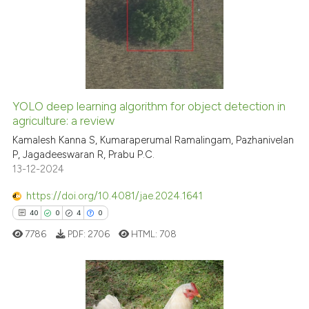
0
Supporting
0
Mentioning
0
Contrasting
YOLO deep learning algorithm for object detection in
agriculture: a review
 how this article has been
ed at
scite.ai
Kamalesh Kanna S, Kumaraperumal Ramalingam, Pazhanivelan
P, Jagadeeswaran R, Prabu P.C.
13-12-2024
te shows how a scientific paper
 been cited by providing the
https://doi.org/10.4081/jae.2024.1641
text of the citation, a
40
0
4
0
ssification describing whether
7786
PDF:
2706
HTML:
708
supports, mentions, or contrasts
 cited claim, and a label
icating in which section the
ation was made.
40
Citing Publications