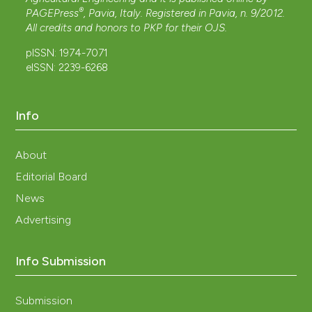
®
PAGEPress
, Pavia, Italy. Registered in Pavia, n. 9/2012.
All credits and honors to
PKP
for their
OJS
.
pISSN: 1974-7071
eISSN: 2239-6268
Info
About
Editorial Board
News
Advertising
Info Submission
Submission