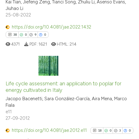
cited at
scite.ai
Kai Tian, Jiefeng Zeng, Tianci Song, Zhuliu Li, Asenso Evans,
Jiuhao Li
25-08-2022
Scite shows how a scientific p
has been cited by providing th
https://doi.org/10.4081/jae.2022.1432
context of the citation, a
38
0
9
0
classification describing whet
4371
PDF:
1621
HTML:
214
it supports, mentions, or contr
the cited claim, and a label
indicating in which section the
citation was made.
38
Citing Publications
Life cycle assessment: an application to poplar for
0
Supporting
energy cultivated in Italy
9
Mentioning
Jacopo Bacenetti, Sara González-García, Aira Mena, Marco
0
Contrasting
Fiala
e11
27-09-2012
https://doi.org/10.4081/jae.2012.e11
18
0
3
0
 how this article has been