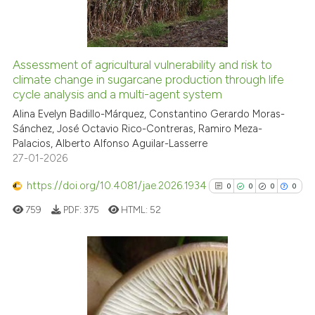
0
Contrasting
Assessment of agricultural vulnerability and risk to
See how this article has been
climate change in sugarcane production through life
cycle analysis and a multi-agent system
cited at
scite.ai
Alina Evelyn Badillo-Márquez, Constantino Gerardo Moras-
Sánchez, José Octavio Rico-Contreras, Ramiro Meza-
Scite shows how a scientific p
Palacios, Alberto Alfonso Aguilar-Lasserre
has been cited by providing th
27-01-2026
context of the citation, a
classification describing whet
https://doi.org/10.4081/jae.2026.1934
0
0
0
0
it supports, mentions, or contr
759
PDF:
375
HTML:
52
the cited claim, and a label
indicating in which section the
citation was made.
0
Citing Publications
0
Supporting