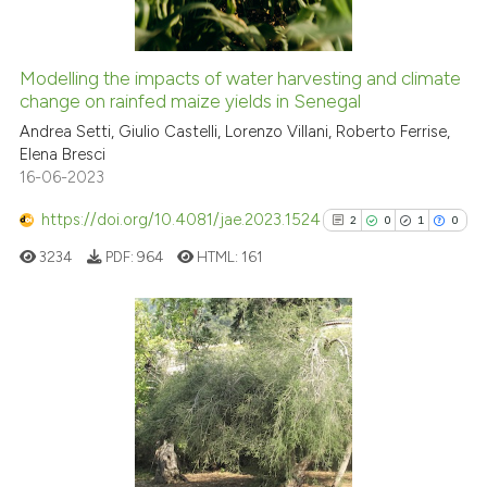
Modelling the impacts of water harvesting and climate
See how this article has been
change on rainfed maize yields in Senegal
cited at
scite.ai
Andrea Setti, Giulio Castelli, Lorenzo Villani, Roberto Ferrise,
Elena Bresci
16-06-2023
Scite shows how a scientific p
has been cited by providing th
https://doi.org/10.4081/jae.2023.1524
2
0
1
0
context of the citation, a
3234
PDF:
964
HTML:
161
classification describing whet
it supports, mentions, or contr
the cited claim, and a label
indicating in which section the
2
Citing Publications
citation was made.
0
Supporting
1
Mentioning
0
Contrasting