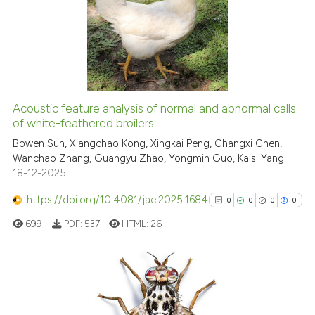
0
Supporting
4
Mentioning
0
Contrasting
Acoustic feature analysis of normal and abnormal calls
of white-feathered broilers
 how this article has been
ed at
scite.ai
Bowen Sun, Xiangchao Kong, Xingkai Peng, Changxi Chen,
Wanchao Zhang, Guangyu Zhao, Yongmin Guo, Kaisi Yang
18-12-2025
te shows how a scientific paper
 been cited by providing the
https://doi.org/10.4081/jae.2025.1684
0
0
0
0
text of the citation, a
699
PDF:
537
HTML:
26
ssification describing whether
supports, mentions, or contrasts
 cited claim, and a label
icating in which section the
0
Citing Publications
ation was made.
0
Supporting