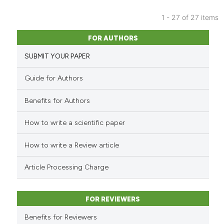
context of the citation, a
classification describing whet
1 - 27 of 27 items
it supports, mentions, or contr
15
Citing Publications
FOR AUTHORS
the cited claim, and a label
0
Supporting
indicating in which section the
SUBMIT YOUR PAPER
7
Mentioning
citation was made.
0
Contrasting
Guide for Authors
Benefits for Authors
How to write a scientific paper
See how this article has been
cited at
scite.ai
How to write a Review article
Scite shows how a scientific pa
Article Processing Charge
has been cited by providing the
context of the citation, a
classification describing wheth
FOR REVIEWERS
it supports, mentions, or contra
Benefits for Reviewers