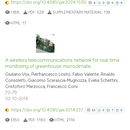
https://doi.org/10.4081/jae.2024.1559
0
Contrasting
4
0
0
0
1388
PDF:
529
SUPPLEMENTARY MATERIAL:
139
HTML:
17
See how this article has been
4
Citing Publications
cited at
scite.ai
0
Supporting
Scite shows how a scientific p
0
Mentioning
A wireless telecommunications network for real-time
has been cited by providing th
0
Contrasting
monitoring of greenhouse microclimate
context of the citation, a
Giuliano Vox, Pierfrancesco Losito, Fabio Valente, Rinaldo
classification describing whet
Consoletti, Giacomo Scarascia-Mugnozza, Evelia Schettini,
it supports, mentions, or contr
Cristoforo Marzocca, Francesco Corsi
the cited claim, and a label
70-79
See how this article has been
02-10-2014
indicating in which section the
cited at
scite.ai
citation was made.
https://doi.org/10.4081/jae.2014.237
15
0
7
0
Scite shows how a scientific p
3350
PDF:
1180
HTML:
2116
has been cited by providing th