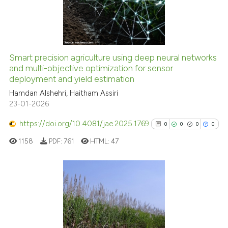
2
Mentioning
supports, mentions, or contrasts
0
Contrasting
 cited claim, and a label
icating in which section the
ation was made.
Smart precision agriculture using deep neural networks
See how this article has been
and multi-objective optimization for sensor
deployment and yield estimation
cited at
scite.ai
Hamdan Alshehri, Haitham Assiri
23-01-2026
Scite shows how a scientific p
has been cited by providing th
https://doi.org/10.4081/jae.2025.1769
0
0
0
0
context of the citation, a
1158
PDF:
761
HTML:
47
classification describing whet
it supports, mentions, or contr
the cited claim, and a label
indicating in which section the
0
Citing Publications
citation was made.
0
Supporting
0
Mentioning