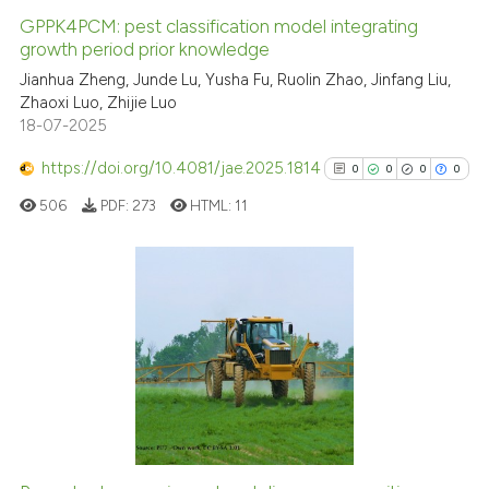
GPPK4PCM: pest classification model integrating
growth period prior knowledge
Jianhua Zheng, Junde Lu, Yusha Fu, Ruolin Zhao, Jinfang Liu,
Zhaoxi Luo, Zhijie Luo
18-07-2025
https://doi.org/10.4081/jae.2025.1814
0
0
0
0
506
PDF:
273
HTML:
11
0
Citing Publications
0
Supporting
0
Mentioning
0
Contrasting