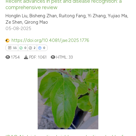
Recent advances in pest and disease recognition: a
See how this article has been
comprehensive review
cited at
scite.ai
Honglin Liu, Bisheng Zhan, Ruitong Fang, Yi Zhang, Yujiao Ma,
Ze Shen, Qirong Mao
05-08-2025
Scite shows how a scientific p
has been cited by providing th
https://doi.org/10.4081/jae.2025.1776
context of the citation, a
11
0
2
0
classification describing whet
1754
PDF:
1061
HTML:
33
it supports, mentions, or contr
the cited claim, and a label
indicating in which section the
citation was made.
11
Citing Publications
0
Supporting
2
Mentioning
0
Contrasting