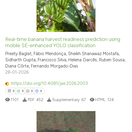
citation was made.
0
Mentioning
0
Contrasting
Real-time banana harvest readiness prediction using
See how this article has been
mobile SE-enhanced YOLO classification
cited at
scite.ai
Preety Baglat, Fábio Mendonça, Sheikh Shanawaz Mostafa,
Sidharth Gupta, Francisco Silva, Helena Garcês, Ruben Sousa,
Diana Côrte, Fernando Morgado-Dias
Scite shows how a scientific p
28-01-2026
has been cited by providing th
context of the citation, a
https://doi.org/10.4081/jae.2026.2003
classification describing whet
0
0
0
0
it supports, mentions, or contr
1101
PDF:
452
Supplementary:
67
HTML:
124
the cited claim, and a label
indicating in which section the
citation was made.
0
Citing Publications