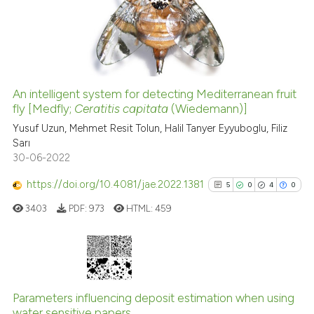
0
Mentioning
0
Contrasting
An intelligent system for detecting Mediterranean fruit
See how this article has been
fly [Medfly;
Ceratitis capitata
(Wiedemann)]
cited at
scite.ai
Yusuf Uzun, Mehmet Resit Tolun, Halil Tanyer Eyyuboglu, Filiz
Sarı
30-06-2022
Scite shows how a scientific p
has been cited by providing th
https://doi.org/10.4081/jae.2022.1381
5
0
4
0
context of the citation, a
3403
PDF:
973
HTML:
459
classification describing whet
it supports, mentions, or contr
the cited claim, and a label
indicating in which section the
5
Citing Publications
citation was made.
0
Supporting
Parameters influencing deposit estimation when using
water sensitive papers