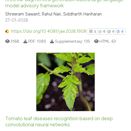
model advisory framework
cited at
scite.ai
Shreeram Sawant, Rahul Nair, Siddharth Hariharan
27-01-2026
Scite shows how a scientific p
has been cited by providing th
https://doi.org/10.4081/jae.2026.1908
1
0
0
0
context of the citation, a
3168
PDF:
1085
Supplementary:
135
HTML:
63
classification describing whet
it supports, mentions, or contr
the cited claim, and a label
indicating in which section the
1
Citing Publications
citation was made.
0
Supporting
0
Mentioning
0
Contrasting
Tomato leaf diseases recognition based on deep
See how this article has been
convolutional neural networks