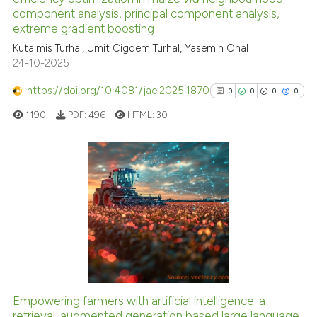
component analysis, principal component analysis,
cited at
scite.ai
extreme gradient boosting
Kutalmis Turhal, Umit Cigdem Turhal, Yasemin Onal
Scite shows how a scientific p
24-10-2025
has been cited by providing th
context of the citation, a
https://doi.org/10.4081/jae.2025.1870
0
0
0
0
classification describing whet
1190
PDF:
496
HTML:
30
it supports, mentions, or contr
the cited claim, and a label
indicating in which section the
citation was made.
0
Citing Publications
0
Supporting
0
Mentioning
0
Contrasting
Empowering farmers with artificial intelligence: a
See how this article has been
retrieval-augmented generation based large language