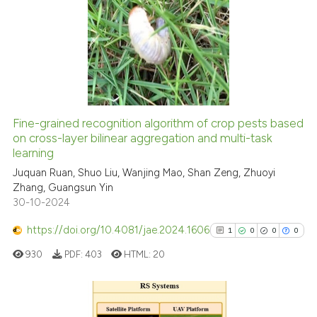
cited at
scite.ai
11
Citing Publications
0
Supporting
Scite shows how a scientific p
0
Mentioning
has been cited by providing th
0
Contrasting
context of the citation, a
classification describing whet
it supports, mentions, or contr
Fine-grained recognition algorithm of crop pests based
the cited claim, and a label
on cross-layer bilinear aggregation and multi-task
 how this article has been
indicating in which section the
learning
ed at
scite.ai
citation was made.
Juquan Ruan, Shuo Liu, Wanjing Mao, Shan Zeng, Zhuoyi
Zhang, Guangsun Yin
te shows how a scientific paper
30-10-2024
 been cited by providing the
text of the citation, a
https://doi.org/10.4081/jae.2024.1606
1
0
0
0
ssification describing whether
930
PDF:
403
HTML:
20
supports, mentions, or contrasts
 cited claim, and a label
icating in which section the