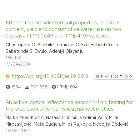
Effect of some selected soil properties, moisture
See how this article has been
content, yield and consumptive water use on two
Cassava (TMS 0581 and TME 419) varieties
cited at
scite.ai
Christopher O. Akinbile, Remigius C. Eze, Habeeb Yusuf,
Babatunde S. Ewulo, Adeniyi Olayanju
Scite shows how a scientific p
166-172
has been cited by providing th
23-09-2019
context of the citation, a
classification describing whet
https://doi.org/10.4081/jae.2019.919
5
1
7
0
it supports, mentions, or contr
1594
PDF:
858
HTML:
694
the cited claim, and a label
indicating in which section the
An active-optical reflectance sensor in-field testing for
the prediction of winter wheat harvest metrics
citation was made.
5
Citing Publications
Marko Milan Kostić, Nataša Ljubičić, Vladimir Aćin, Milan
Mirosavljević, Maša Budjen, Miloš Rajković, Nebojša Dedović
1
Supporting
16-02-2024
7
Mentioning