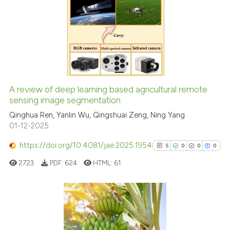
ation was made.
1
Citing Publications
0
Supporting
0
Mentioning
0
Contrasting
A review of deep learning based agricultural remote
See how this article has been
sensing image segmentation
cited at
scite.ai
Qinghua Ren, Yanlin Wu, Qingshuai Zeng, Ning Yang
01-12-2025
Scite shows how a scientific p
https://doi.org/10.4081/jae.2025.1954
5
0
0
0
has been cited by providing th
2723
PDF:
624
HTML:
61
context of the citation, a
classification describing whet
it supports, mentions, or contr
the cited claim, and a label
5
Citing Publications
indicating in which section the
0
Supporting