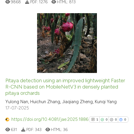
ed at
scite.ai
9868
PDF:
1276
HTML:
813
te shows how a scientific paper
 been cited by providing the
18
Citing Publications
text of the citation, a
0
Supporting
ssification describing whether
supports, mentions, or contrasts
3
Mentioning
 cited claim, and a label
0
Contrasting
icating in which section the
ation was made.
Pitaya detection using an improved lightweight Faster
See how this article has been
R-CNN based on MobileNetV3 in densely planted
pitaya orchards
cited at
scite.ai
Yulong Nan, Huichun Zhang, Jiaqiang Zheng, Kunqi Yang
17-07-2025
Scite shows how a scientific pa
has been cited by providing the
https://doi.org/10.4081/jae.2025.1886
1
0
0
0
context of the citation, a
631
PDF:
343
HTML:
36
classification describing wheth