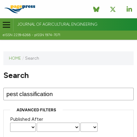
JOURNAL OF AGRICULTURAL ENGINEERING
eISSN 2239-6268 - pISSN 1974-7071
This
HOME
/
Search
journal
has not
Search
published
any
issues.
ADVANCED FILTERS
Published After