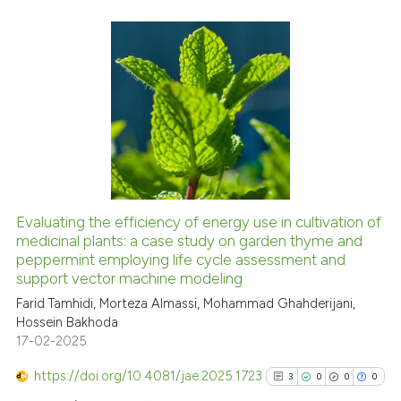
it supports, mentions, or contra
the cited claim, and a label
indicating in which section the
1
Citing Publications
citation was made.
0
Supporting
0
Mentioning
0
Contrasting
Evaluating the efficiency of energy use in cultivation of
medicinal plants: a case study on garden thyme and
See how this article has been
peppermint employing life cycle assessment and
cited at
scite.ai
support vector machine modeling
Farid Tamhidi, Morteza Almassi, Mohammad Ghahderijani,
Scite shows how a scientific p
Hossein Bakhoda
has been cited by providing th
17-02-2025
context of the citation, a
classification describing whet
https://doi.org/10.4081/jae.2025.1723
3
0
0
0
it supports, mentions, or contr