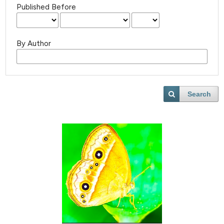
Published Before
By Author
Search