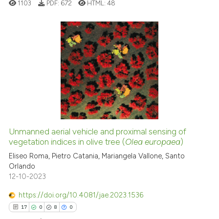
1103
PDF:
672
HTML:
48
the cited claim, and a label
indicating in which section the
citation was made.
3
Citing Publications
0
Supporting
0
Mentioning
0
Contrasting
Unmanned aerial vehicle and proximal sensing of
See how this article has been
vegetation indices in olive tree (
Olea europaea
)
cited at
scite.ai
Eliseo Roma, Pietro Catania, Mariangela Vallone, Santo
Orlando
12-10-2023
Scite shows how a scientific p
has been cited by providing th
https://doi.org/10.4081/jae.2023.1536
context of the citation, a
17
0
8
0
classification describing whet