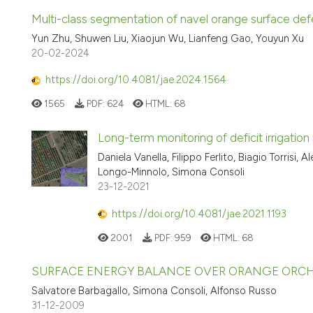
Multi-class segmentation of navel orange surface 
Yun Zhu, Shuwen Liu, Xiaojun Wu, Lianfeng Gao, Youyun Xu
20-02-2024
https://doi.org/10.4081/jae.2024.1564
1565
PDF:
624
HTML:
68
Long-term monitoring of deficit irrigation 
Daniela Vanella, Filippo Ferlito, Biagio Torrisi,
Longo-Minnolo, Simona Consoli
23-12-2021
https://doi.org/10.4081/jae.2021.1193
2001
PDF:
959
HTML:
68
SURFACE ENERGY BALANCE OVER ORANGE ORCH
Salvatore Barbagallo, Simona Consoli, Alfonso Russo
31-12-2009