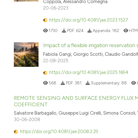
Coppola, Alessandro Comegna
20-06-2023
https://doi.org/10.4081/jae.2023.1527
1730
PDF:
624
Appendix:
182
HTM
Impact of a flexible irrigation reservation 
Fabiola Gangi, Giorgio Scotti, Claudio Gandolf
22-08-2025
https://doi.org/10.4081/jae.2025.1694
568
PDF:
381
Supplementary:
88
REMOTE SENSING AND SURFACE ENERGY FLUX M
COEFFICIENT
Salvatore Barbagallo, Giuseppe Luigi Cirelli, Simona Consoli
30-06-2008
https://doi.org/10.4081/jae.2008.2.29