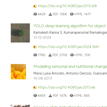
https://doi.org/10.4081/jae.2013.e18
4429
PDF:
1386
HTML:
1477
YOLO deep learning algorithm for object d
Kamalesh Kanna S, Kumaraperumal Ramalingam,
13-12-2024
https://doi.org/10.4081/jae.2024.1641
7786
PDF:
2706
HTML:
708
Modelling sensorial and nutritional change
Maria Luisa Amodio, Antonio Derossi, Giancarlo
14-06-2013
https://doi.org/10.4081/jae.2013.e6
4459
PDF:
1476
HTML:
865