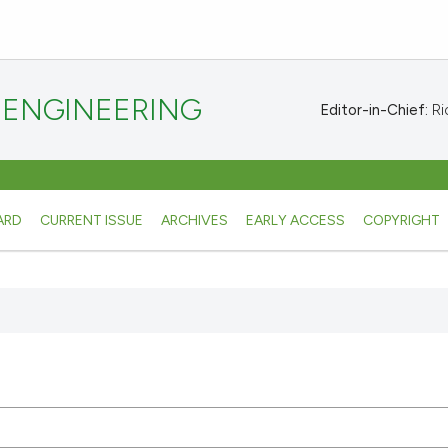
 ENGINEERING
Editor-in-Chief:
Ric
ARD
CURRENT ISSUE
ARCHIVES
EARLY ACCESS
COPYRIGHT