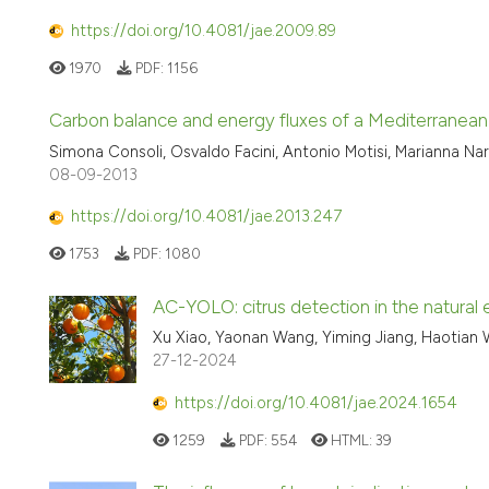
https://doi.org/10.4081/jae.2009.89
1970
PDF:
1156
Carbon balance and energy fluxes of a Mediterranean
Simona Consoli, Osvaldo Facini, Antonio Motisi, Marianna Nar
08-09-2013
https://doi.org/10.4081/jae.2013.247
1753
PDF:
1080
AC-YOLO: citrus detection in the natural
Xu Xiao, Yaonan Wang, Yiming Jiang, Haotian
27-12-2024
https://doi.org/10.4081/jae.2024.1654
1259
PDF:
554
HTML:
39