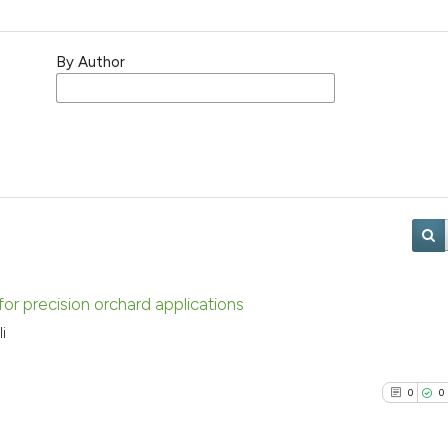
By Author
r precision orchard applications
i
0
0