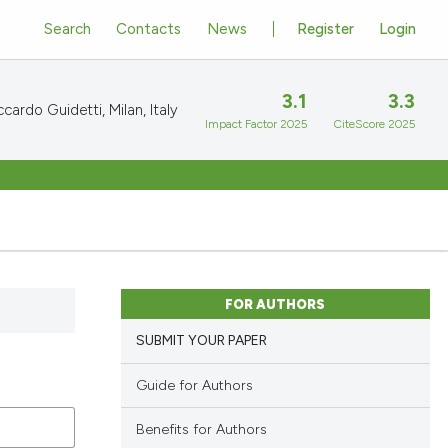
Search
Contacts
News
Register
Login
3.1
3.3
cardo Guidetti, Milan, Italy
Impact Factor 2025
CiteScore 2025
FOR AUTHORS
SUBMIT YOUR PAPER
Guide for Authors
Benefits for Authors