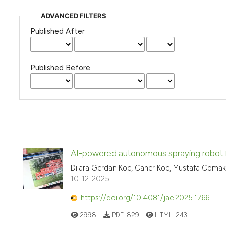
ADVANCED FILTERS
Published After
Published Before
AI-powered autonomous spraying robot fo
Dilara Gerdan Koc, Caner Koc, Mustafa Comakl
10-12-2025
https://doi.org/10.4081/jae.2025.1766
2998
PDF:
829
HTML:
243