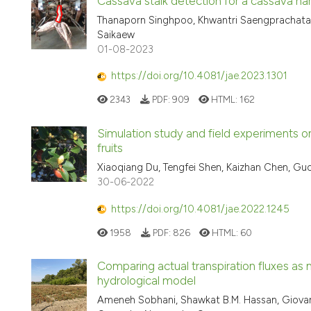
Cassava stalk detection for a cassava 
Thanaporn Singhpoo, Khwantri Saengprachat
Saikaew
01-08-2023
https://doi.org/10.4081/jae.2023.1301
2343
PDF:
909
HTML:
162
Simulation study and field experiments o
fruits
Xiaoqiang Du, Tengfei Shen, Kaizhan Chen, G
30-06-2022
https://doi.org/10.4081/jae.2022.1245
1958
PDF:
826
HTML:
60
Comparing actual transpiration fluxes as 
hydrological model
Ameneh Sobhani, Shawkat B.M. Hassan, Giovanna