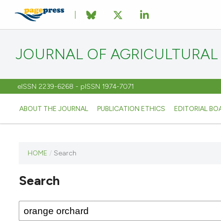
JOURNAL OF AGRICULTURAL
eISSN 2239-6268 - pISSN 1974-7071
ABOUT THE JOURNAL
PUBLICATION ETHICS
EDITORIAL BO
HOME
/
Search
This
journal
Search
has not
published
any
issues.