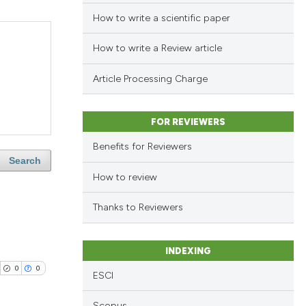
How to write a scientific paper
How to write a Review article
Article Processing Charge
FOR REVIEWERS
Benefits for Reviewers
Search
How to review
Thanks to Reviewers
INDEXING
0
0
ESCI
Scopus