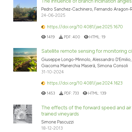
The influence of branch inclination angle
Pedro Sanchez-Cachinero, Fernando Aragon-Ro
24-06-2025
https://doi.org/10.4081/jae.2025.1670
1419
PDF:
400
HTML:
19
Satellite remote sensing for monitoring ci
Giuseppe Longo-Minnolo, Alessandro D’Emilio, 
Giacoma Manerchia Maserà, Simona Consoli
31-10-2024
https://doi.org/10.4081/jae.2024.1623
1453
PDF:
733
HTML:
139
The effects of the forward speed and air
trained vineyards
Simone Pascuzzi
18-12-2013