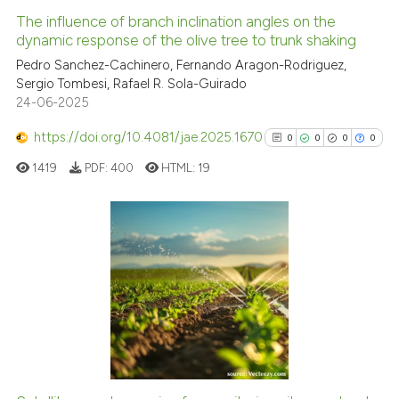
The influence of branch inclination angles on the
See how this article has been
dynamic response of the olive tree to trunk shaking
cited at
scite.ai
Pedro Sanchez-Cachinero, Fernando Aragon-Rodriguez,
Sergio Tombesi, Rafael R. Sola-Guirado
24-06-2025
Scite shows how a scientific pa
has been cited by providing the
https://doi.org/10.4081/jae.2025.1670
0
0
0
0
context of the citation, a
1419
PDF:
400
HTML:
19
classification describing wheth
it supports, mentions, or contra
the cited claim, and a label
indicating in which section the
0
Citing Publications
citation was made.
0
Supporting
0
Mentioning
0
Contrasting