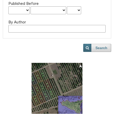
Published Before
By Author
Search