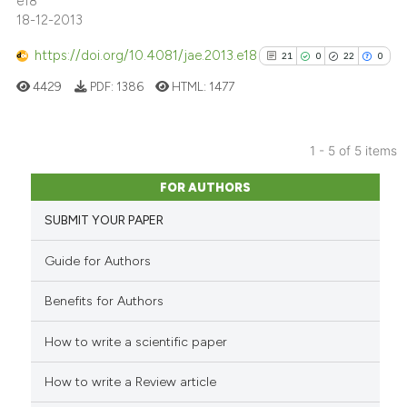
e18
18-12-2013
https://doi.org/10.4081/jae.2013.e18
21
0
22
0
See how this article has been
cited at
scite.ai
4429
PDF:
1386
HTML:
1477
Scite shows how a scientific p
has been cited by providing th
1 - 5 of 5 items
21
Citing Publications
context of the citation, a
FOR AUTHORS
classification describing whet
0
Supporting
SUBMIT YOUR PAPER
it supports, mentions, or contr
22
Mentioning
the cited claim, and a label
0
Contrasting
Guide for Authors
indicating in which section the
citation was made.
Benefits for Authors
How to write a scientific paper
See how this article has been
cited at
scite.ai
How to write a Review article