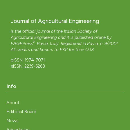
Journal of Agricultural Engineering
is the official journal of the Italian Society of
Agricultural Engineering and it is published online by
®
PAGEPress
, Pavia, Italy. Registered in Pavia, n. 9/2012.
All credits and honors to
PKP
for their
OJS
.
pISSN: 1974-7071
eISSN: 2239-6268
Info
About
Editorial Board
News
Advertising