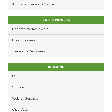
Scite shows how a scientific pa
Article Processing Charge
has been cited by providing the
context of the citation, a
classification describing wheth
FOR REVIEWERS
it supports, mentions, or contra
Benefits for Reviewers
the cited claim, and a label
indicating in which section the
How to review
citation was made.
Thanks to Reviewers
INDEXING
ESCI
Scopus
Web of Science
OpenAlex