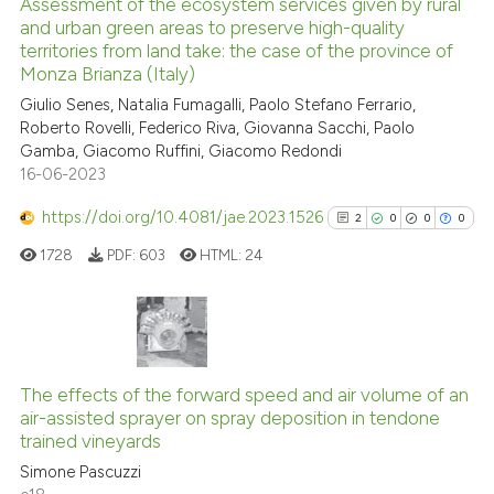
Assessment of the ecosystem services given by rural
See how this article has been
and urban green areas to preserve high-quality
territories from land take: the case of the province of
cited at
scite.ai
Monza Brianza (Italy)
Giulio Senes, Natalia Fumagalli, Paolo Stefano Ferrario,
Scite shows how a scientific p
Roberto Rovelli, Federico Riva, Giovanna Sacchi, Paolo
has been cited by providing th
Gamba, Giacomo Ruffini, Giacomo Redondi
context of the citation, a
16-06-2023
classification describing whet
https://doi.org/10.4081/jae.2023.1526
2
0
0
0
it supports, mentions, or contr
the cited claim, and a label
1728
PDF:
603
HTML:
24
indicating in which section the
citation was made.
2
Citing Publications
0
Supporting
The effects of the forward speed and air volume of an
air-assisted sprayer on spray deposition in tendone
0
Mentioning
trained vineyards
0
Contrasting
Simone Pascuzzi