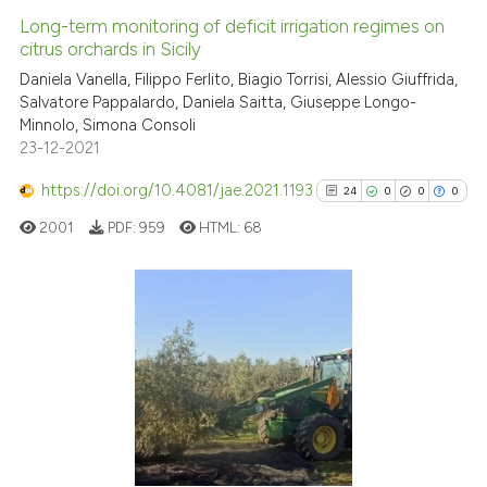
Long-term monitoring of deficit irrigation regimes on
citrus orchards in Sicily
Daniela Vanella, Filippo Ferlito, Biagio Torrisi, Alessio Giuffrida,
Salvatore Pappalardo, Daniela Saitta, Giuseppe Longo-
Minnolo, Simona Consoli
23-12-2021
https://doi.org/10.4081/jae.2021.1193
24
0
0
0
2001
PDF:
959
HTML:
68
24
Citing Publications
0
Supporting
0
Mentioning
0
Contrasting