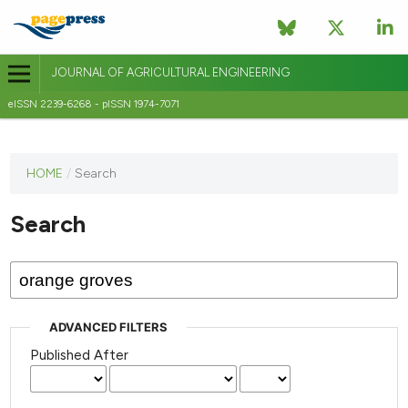
JOURNAL OF AGRICULTURAL ENGINEERING
eISSN 2239-6268 - pISSN 1974-7071
This
HOME
/
Search
journal
has not
Search
published
any
issues.
ADVANCED FILTERS
Published After