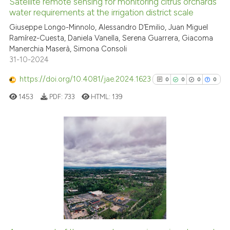
Satellite remote sensing for monitoring citrus orchards
See how this article has been
water requirements at the irrigation district scale
cited at
scite.ai
Giuseppe Longo-Minnolo, Alessandro D’Emilio, Juan Miguel
Ramírez-Cuesta, Daniela Vanella, Serena Guarrera, Giacoma
Manerchia Maserà, Simona Consoli
Scite shows how a scientific p
31-10-2024
has been cited by providing th
context of the citation, a
https://doi.org/10.4081/jae.2024.1623
0
0
0
0
classification describing whet
1453
PDF:
733
HTML:
139
it supports, mentions, or contr
the cited claim, and a label
indicating in which section the
citation was made.
0
Citing Publications
0
Supporting
0
Mentioning
0
Contrasting