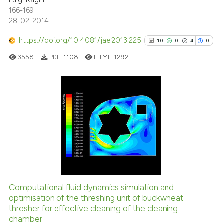
Luigi Ragni
166-169
28-02-2014
https://doi.org/10.4081/jae.2013.225
10
0
4
0
3558
PDF:
1108
HTML:
1292
10
Citing Publications
0
Supporting
4
Mentioning
0
Contrasting
Computational fluid dynamics simulation and
See how this article has been
optimisation of the threshing unit of buckwheat
thresher for effective cleaning of the cleaning
cited at
scite.ai
chamber