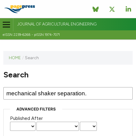
JOURNAL OF AGRICULTURAL ENGINEERING
eISSN 2239-6268 - pISSN 1974-7071
This
HOME
/
Search
journal
has not
Search
published
any
issues.
ADVANCED FILTERS
Published After