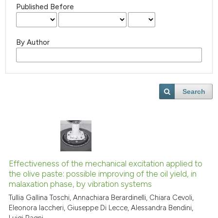
Published Before
By Author
Search
Effectiveness of the mechanical excitation applied to
the olive paste: possible improving of the oil yield, in
malaxation phase, by vibration systems
Tullia Gallina Toschi, Annachiara Berardinelli, Chiara Cevoli,
Eleonora Iaccheri, Giuseppe Di Lecce, Alessandra Bendini,