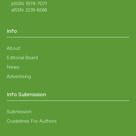
pISSN: 1974-7071
eISSN: 2239-6268
Info
About
Editorial Board
News
Advertising
Info Submission
Submission
Guidelines For Authors