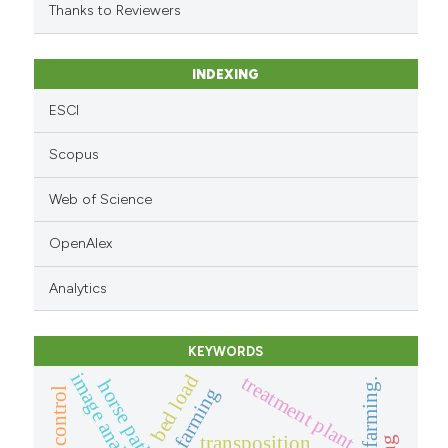
Thanks to Reviewers
INDEXING
ESCI
Scopus
Web of Science
OpenAlex
Analytics
KEYWORDS
image analysis
bed load
treatment plant
horse paths
remote control
transposition