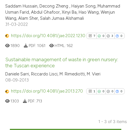
Saddam Hussain, Decong Zheng , Haiyan Song, Muhammad
Scite shows how a scientific pa
Usman Farid, Abdul Ghafoor, Xinyi Ba, Hao Wang, Wenjun
has been cited by providing the
Wang, Alam Sher, Salah Jumaa Alshamali
context of the citation, a
31-03-2022
classification describing wheth
https://doi.org/10.4081/jae.2022.1230
7
0
3
0
it supports, mentions, or contra
the cited claim, and a label
1890
PDF:
1061
HTML:
162
indicating in which section the
Sustainable management of waste in green nursery:
citation was made.
the Tuscan experience
7
Citing Publications
Daniele Sarri, Riccardo Lisci, M. Rimediotti, M. Vieri
08-09-2013
0
Supporting
3
Mentioning
https://doi.org/10.4081/jae.2013.270
1
0
0
0
0
Contrasting
1303
PDF:
713
1 - 3 of 3 items
See how this article has been
1
Citing Publications