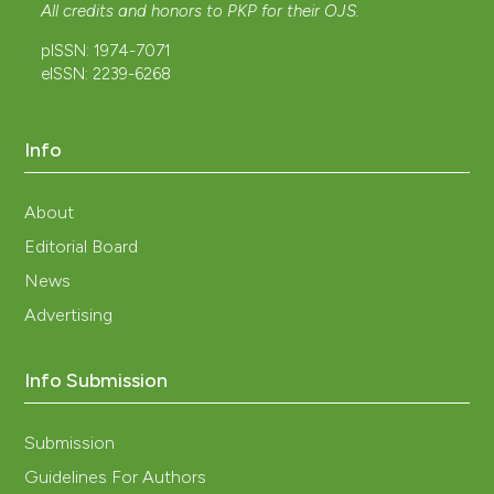
All credits and honors to
PKP
for their
OJS
.
pISSN: 1974-7071
eISSN: 2239-6268
Info
About
Editorial Board
News
Advertising
Info Submission
Submission
Guidelines For Authors