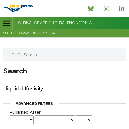
JOURNAL OF AGRICULTURAL ENGINEERING
eISSN 2239-6268 - pISSN 1974-7071
This
HOME
/
Search
journal
has not
Search
published
any
issues.
ADVANCED FILTERS
Published After