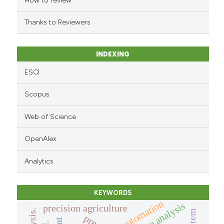
How to review
citation was made.
Thanks to Reviewers
INDEXING
ESCI
Scopus
Web of Science
OpenAlex
Analytics
KEYWORDS
automation
image analysis
precision agriculture