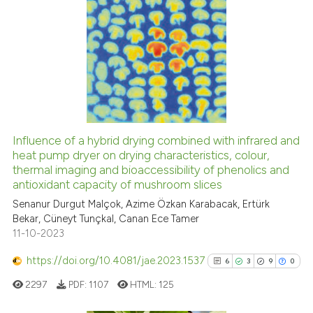
indicating in which section the
citation was made.
19
Citing Publications
0
Supporting
5
Mentioning
0
Contrasting
Influence of a hybrid drying combined with infrared and
heat pump dryer on drying characteristics, colour,
 how this article has been
thermal imaging and bioaccessibility of phenolics and
ed at
scite.ai
antioxidant capacity of mushroom slices
Senanur Durgut Malçok, Azime Özkan Karabacak, Ertürk
te shows how a scientific paper
Bekar, Cüneyt Tunçkal, Canan Ece Tamer
 been cited by providing the
11-10-2023
text of the citation, a
https://doi.org/10.4081/jae.2023.1537
ssification describing whether
6
3
9
0
supports, mentions, or contrasts
2297
PDF:
1107
HTML:
125
 cited claim, and a label