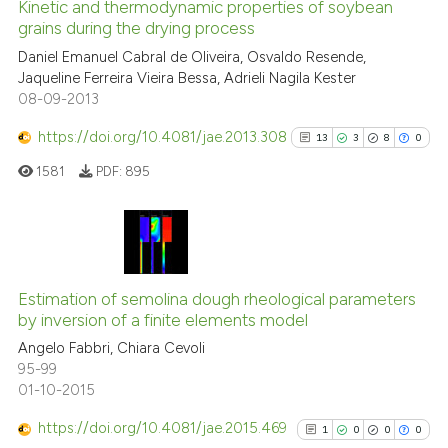
Kinetic and thermodynamic properties of soybean
indicating in which section the
grains during the drying process
citation was made.
3
Citing Publications
Daniel Emanuel Cabral de Oliveira, Osvaldo Resende,
Jaqueline Ferreira Vieira Bessa, Adrieli Nagila Kester
0
Supporting
08-09-2013
0
Mentioning
https://doi.org/10.4081/jae.2013.308
0
Contrasting
13
3
8
0
1581
PDF:
895
See how this article has been
13
Citing Publications
cited at
scite.ai
3
Supporting
Estimation of semolina dough rheological parameters
Scite shows how a scientific p
by inversion of a finite elements model
8
Mentioning
has been cited by providing th
Angelo Fabbri, Chiara Cevoli
0
Contrasting
context of the citation, a
95-99
01-10-2015
classification describing whet
it supports, mentions, or contr
https://doi.org/10.4081/jae.2015.469
1
0
0
0
the cited claim, and a label