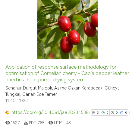
icating in which section the
ation was made.
6
Citing Publications
3
Supporting
9
Mentioning
0
Contrasting
Application of response surface methodology for
See how this article has been
optimisation of Cornelian cherry - Capia pepper leather
dried in a heat pump drying system
cited at
scite.ai
Senanur Durgut Malçok, Azime Özkan Karabacak, Cüneyt
Tunçkal, Canan Ece Tamer
Scite shows how a scientific p
11-10-2023
has been cited by providing th
context of the citation, a
https://doi.org/10.4081/jae.2023.1538
3
0
0
0
classification describing whet
1527
PDF:
765
HTML:
43
it supports, mentions, or contr
the cited claim, and a label