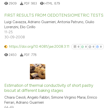
See how this article has been
2909
PDF:
983
HTML:
879
indicating in which section the
cited at
scite.ai
citation was made.
FIRST RESULTS FROM OEDOTENSIOMETRIC TESTS
Scite shows how a scientific pa
Luigi Cavazza, Adriano Guarnieri, Antonia Patruno, Giulio
has been cited by providing the
1
Citing Publications
Lorenzini, Elio Cirillo
context of the citation, a
11-25
0
Supporting
30-09-2008
classification describing wheth
0
Mentioning
it supports, mentions, or contra
https://doi.org/10.4081/jae.2008.3.11
0
Contrasting
0
0
0
0
the cited claim, and a label
2450
PDF:
778
indicating in which section the
citation was made.
See how this article has been
0
Citing Publications
cited at
scite.ai
0
Supporting
Estimation of thermal conductivity of short pastry
Scite shows how a scientific p
biscuit at different baking stages
0
Mentioning
has been cited by providing th
Chiara Cevoli, Angelo Fabbri, Simone Virginio Marai, Enrico
0
Contrasting
context of the citation, a
Ferrari, Adriano Guarnieri
64-69