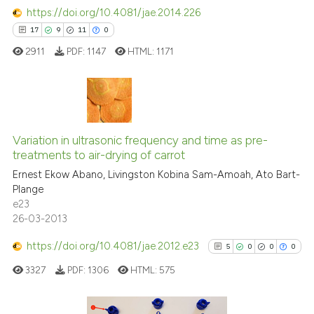
https://doi.org/10.4081/jae.2014.226
17
9
11
0
2911
PDF:
1147
HTML:
1171
17
Citing Publications
9
Supporting
Variation in ultrasonic frequency and time as pre-
treatments to air-drying of carrot
11
Mentioning
Ernest Ekow Abano, Livingston Kobina Sam-Amoah, Ato Bart-
0
Contrasting
Plange
e23
26-03-2013
https://doi.org/10.4081/jae.2012.e23
5
0
0
0
e how this article has been
ted at
scite.ai
3327
PDF:
1306
HTML:
575
ite shows how a scientific paper