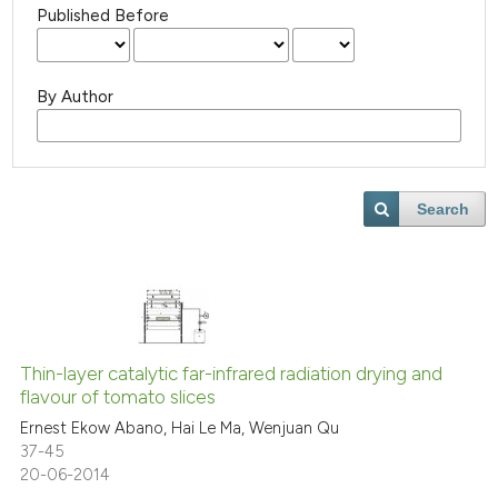
Published Before
By Author
Search
Thin-layer catalytic far-infrared radiation drying and
flavour of tomato slices
Ernest Ekow Abano, Hai Le Ma, Wenjuan Qu
37-45
20-06-2014