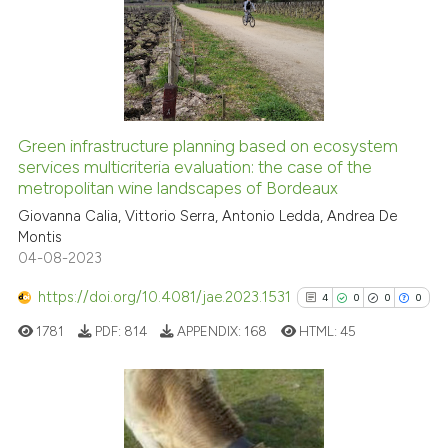
0
Supporting
0
Mentioning
0
Contrasting
Green infrastructure planning based on ecosystem
See how this article has been
services multicriteria evaluation: the case of the
metropolitan wine landscapes of Bordeaux
cited at
scite.ai
Giovanna Calia, Vittorio Serra, Antonio Ledda, Andrea De
Montis
Scite shows how a scientific p
04-08-2023
has been cited by providing th
context of the citation, a
https://doi.org/10.4081/jae.2023.1531
4
0
0
0
classification describing whet
1781
PDF:
814
APPENDIX:
168
HTML:
45
it supports, mentions, or contr
the cited claim, and a label
indicating in which section the
citation was made.
4
Citing Publications