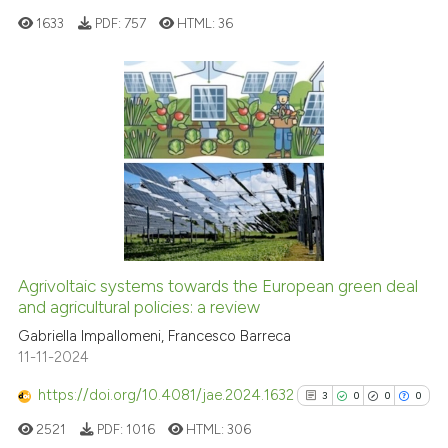
context of the citation, a
1633
PDF:
757
HTML:
36
classification describing wheth
it supports, mentions, or contra
the cited claim, and a label
indicating in which section the
0
Citing Publications
citation was made.
0
Supporting
0
Mentioning
0
Contrasting
Agrivoltaic systems towards the European green deal
See how this article has been
and agricultural policies: a review
cited at
scite.ai
Gabriella Impallomeni, Francesco Barreca
11-11-2024
Scite shows how a scientific p
https://doi.org/10.4081/jae.2024.1632
3
0
0
0
has been cited by providing th
2521
PDF:
1016
HTML:
306
context of the citation, a