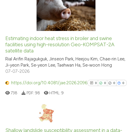
classification describing whet
2
Mentioning
it supports, mentions, or contr
0
Contrasting
the cited claim, and a label
indicating in which section the
citation was made.
Estimating indoor heat stress in broiler and swine
See how this article has been
facilities using high-resolution Geo-KOMPSAT-2A
satellite data
cited at
scite.ai
Rial Arifin Rajagukguk, Jinseon Park, Heejou Kim, Chae-rin Lee,
Ji-yeon Park, Se-yeon Lee, Taehwan Ha, Se-woon Hong
Scite shows how a scientific p
07-07-2026
has been cited by providing th
context of the citation, a
https://doi.org/10.4081/jae.2026.2096
0
0
0
0
classification describing whet
738
PDF:
98
HTML:
9
it supports, mentions, or contr
the cited claim, and a label
indicating in which section the
citation was made.
0
Citing Publications
0
Supporting
Shallow landslide susceptibility assessment in a data-