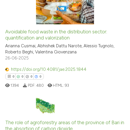
the cited claim, and a label
0
Contrasting
indicating in which section the
citation was made.
Avoidable food waste in the distribution sector:
See how this article has been
quantification and valorization
cited at
scite.ai
Arianna Cusmai, Abhishek Dattu Narote, Alessio Tugnolo,
Roberto Beghi, Valentina Giovenzana
26-06-2025
Scite shows how a scientific p
has been cited by providing th
https://doi.org/10.4081/jae.2025.1844
context of the citation, a
0
0
0
0
classification describing whet
1394
PDF:
480
HTML:
93
it supports, mentions, or contr
the cited claim, and a label
indicating in which section the
citation was made.
0
Citing Publications
0
Supporting
The role of agroforestry areas of the province of Bari in
the absortion of carbon dioxide