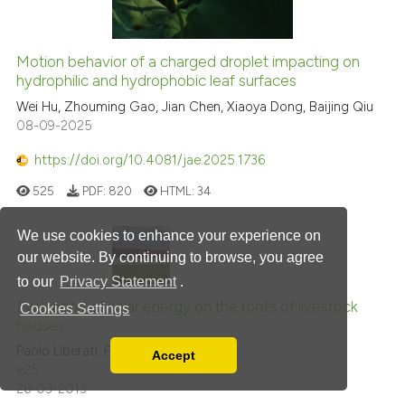
Motion behavior of a charged droplet impacting on
hydrophilic and hydrophobic leaf surfaces
Wei Hu, Zhouming Gao, Jian Chen, Xiaoya Dong, Baijing Qiu
08-09-2025
https://doi.org/10.4081/jae.2025.1736
525
PDF:
820
HTML:
34
We use cookies to enhance your experience on
our website. By continuing to browse, you agree
to our
Privacy Statement
.
Evaluation of solar energy on the roofs of livestock
Cookies Settings
houses
Paolo Liberati, Paolo Zappavigna
Accept
Read our Privacy Policy
e25
26-03-2013
You can disable them by changing your browser