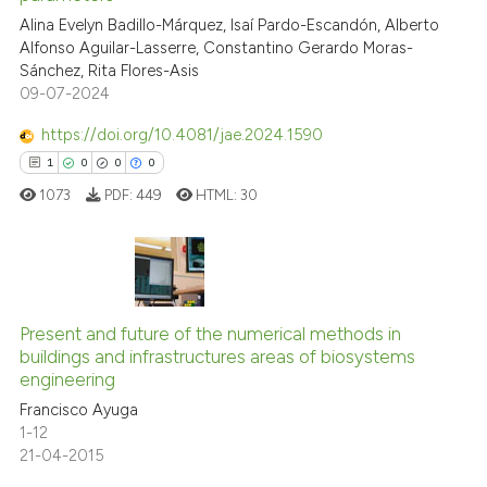
Alina Evelyn Badillo-Márquez, Isaí Pardo-Escandón, Alberto
Scite shows how a scientific p
Alfonso Aguilar-Lasserre, Constantino Gerardo Moras-
has been cited by providing th
Sánchez, Rita Flores-Asis
context of the citation, a
09-07-2024
classification describing whet
https://doi.org/10.4081/jae.2024.1590
it supports, mentions, or contr
1
0
0
0
the cited claim, and a label
1073
PDF:
449
HTML:
30
indicating in which section the
citation was made.
1
Citing Publications
Present and future of the numerical methods in
0
Supporting
buildings and infrastructures areas of biosystems
0
Mentioning
engineering
0
Contrasting
Francisco Ayuga
1-12
21-04-2015