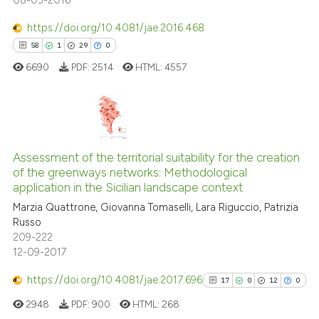
08-03-2016
https://doi.org/10.4081/jae.2016.468
58
1
29
0
6690
PDF:
2514
HTML:
4557
58
Citing Publications
1
Supporting
Assessment of the territorial suitability for the creation
of the greenways networks: Methodological
29
Mentioning
application in the Sicilian landscape context
0
Contrasting
Marzia Quattrone, Giovanna Tomaselli, Lara Riguccio, Patrizia
Russo
209-222
12-09-2017
e how this article has been
https://doi.org/10.4081/jae.2017.696
17
0
12
0
ted at
scite.ai
2948
PDF:
900
HTML:
268