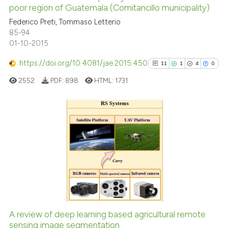
poor region of Guatemala (Comitancillo municipality)
0
Mentioning
Federico Preti, Tommaso Letterio
0
Contrasting
85-94
01-10-2015
https://doi.org/10.4081/jae.2015.450
11
1
4
0
See how this article has been
2552
PDF:
898
HTML:
1731
cited at
scite.ai
Scite shows how a scientific p
has been cited by providing th
11
Citing Publications
context of the citation, a
1
Supporting
classification describing whet
4
Mentioning
it supports, mentions, or contr
0
Contrasting
the cited claim, and a label
indicating in which section the
citation was made.
A review of deep learning based agricultural remote
See how this article has been
sensing image segmentation