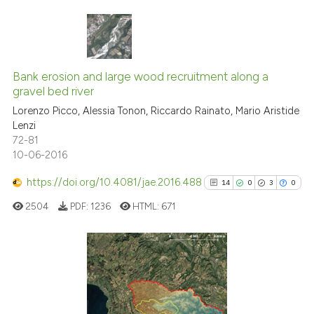
classification describing whet
it supports, mentions, or contr
the cited claim, and a label
3
Citing Publications
indicating in which section the
0
Supporting
Bank erosion and large wood recruitment along a
citation was made.
gravel bed river
0
Mentioning
Lorenzo Picco, Alessia Tonon, Riccardo Rainato, Mario Aristide
0
Contrasting
Lenzi
72-81
10-06-2016
https://doi.org/10.4081/jae.2016.488
14
0
3
0
See how this article has been
cited at
scite.ai
2504
PDF:
1236
HTML:
671
Scite shows how a scientific p
has been cited by providing th
14
Citing Publications
context of the citation, a
classification describing whet
0
Supporting
it supports, mentions, or contr
3
Mentioning