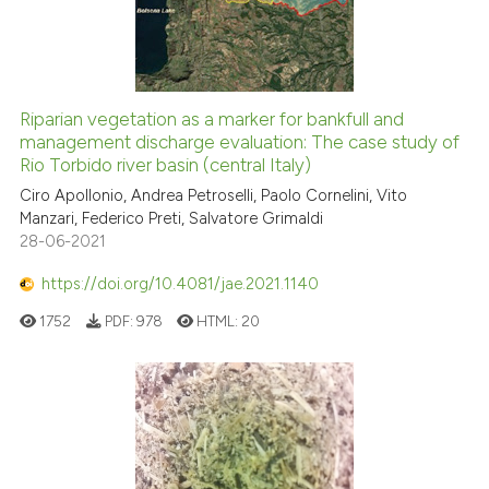
the cited claim, and a label
0
Contrasting
indicating in which section the
citation was made.
Riparian vegetation as a marker for bankfull and
See how this article has been
management discharge evaluation: The case study of
Rio Torbido river basin (central Italy)
cited at
scite.ai
Ciro Apollonio, Andrea Petroselli, Paolo Cornelini, Vito
Manzari, Federico Preti, Salvatore Grimaldi
Scite shows how a scientific pa
28-06-2021
has been cited by providing the
context of the citation, a
https://doi.org/10.4081/jae.2021.1140
classification describing wheth
1752
PDF:
978
HTML:
20
it supports, mentions, or contra
the cited claim, and a label
indicating in which section the
citation was made.