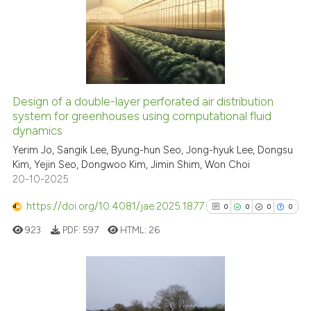
0
Supporting
Scite shows how a scientific p
has been cited by providing th
1
Mentioning
context of the citation, a
0
Contrasting
classification describing whet
it supports, mentions, or contr
the cited claim, and a label
Design of a double-layer perforated air distribution
indicating in which section the
See how this article has been
system for greenhouses using computational fluid
dynamics
citation was made.
cited at
scite.ai
Yerim Jo, Sangik Lee, Byung-hun Seo, Jong-hyuk Lee, Dongsu
Kim, Yejin Seo, Dongwoo Kim, Jimin Shim, Won Choi
Scite shows how a scientific p
20-10-2025
has been cited by providing th
context of the citation, a
https://doi.org/10.4081/jae.2025.1877
0
0
0
0
classification describing whet
923
PDF:
597
HTML:
26
it supports, mentions, or contr
the cited claim, and a label
indicating in which section the
citation was made.
0
Citing Publications