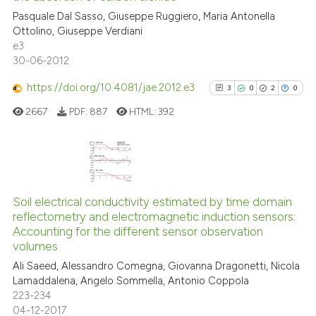
0
Mentioning
Pasquale Dal Sasso, Giuseppe Ruggiero, Maria Antonella
0
Contrasting
Ottolino, Giuseppe Verdiani
e3
30-06-2012
https://doi.org/10.4081/jae.2012.e3
3
0
2
0
 how this article has been
ed at
scite.ai
2667
PDF:
887
HTML:
392
te shows how a scientific paper
 been cited by providing the
3
Citing Publications
text of the citation, a
0
Supporting
ssification describing whether
Soil electrical conductivity estimated by time domain
reflectometry and electromagnetic induction sensors:
supports, mentions, or contrasts
2
Mentioning
Accounting for the different sensor observation
 cited claim, and a label
0
Contrasting
volumes
icating in which section the
Ali Saeed, Alessandro Comegna, Giovanna Dragonetti, Nicola
ation was made.
Lamaddalena, Angelo Sommella, Antonio Coppola
223-234
04-12-2017
See how this article has been