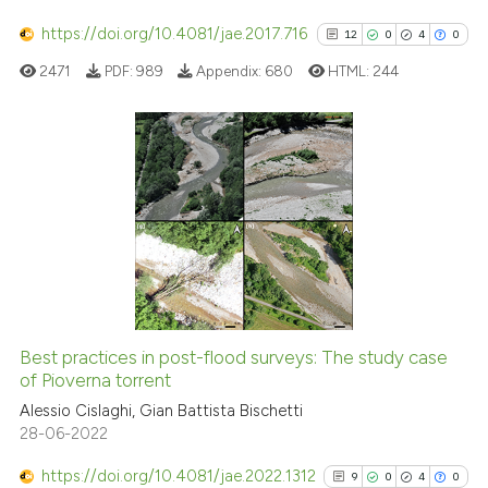
cited at
scite.ai
https://doi.org/10.4081/jae.2017.716
12
0
4
0
2471
PDF:
989
Appendix:
680
HTML:
244
Scite shows how a scientific p
has been cited by providing th
context of the citation, a
classification describing whet
12
Citing Publications
it supports, mentions, or contr
0
Supporting
the cited claim, and a label
4
Mentioning
indicating in which section the
0
Contrasting
citation was made.
Best practices in post-flood surveys: The study case
See how this article has been
of Pioverna torrent
cited at
scite.ai
Alessio Cislaghi, Gian Battista Bischetti
28-06-2022
Scite shows how a scientific pa
https://doi.org/10.4081/jae.2022.1312
9
0
4
0
has been cited by providing the