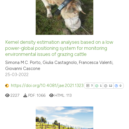
0
Supporting
0
Mentioning
0
Contrasting
Kernel density estimation analyses based on a low
See how this article has been
power-global positioning system for monitoring
environmental issues of grazing cattle
cited at
scite.ai
Simona M.C. Porto, Giulia Castagnolo, Francesca Valenti,
Giovanni Cascone
Scite shows how a scientific p
25-03-2022
has been cited by providing th
context of the citation, a
https://doi.org/10.4081/jae.2021.1323
7
1
12
0
classification describing whet
2227
PDF:
1066
HTML:
113
it supports, mentions, or contr
the cited claim, and a label
indicating in which section the
citation was made.
7
Citing Publications