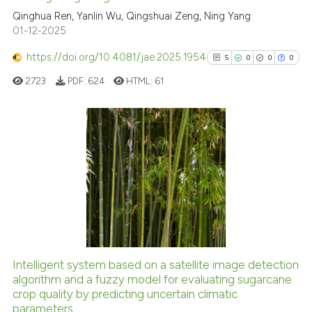
cited at
scite.ai
Qinghua Ren, Yanlin Wu, Qingshuai Zeng, Ning Yang
01-12-2025
Scite shows how a scientific pa
https://doi.org/10.4081/jae.2025.1954
5
0
0
0
has been cited by providing the
2723
PDF:
624
HTML:
61
context of the citation, a
classification describing wheth
it supports, mentions, or contra
the cited claim, and a label
5
Citing Publications
indicating in which section the
0
Supporting
citation was made.
0
Mentioning
0
Contrasting
Intelligent system based on a satellite image detection
See how this article has been
algorithm and a fuzzy model for evaluating sugarcane
crop quality by predicting uncertain climatic
cited at
scite.ai
parameters