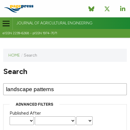
JOURNAL OF AGRICULTURAL ENGINEERING
eISSN 2239-6268 - pISSN 1974-7071
This
HOME
/
Search
journal
has not
Search
published
any
issues.
ADVANCED FILTERS
Published After