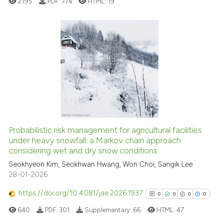
2195
PDF:
774
HTML:
19
e how this article has been
ted at
scite.ai
2
Citing Publications
0
Supporting
ite shows how a scientific paper
s been cited by providing the
0
Mentioning
ntext of the citation, a
0
Contrasting
assification describing whether
 supports, mentions, or contrasts
e cited claim, and a label
Probabilistic risk management for agricultural facilities
dicating in which section the
under heavy snowfall: a Markov chain approach
 how this article has been
considering wet and dry snow conditions
tation was made.
ed at
scite.ai
Seokhyeon Kim, Seokhwan Hwang, Won Choi, Sangik Lee
28-01-2026
te shows how a scientific paper
 been cited by providing the
https://doi.org/10.4081/jae.2026.1937
0
0
0
0
text of the citation, a
640
PDF:
301
Supplementary:
66
HTML:
47
ssification describing whether