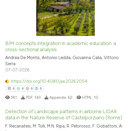
0
Supporting
0
Mentioning
0
Contrasting
BIM concepts integration in academic education: a
cross-sectional analysis
See how this article has been
cited at
scite.ai
Andrea De Montis, Antonio Ledda, Giovanna Calia, Vittorio
Serra
07-07-2026
Scite shows how a scientific p
has been cited by providing th
https://doi.org/10.4081/jae.2026.2054
context of the citation, a
0
0
0
0
classification describing whet
381
PDF:
143
Appendix:
62
HTML:
10
it supports, mentions, or contr
the cited claim, and a label
Detection of Landscape patterns in airborne LIDAR
indicating in which section the
data in the Nature Reserve of Castelporziano (Rome)
citation was made.
F. Recanatesi, M. Tolli, M.N. Ripa, R. Pelorosso, F. Gobattoni, A.
0
Citing Publications