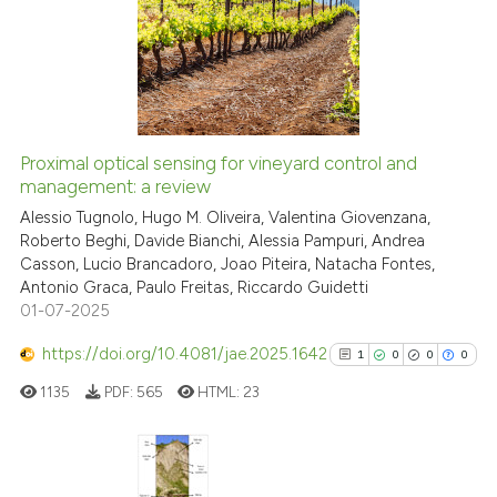
1
Supporting
12
Mentioning
0
Contrasting
Proximal optical sensing for vineyard control and
See how this article has been
management: a review
cited at
scite.ai
Alessio Tugnolo, Hugo M. Oliveira, Valentina Giovenzana,
Roberto Beghi, Davide Bianchi, Alessia Pampuri, Andrea
Casson, Lucio Brancadoro, Joao Piteira, Natacha Fontes,
Scite shows how a scientific pa
Antonio Graca, Paulo Freitas, Riccardo Guidetti
has been cited by providing the
01-07-2025
context of the citation, a
classification describing wheth
https://doi.org/10.4081/jae.2025.1642
1
0
0
0
it supports, mentions, or contra
1135
PDF:
565
HTML:
23
the cited claim, and a label
indicating in which section the
citation was made.
Citing Publications