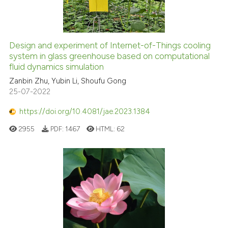
Design and experiment of Internet-of-Things cooling
system in glass greenhouse based on computational
fluid dynamics simulation
Zanbin Zhu, Yubin Li, Shoufu Gong
25-07-2022
https://doi.org/10.4081/jae.2023.1384
2955
PDF:
1467
HTML:
62