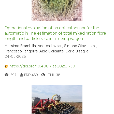
Operational evaluation of an optical sensor for the
automatic in-line estimation of total mixed ration fibre
length and particle size in a mixing wagon
Massimo Brambilla, Andrea Lazzari, Simone Giovinazzo,
Francesco Tangorra, Aldo Calcante, Carlo Bisaglia
04-03-2025
https://doi.org/10.4081/jae.2025.1730
1397
PDF:
489
HTML:
38