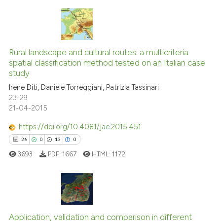
ite shows how a scientific paper
s been cited by providing the
ntext of the citation, a
17
Citing Publications
assification describing whether
0
Supporting
Rural landscape and cultural routes: a multicriteria
 supports, mentions, or contrasts
spatial classification method tested on an Italian case
12
Mentioning
e cited claim, and a label
study
0
Contrasting
dicating in which section the
Irene Diti, Daniele Torreggiani, Patrizia Tassinari
tation was made.
23-29
21-04-2015
https://doi.org/10.4081/jae.2015.451
See how this article has been
26
0
13
0
cited at
scite.ai
3693
PDF:
1667
HTML:
1172
Scite shows how a scientific pa
has been cited by providing the
context of the citation, a
26
Citing Publications
classification describing wheth
Application, validation and comparison in different
0
Supporting
it supports, mentions, or contra