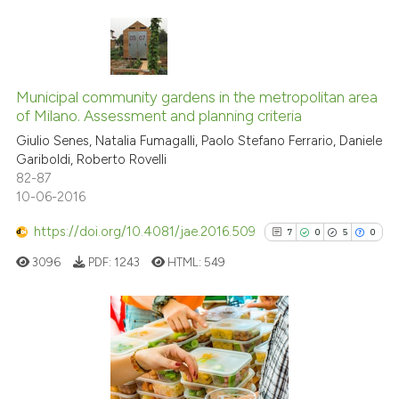
supports, mentions, or contrasts
 cited claim, and a label
icating in which section the
0
Citing Publications
ation was made.
0
Supporting
Municipal community gardens in the metropolitan area
of Milano. Assessment and planning criteria
0
Mentioning
Giulio Senes, Natalia Fumagalli, Paolo Stefano Ferrario, Daniele
0
Contrasting
Gariboldi, Roberto Rovelli
82-87
10-06-2016
https://doi.org/10.4081/jae.2016.509
7
0
5
0
See how this article has been
cited at
scite.ai
3096
PDF:
1243
HTML:
549
Scite shows how a scientific p
has been cited by providing th
7
Citing Publications
context of the citation, a
classification describing whet
0
Supporting
it supports, mentions, or contr
5
Mentioning