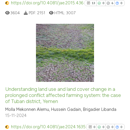
https://doi.org/10.4081/jae.2015.436
13
0
6
0
 how this article has been
ed at
scite.ai
3604
PDF:
2151
HTML:
3007
te shows how a scientific paper
 been cited by providing the
13
Citing Publications
text of the citation, a
0
Supporting
ssification describing whether
supports, mentions, or contrasts
6
Mentioning
 cited claim, and a label
0
Contrasting
icating in which section the
ation was made.
Understanding land use and land cover change in a
See how this article has been
prolonged conflict affected farming system: the case
of Tuban district, Yemen
cited at
scite.ai
Molla Mekonnen Alemu, Hussein Gadain, Brigadier Libanda
15-11-2024
Scite shows how a scientific pa
has been cited by providing the
https://doi.org/10.4081/jae.2024.1635
0
0
0
0