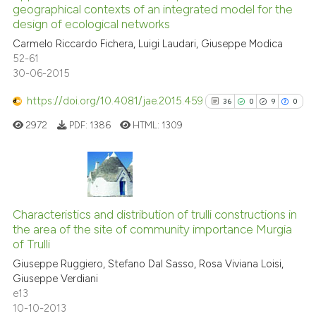
geographical contexts of an integrated model for the
the cited claim, and a label
13
Mentioning
design of ecological networks
indicating in which section the
0
Contrasting
Carmelo Riccardo Fichera, Luigi Laudari, Giuseppe Modica
citation was made.
52-61
30-06-2015
https://doi.org/10.4081/jae.2015.459
36
0
9
0
e how this article has been
ted at
scite.ai
2972
PDF:
1386
HTML:
1309
ite shows how a scientific paper
s been cited by providing the
36
Citing Publications
ntext of the citation, a
0
Supporting
assification describing whether
Characteristics and distribution of trulli constructions in
the area of the site of community importance Murgia
 supports, mentions, or contrasts
9
Mentioning
of Trulli
e cited claim, and a label
0
Contrasting
Giuseppe Ruggiero, Stefano Dal Sasso, Rosa Viviana Loisi,
dicating in which section the
Giuseppe Verdiani
tation was made.
e13
10-10-2013