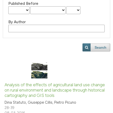
Published Before
By Author
Search
Analysis of the effects of agricultural land use change
on rural environment and landscape through historical
cartography and GIS tools
Dina Statuto, Giuseppe Cillis, Pietro Picuno
28-39