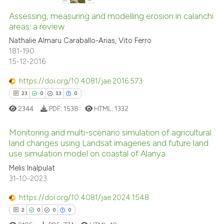
1
0
Supporting
Assessing, measuring and modelling erosion in calanchi
areas: a review
0
Mentioning
Nathalie Almaru Caraballo-Arias, Vito Ferro
0
Contrasting
181-190
15-12-2016
https://doi.org/10.4081/jae.2016.573
See how this article has been
23
0
13
0
cited at
scite.ai
2344
PDF:
1538
HTML:
1332
Scite shows how a scientific p
Monitoring and multi-scenario simulation of agricultural
land changes using Landsat imageries and future land
has been cited by providing th
use simulation model on coastal of Alanya
context of the citation, a
23
Citing Publications
Melis Inalpulat
classification describing whet
0
Supporting
31-10-2023
it supports, mentions, or contr
13
Mentioning
the cited claim, and a label
https://doi.org/10.4081/jae.2024.1548
0
Contrasting
indicating in which section the
2
0
0
0
citation was made.