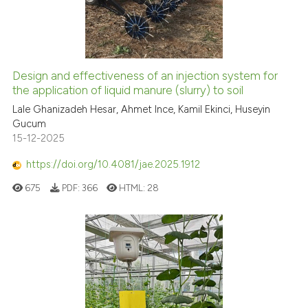
Design and effectiveness of an injection system for
the application of liquid manure (slurry) to soil
Lale Ghanizadeh Hesar, Ahmet Ince, Kamil Ekinci, Huseyin
Gucum
15-12-2025
https://doi.org/10.4081/jae.2025.1912
675
PDF:
366
HTML:
28