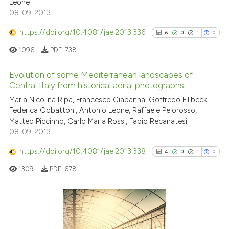
Leone
0
Supporting
08-09-2013
0
Mentioning
https://doi.org/10.4081/jae.2013.336
6
0
1
0
0
Contrasting
1096
PDF:
738
Evolution of some Mediterranean landscapes of
Central Italy from historical aerial photographs
 how this article has been
6
Citing Publications
Maria Nicolina Ripa, Francesco Ciapanna, Goffredo Filibeck,
ed at
scite.ai
Federica Gobattoni, Antonio Leone, Raffaele Pelorosso,
0
Supporting
Matteo Piccinno, Carlo Maria Rossi, Fabio Recanatesi
te shows how a scientific paper
1
Mentioning
08-09-2013
 been cited by providing the
0
Contrasting
https://doi.org/10.4081/jae.2013.338
text of the citation, a
4
0
1
0
ssification describing whether
1309
PDF:
678
supports, mentions, or contrasts
 cited claim, and a label
See how this article has been
icating in which section the
cited at
scite.ai
4
Citing Publications
ation was made.