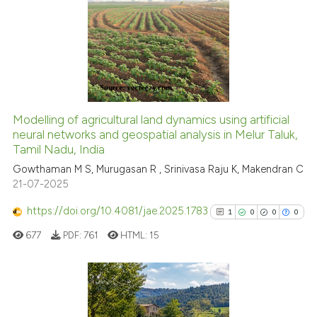
0
context of the citation, a
0
Supporting
classification describing whet
0
Mentioning
it supports, mentions, or contr
0
Contrasting
the cited claim, and a label
indicating in which section the
citation was made.
Modelling of agricultural land dynamics using artificial
See how this article has been
neural networks and geospatial analysis in Melur Taluk,
Tamil Nadu, India
cited at
scite.ai
Gowthaman M S, Murugasan R , Srinivasa Raju K, Makendran C
21-07-2025
Scite shows how a scientific p
has been cited by providing th
https://doi.org/10.4081/jae.2025.1783
1
0
0
0
context of the citation, a
677
PDF:
761
HTML:
15
classification describing whet
it supports, mentions, or contr
the cited claim, and a label
indicating in which section the
1
Citing Publications
citation was made.