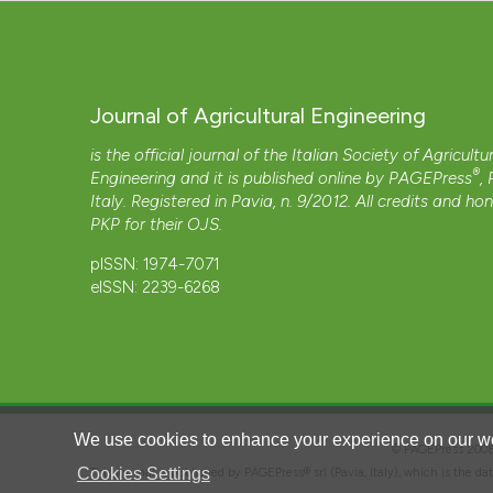
Journal of Agricultural Engineering
is the official journal of the Italian Society of Agricultu
®
Engineering and it is published online by
PAGEPress
,
Italy. Registered in Pavia, n. 9/2012. All credits and ho
PKP
for their
OJS
.
pISSN: 1974-7071
eISSN: 2239-6268
We use cookies to enhance your experience on our we
© PAGEPress 2
Cookies Settings
This journal is published by PAGEPress® srl (Pavia, Italy), which is the d