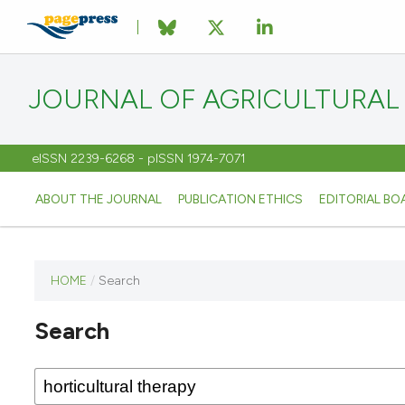
JOURNAL OF AGRICULTURAL
eISSN 2239-6268 - pISSN 1974-7071
ABOUT THE JOURNAL
PUBLICATION ETHICS
EDITORIAL BO
HOME
/
Search
This
journal
Search
has not
published
any
issues.