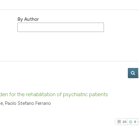
By Author
en for the rehabilitation of psychiatric patients
ge, Paolo Stefano Ferrario
20
0