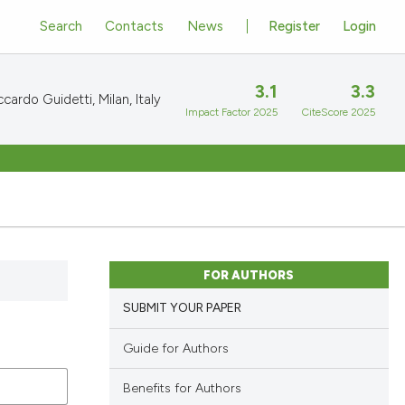
Search
Contacts
News
Register
Login
3.1
3.3
cardo Guidetti, Milan, Italy
Impact Factor 2025
CiteScore 2025
FOR AUTHORS
SUBMIT YOUR PAPER
Guide for Authors
Benefits for Authors