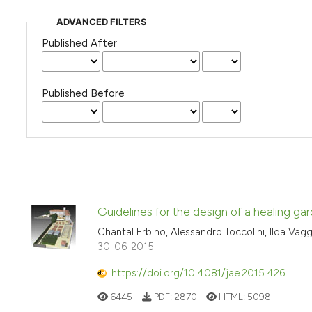
ADVANCED FILTERS
Published After
Published Before
Guidelines for the design of a healing gard
Chantal Erbino, Alessandro Toccolini, Ilda Vag
30-06-2015
https://doi.org/10.4081/jae.2015.426
6445
PDF:
2870
HTML:
5098