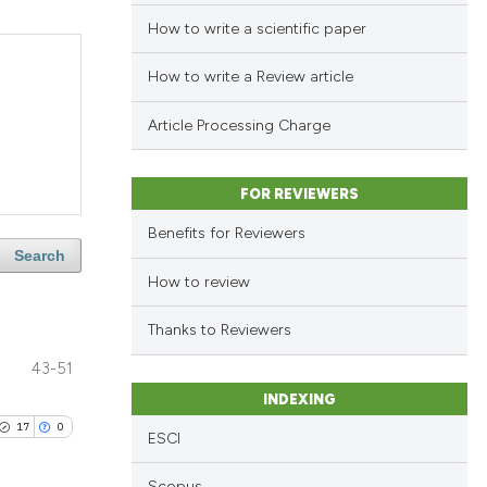
How to write a scientific paper
How to write a Review article
Article Processing Charge
FOR REVIEWERS
Benefits for Reviewers
Search
How to review
Thanks to Reviewers
43-51
INDEXING
17
0
ESCI
Scopus