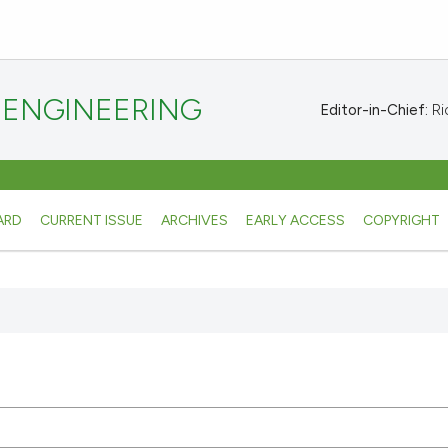
 ENGINEERING
Editor-in-Chief:
Ric
ARD
CURRENT ISSUE
ARCHIVES
EARLY ACCESS
COPYRIGHT