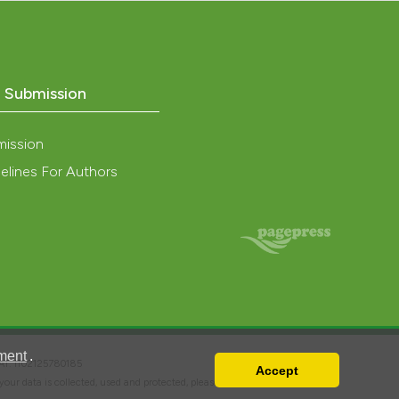
nd a label
h section the
.
o Submission
mission
elines For Authors
ment
.
VAT: IT02125780185
Accept
w your data is collected, used and protected, please read our
Privacy Policy
.