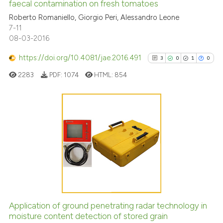
faecal contamination on fresh tomatoes
0
Mentioning
Roberto Romaniello, Giorgio Peri, Alessandro Leone
0
Contrasting
7-11
08-03-2016
https://doi.org/10.4081/jae.2016.491
3
0
1
0
See how this article has been
2283
PDF:
1074
HTML:
854
cited at
scite.ai
Scite shows how a scientific pa
has been cited by providing the
3
Citing Publications
context of the citation, a
0
Supporting
classification describing wheth
1
Mentioning
it supports, mentions, or contra
0
Contrasting
the cited claim, and a label
indicating in which section the
citation was made.
Application of ground penetrating radar technology in
See how this article has been
moisture content detection of stored grain