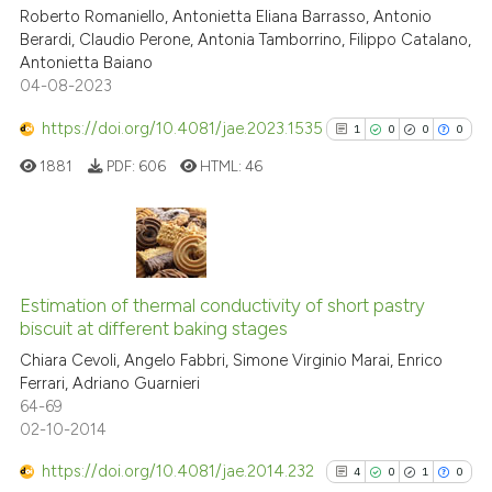
cited at
scite.ai
Roberto Romaniello, Antonietta Eliana Barrasso, Antonio
Berardi, Claudio Perone, Antonia Tamborrino, Filippo Catalano,
Antonietta Baiano
Scite shows how a scientific p
04-08-2023
has been cited by providing th
context of the citation, a
https://doi.org/10.4081/jae.2023.1535
1
0
0
0
classification describing whet
1881
PDF:
606
HTML:
46
it supports, mentions, or contr
the cited claim, and a label
indicating in which section the
citation was made.
1
Citing Publications
0
Supporting
Estimation of thermal conductivity of short pastry
biscuit at different baking stages
0
Mentioning
Chiara Cevoli, Angelo Fabbri, Simone Virginio Marai, Enrico
0
Contrasting
Ferrari, Adriano Guarnieri
64-69
02-10-2014
https://doi.org/10.4081/jae.2014.232
4
0
1
0
See how this article has been