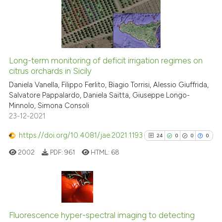
ite shows how a scientific paper
0
Mentioning
s been cited by providing the
0
Contrasting
ntext of the citation, a
assification describing whether
 supports, mentions, or contrasts
Long-term monitoring of deficit irrigation regimes on
e cited claim, and a label
citrus orchards in Sicily
 how this article has been
dicating in which section the
Daniela Vanella, Filippo Ferlito, Biagio Torrisi, Alessio Giuffrida,
ed at
scite.ai
tation was made.
Salvatore Pappalardo, Daniela Saitta, Giuseppe Longo-
Minnolo, Simona Consoli
te shows how a scientific paper
23-12-2021
 been cited by providing the
text of the citation, a
https://doi.org/10.4081/jae.2021.1193
24
0
0
0
ssification describing whether
2002
PDF:
961
HTML:
68
supports, mentions, or contrasts
 cited claim, and a label
icating in which section the
ation was made.
24
Citing Publications
0
Supporting
Fluorescence hyper-spectral imaging to detecting