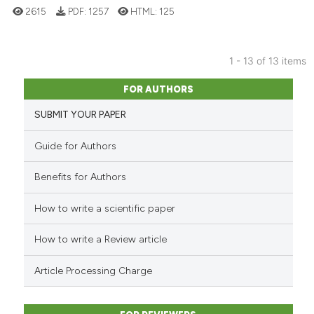
2615
PDF:
1257
HTML:
125
classification describing whet
it supports, mentions, or contr
the cited claim, and a label
1 - 13 of 13 items
indicating in which section the
6
Citing Publications
citation was made.
FOR AUTHORS
0
Supporting
SUBMIT YOUR PAPER
2
Mentioning
0
Contrasting
Guide for Authors
Benefits for Authors
How to write a scientific paper
See how this article has been
cited at
scite.ai
How to write a Review article
Scite shows how a scientific p
Article Processing Charge
has been cited by providing th
context of the citation, a