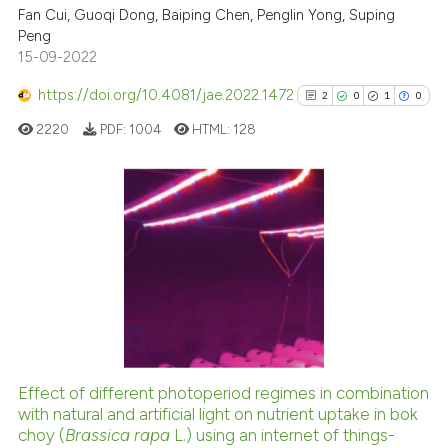
cited at
scite.ai
Fan Cui, Guoqi Dong, Baiping Chen, Penglin Yong, Suping
Peng
15-09-2022
Scite shows how a scientific p
has been cited by providing th
https://doi.org/10.4081/jae.2022.1472
2
0
1
0
context of the citation, a
2220
PDF:
1004
HTML:
128
classification describing whet
it supports, mentions, or contr
the cited claim, and a label
indicating in which section the
2
Citing Publications
citation was made.
0
Supporting
1
Mentioning
0
Contrasting
Effect of different photoperiod regimes in combination
See how this article has been
with natural and artificial light on nutrient uptake in bok
choy (
Brassica rapa
L.) using an internet of things-
cited at
scite.ai