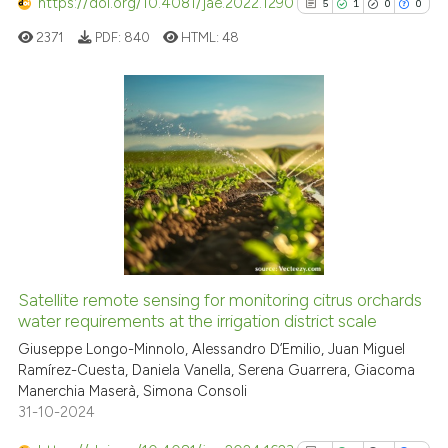
classification describing whet
https://doi.org/10.4081/jae.2022.1290
5
1
0
0
it supports, mentions, or contr
2371
PDF:
840
HTML:
48
the cited claim, and a label
indicating in which section the
citation was made.
5
Citing Publications
1
Supporting
0
Mentioning
0
Contrasting
Satellite remote sensing for monitoring citrus orchards
See how this article has been
water requirements at the irrigation district scale
cited at
scite.ai
Giuseppe Longo-Minnolo, Alessandro D’Emilio, Juan Miguel
Ramírez-Cuesta, Daniela Vanella, Serena Guarrera, Giacoma
Manerchia Maserà, Simona Consoli
Scite shows how a scientific p
31-10-2024
has been cited by providing th
context of the citation, a