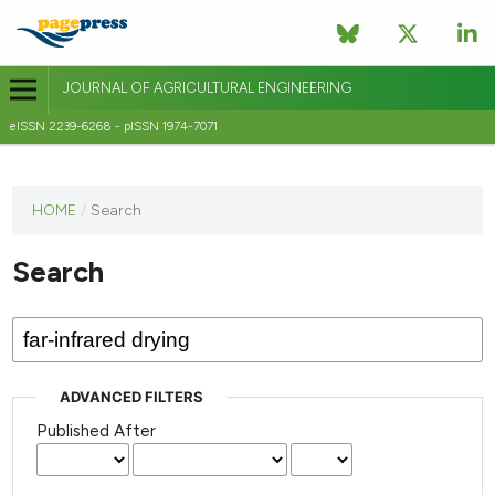
JOURNAL OF AGRICULTURAL ENGINEERING
eISSN 2239-6268 - pISSN 1974-7071
This
HOME
/
Search
journal
has not
Search
published
any
issues.
ADVANCED FILTERS
Published After