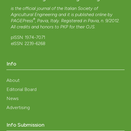
is the official journal of the Italian Society of
Agricultural Engineering and it is published online by
®
PAGEPress
, Pavia, Italy. Registered in Pavia, n. 9/2012.
All credits and honors to
PKP
for their
OJS
.
pISSN: 1974-7071
eISSN: 2239-6268
Info
About
Editorial Board
News
Advertising
Info Submission