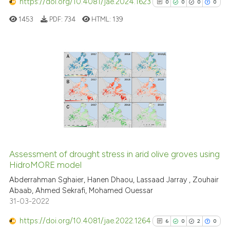
https://doi.org/10.4081/jae.2024.1623
0
0
0
0
classification describing whet
1453
PDF:
734
HTML:
139
it supports, mentions, or contr
the cited claim, and a label
indicating in which section the
citation was made.
0
Citing Publications
0
Supporting
0
Mentioning
0
Contrasting
Assessment of drought stress in arid olive groves using
See how this article has been
HidroMORE model
cited at
scite.ai
Abderrahman Sghaier, Hanen Dhaou, Lassaad Jarray , Zouhair
Abaab, Ahmed Sekrafi, Mohamed Ouessar
31-03-2022
Scite shows how a scientific p
has been cited by providing th
https://doi.org/10.4081/jae.2022.1264
6
0
2
0
context of the citation, a