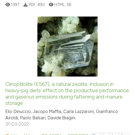
classification describing whet
1397
PDF:
490
HTML:
38
it supports, mentions, or contr
the cited claim, and a label
indicating in which section the
citation was made.
2
Citing Publications
0
Supporting
0
Mentioning
0
Contrasting
Clinoptilolite (E567), a natural zeolite, inclusion in
See how this article has been
heavy-pig diets: effect on the productive performance
and gaseous emissions during fattening and manure
cited at
scite.ai
storage
Elio Dinuccio, Jacopo Maffia, Carla Lazzaroni, Gianfranco
Scite shows how a scientific p
Airoldi, Paolo Balsari, Davide Biagini
has been cited by providing th
31-03-2022
context of the citation, a