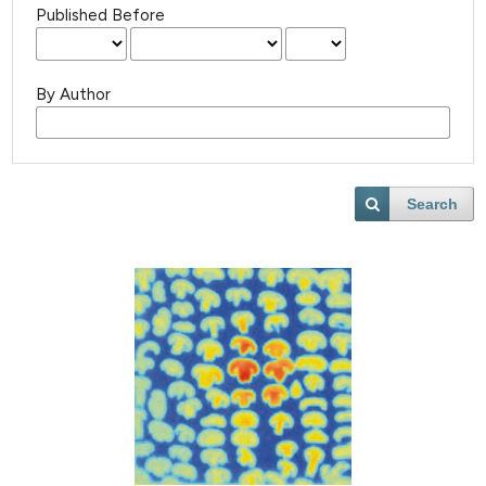
Published Before
By Author
Search