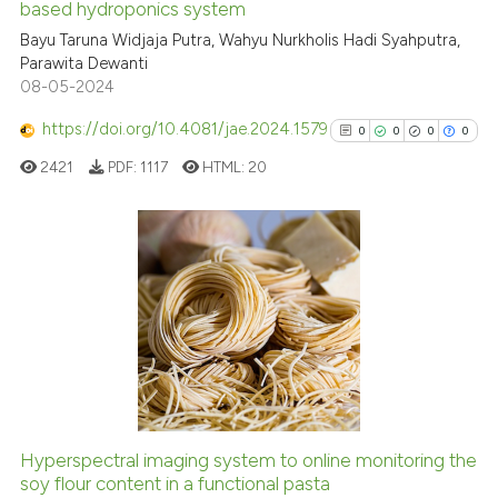
based hydroponics system
Bayu Taruna Widjaja Putra, Wahyu Nurkholis Hadi Syahputra,
Scite shows how a scientific p
Parawita Dewanti
has been cited by providing th
08-05-2024
context of the citation, a
classification describing whet
https://doi.org/10.4081/jae.2024.1579
0
0
0
0
it supports, mentions, or contr
2421
PDF:
1117
HTML:
20
the cited claim, and a label
indicating in which section the
citation was made.
0
Citing Publications
0
Supporting
0
Mentioning
0
Contrasting
Hyperspectral imaging system to online monitoring the
soy flour content in a functional pasta
See how this article has been