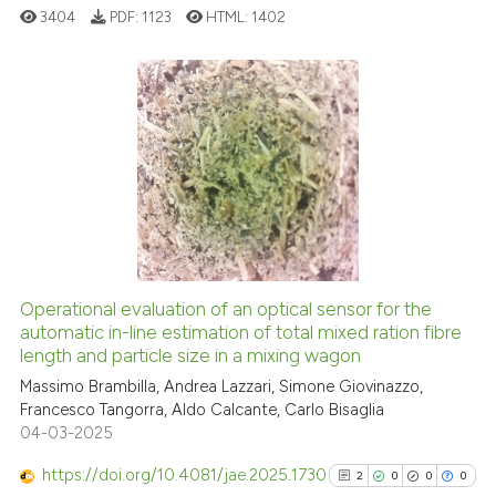
cited at
scite.ai
3404
PDF:
1123
HTML:
1402
Scite shows how a scientific p
has been cited by providing th
4
Citing Publications
context of the citation, a
classification describing whet
0
Supporting
it supports, mentions, or contr
1
Mentioning
the cited claim, and a label
0
Contrasting
indicating in which section the
citation was made.
Operational evaluation of an optical sensor for the
See how this article has been
automatic in-line estimation of total mixed ration fibre
length and particle size in a mixing wagon
cited at
scite.ai
Massimo Brambilla, Andrea Lazzari, Simone Giovinazzo,
Francesco Tangorra, Aldo Calcante, Carlo Bisaglia
Scite shows how a scientific p
04-03-2025
has been cited by providing th
context of the citation, a
https://doi.org/10.4081/jae.2025.1730
2
0
0
0