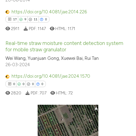
20-06-2014
https://doi.org/10.4081/jae.2014.226
See how this article has been
17
9
11
0
cited at
scite.ai
2911
PDF:
1147
HTML:
1171
Scite shows how a scientific p
Real-time straw moisture content detection system
for mobile straw granulator
has been cited by providing th
context of the citation, a
17
Citing Publications
Wei Wang, Yuanjuan Gong, Xuewei Bai, Rui Tan
26-03-2024
classification describing whet
9
Supporting
it supports, mentions, or contr
11
Mentioning
https://doi.org/10.4081/jae.2024.1570
the cited claim, and a label
0
Contrasting
0
0
0
0
indicating in which section the
2820
PDF:
707
HTML:
72
citation was made.
e how this article has been
0
Citing Publications
ted at
scite.ai
0
Supporting