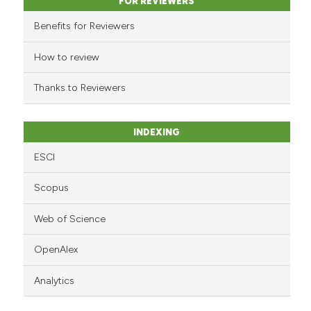
classification describing whet
FOR REVIEWERS
it supports, mentions, or contr
Benefits for Reviewers
the cited claim, and a label
indicating in which section the
How to review
citation was made.
Thanks to Reviewers
INDEXING
ESCI
Scopus
Web of Science
OpenAlex
Analytics