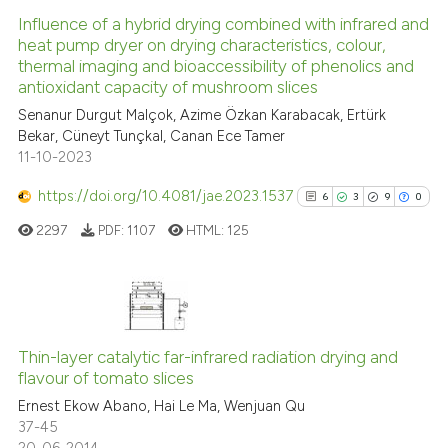
Influence of a hybrid drying combined with infrared and
heat pump dryer on drying characteristics, colour,
thermal imaging and bioaccessibility of phenolics and
antioxidant capacity of mushroom slices
Senanur Durgut Malçok, Azime Özkan Karabacak, Ertürk
Bekar, Cüneyt Tunçkal, Canan Ece Tamer
11-10-2023
https://doi.org/10.4081/jae.2023.1537
6
3
9
0
2297
PDF:
1107
HTML:
125
6
Citing Publications
3
Supporting
Thin-layer catalytic far-infrared radiation drying and
flavour of tomato slices
9
Mentioning
Ernest Ekow Abano, Hai Le Ma, Wenjuan Qu
0
Contrasting
37-45