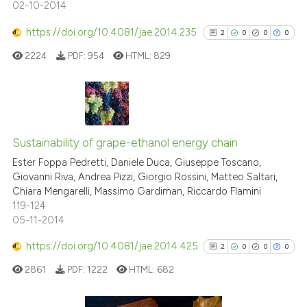
02-10-2014
https://doi.org/10.4081/jae.2014.235
2
0
0
0
See how this article has been
2224
PDF:
954
HTML:
829
cited at
scite.ai
Scite shows how a scientific p
has been cited by providing th
2
Citing Publications
context of the citation, a
0
Supporting
Sustainability of grape-ethanol energy chain
classification describing whet
0
Mentioning
Ester Foppa Pedretti, Daniele Duca, Giuseppe Toscano,
it supports, mentions, or contr
Giovanni Riva, Andrea Pizzi, Giorgio Rossini, Matteo Saltari,
0
Contrasting
the cited claim, and a label
Chiara Mengarelli, Massimo Gardiman, Riccardo Flamini
119-124
indicating in which section the
05-11-2014
citation was made.
https://doi.org/10.4081/jae.2014.425
2
0
0
0
See how this article has been
cited at
scite.ai
2861
PDF:
1222
HTML:
682
Scite shows how a scientific p