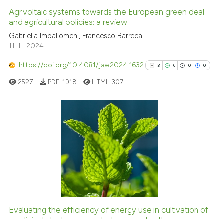
Agrivoltaic systems towards the European green deal
and agricultural policies: a review
Gabriella Impallomeni, Francesco Barreca
11-11-2024
https://doi.org/10.4081/jae.2024.1632
3
0
0
0
2527
PDF:
1018
HTML:
307
3
Citing Publications
0
Supporting
0
Mentioning
0
Contrasting
Evaluating the efficiency of energy use in cultivation of