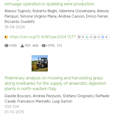
indicating in which section the
remuage operation in sparkling wine production
citation was made.
Alessio Tugnolo, Roberto Beghi, Valentina Giovenzana, Alessia
0
Citing Publications
Pampuri, Simone Virginio Marai, Andrea Casson, Enrico Ferrari,
0
Supporting
Riccardo Guidetti
0
Mentioning
16-04-2024
0
Contrasting
https://doi.org/10.4081/jae.2024.1577
0
0
0
0
1095
PDF:
469
HTML:
101
 how this article has been
ed at
scite.ai
0
Citing Publications
0
Supporting
te shows how a scientific paper
Preliminary analysis on mowing and harvesting grass
along riverbanks for the supply of anaerobic digestion
0
Mentioning
 been cited by providing the
plants in north-eastern Italy
text of the citation, a
0
Contrasting
Davide Boscaro, Andrea Pezzuolo, Stefano Grigolato, Raffaele
ssification describing whether
Cavalli, Francesco Marinello, Luigi Sartori
supports, mentions, or contrasts
100-104
 cited claim, and a label
01-10-2015