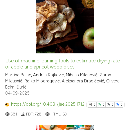
has been cited by providing th
2
Citing Publications
context of the citation, a
classification describing whet
0
Supporting
it supports, mentions, or contr
0
Mentioning
the cited claim, and a label
0
Contrasting
indicating in which section the
citation was made.
Use of machine learning tools to estimate drying rate
See how this article has been
of apple and apricot wood discs
cited at
scite.ai
Martina Balac, Andrija Rajković, Mihailo Milanović, Zoran
Mileusnić, Rajko Miodragović, Aleksandra Dragičević, Olivera
Ećim-Đurić
Scite shows how a scientific p
04-09-2025
has been cited by providing th
context of the citation, a
https://doi.org/10.4081/jae.2025.1712
0
0
0
0
classification describing whet
581
PDF:
728
HTML:
63
it supports, mentions, or contr
the cited claim, and a label