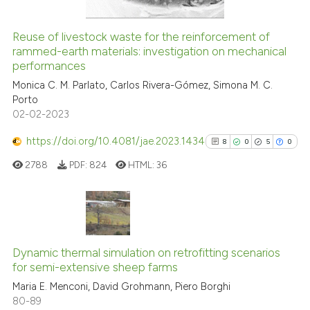
citation was made.
Reuse of livestock waste for the reinforcement of
See how this article has been
rammed-earth materials: investigation on mechanical
performances
cited at
scite.ai
Monica C. M. Parlato, Carlos Rivera-Gómez, Simona M. C.
Porto
Scite shows how a scientific pa
02-02-2023
has been cited by providing the
context of the citation, a
https://doi.org/10.4081/jae.2023.1434
8
0
5
0
classification describing wheth
2788
PDF:
824
HTML:
36
it supports, mentions, or contra
the cited claim, and a label
indicating in which section the
citation was made.
8
Citing Publications
0
Supporting
Dynamic thermal simulation on retrofitting scenarios
for semi-extensive sheep farms
5
Mentioning
Maria E. Menconi, David Grohmann, Piero Borghi
0
Contrasting
80-89