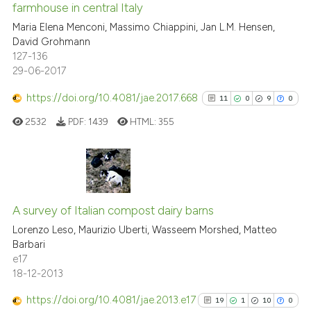
indicating in which section the
farmhouse in central Italy
0
Contrasting
citation was made.
Maria Elena Menconi, Massimo Chiappini, Jan L.M. Hensen,
David Grohmann
127-136
29-06-2017
e how this article has been
https://doi.org/10.4081/jae.2017.668
11
0
9
0
ted at
scite.ai
2532
PDF:
1439
HTML:
355
ite shows how a scientific paper
s been cited by providing the
ntext of the citation, a
11
Citing Publications
assification describing whether
0
Supporting
A survey of Italian compost dairy barns
 supports, mentions, or contrasts
9
Mentioning
Lorenzo Leso, Maurizio Uberti, Wasseem Morshed, Matteo
e cited claim, and a label
Barbari
0
Contrasting
dicating in which section the
e17
tation was made.
18-12-2013
https://doi.org/10.4081/jae.2013.e17
19
1
10
0