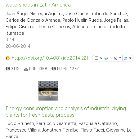
watersheds in Latin America
0
Contrasting
Juan Ãngel Mintegui Aguirre, José Carlos Robredo Sánchez,
Carlos de Gonzalo Aranoa, Pablo Huelin Rueda, Jorge Fallas,
Felipe Cisneros, Pedro Cisneros, Adriana Urciuolo, Rodolfo
Iturraspe
3-14
See how this article has been
20-06-2014
cited at
scite.ai
https://doi.org/10.4081/jae.2014.221
5
0
2
0
Scite shows how a scientific p
3112
PDF:
1358
HTML:
1277
has been cited by providing th
context of the citation, a
classification describing whet
it supports, mentions, or contr
5
Citing Publications
the cited claim, and a label
0
Supporting
Energy consumption and analysis of industrial drying
indicating in which section the
plants for fresh pasta process
2
Mentioning
citation was made.
Lucio Brunetti, Ferruccio Giametta, Pasquale Catalano,
0
Contrasting
Francesco Villani, Jonathan Fioralba, Flavio Fucci, Giovanna La
Fianza