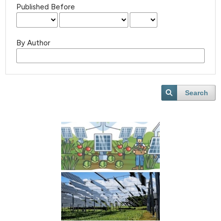
Published Before
By Author
Search