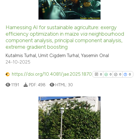
0
Contrasting
Harnessing AI for sustainable agriculture: exergy
efficiency optimization in maize
via
neighbourhood
 how this article has been
component analysis, principal component analysis,
ed at
scite.ai
extreme gradient boosting
Kutalmis Turhal, Umit Cigdem Turhal, Yasemin Onal
te shows how a scientific paper
24-10-2025
 been cited by providing the
text of the citation, a
https://doi.org/10.4081/jae.2025.1870
0
0
0
0
ssification describing whether
1191
PDF:
498
HTML:
30
supports, mentions, or contrasts
 cited claim, and a label
icating in which section the
ation was made.
0
Citing Publications
0
Supporting
0
Mentioning