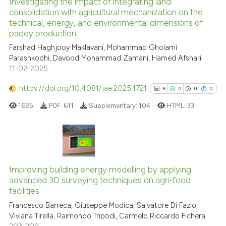
Investigating the impact of integrating land
See how this article has been
consolidation with agricultural mechanization on the
technical, energy, and environmental dimensions of
cited at
scite.ai
paddy production
Farshad Haghjooy Maklavani, Mohammad Gholami
Scite shows how a scientific p
Parashkoohi, Davood Mohammad Zamani, Hamed Afshari
has been cited by providing th
11-02-2025
context of the citation, a
classification describing whet
https://doi.org/10.4081/jae.2025.1721
6
0
0
0
it supports, mentions, or contr
1625
PDF:
611
Supplementary:
104
HTML:
33
the cited claim, and a label
indicating in which section the
citation was made.
6
Citing Publications
0
Supporting
Improving building energy modelling by applying
advanced 3D surveying techniques on agri-food
0
Mentioning
facilities
0
Contrasting
Francesco Barreca, Giuseppe Modica, Salvatore Di Fazio,
Viviana Tirella, Raimondo Tripodi, Carmelo Riccardo Fichera