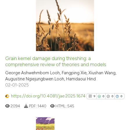
Scite shows how a scientific p
has been cited by providing th
9
Citing Publications
context of the citation, a
0
Supporting
classification describing whet
7
Mentioning
it supports, mentions, or contr
0
Contrasting
the cited claim, and a label
indicating in which section the
citation was made.
Grain kernel damage during threshing: a
See how this article has been
comprehensive review of theories and models
cited at
scite.ai
George Ashwehmbom Looh, Fangping Xie, Xiushan Wang,
Augustine Ngiejungbwen Looh, Hamdaoui Hind
02-01-2025
Scite shows how a scientific p
has been cited by providing th
https://doi.org/10.4081/jae.2025.1674
9
0
0
0
context of the citation, a
2094
PDF:
1440
HTML:
545
classification describing whet
it supports, mentions, or contr
the cited claim, and a label