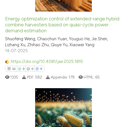
Energy optimization control of extended-range hybrid
See how this article has been
combine harvesters based on quasi-cycle power
demand estimation
cited at
scite.ai
Shuofeng Weng, Chaochun Yuan, Youguo He, Jie Shen,
Lizhang Xu, Zhihao Zhu, Qiuye Yu, Xiaowei Yang
Scite shows how a scientific p
14-07-2025
has been cited by providing th
context of the citation, a
https://doi.org/10.4081/jae.2025.1819
classification describing whet
12
0
0
0
it supports, mentions, or contr
1335
PDF:
582
Appendix:
179
HTML:
65
the cited claim, and a label
indicating in which section the
citation was made.
12
Citing Publications
0
Supporting
0
Mentioning