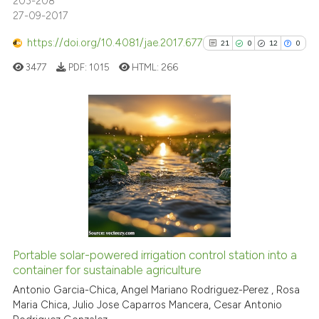
203-208
27-09-2017
See how this article has been
https://doi.org/10.4081/jae.2017.677
21
0
12
0
cited at
scite.ai
3477
PDF:
1015
HTML:
266
Scite shows how a scientific p
has been cited by providing th
context of the citation, a
21
Citing Publications
classification describing whet
0
Supporting
it supports, mentions, or contr
12
Mentioning
the cited claim, and a label
indicating in which section the
0
Contrasting
citation was made.
Portable solar-powered irrigation control station into a
See how this article has been
container for sustainable agriculture
cited at
scite.ai
Antonio Garcia-Chica, Angel Mariano Rodriguez-Perez , Rosa
Maria Chica, Julio Jose Caparros Mancera, Cesar Antonio