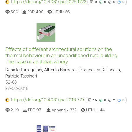
classification describing wheth
https://doi.org/10.4081/jae.2025.1722
0
0
0
0
it supports, mentions, or contra
500
PDF:
400
HTML:
66
the cited claim, and a label
indicating in which section the
citation was made.
0
Citing Publications
0
Supporting
Effects of different architectural solutions on the
thermal behaviour in an unconditioned rural building.
0
Mentioning
The case of an Italian winery
0
Contrasting
Daniele Torreggiani, Alberto Barbaresi, Francesca Dallacasa,
Patrizia Tassinari
52-63
27-02-2018
See how this article has been
https://doi.org/10.4081/jae.2018.779
16
0
7
0
cited at
scite.ai
2119
PDF:
971
Appendix:
332
HTML:
144
Scite shows how a scientific p
has been cited by providing th