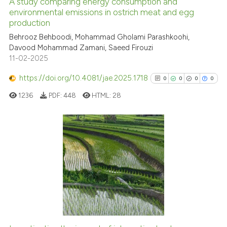
A study comparing energy consumption and
See how this article has been
environmental emissions in ostrich meat and egg
production
cited at
scite.ai
Behrooz Behboodi, Mohammad Gholami Parashkoohi,
Davood Mohammad Zamani, Saeed Firouzi
Scite shows how a scientific p
11-02-2025
has been cited by providing th
context of the citation, a
https://doi.org/10.4081/jae.2025.1718
0
0
0
0
classification describing whet
1236
PDF:
448
HTML:
28
it supports, mentions, or contr
the cited claim, and a label
indicating in which section the
citation was made.
0
Citing Publications
0
Supporting
0
Mentioning
0
Contrasting