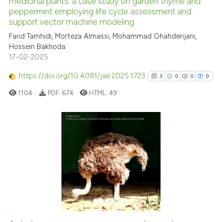
medicinal plants: a case study on garden thyme and
See how this article has been
peppermint employing life cycle assessment and
cited at
scite.ai
support vector machine modeling
Farid Tamhidi, Morteza Almassi, Mohammad Ghahderijani,
Scite shows how a scientific p
Hossein Bakhoda
has been cited by providing th
17-02-2025
context of the citation, a
https://doi.org/10.4081/jae.2025.1723
classification describing whet
3
0
0
0
it supports, mentions, or contr
1104
PDF:
674
HTML:
49
the cited claim, and a label
indicating in which section the
citation was made.
3
Citing Publications
0
Supporting
0
Mentioning
0
Contrasting