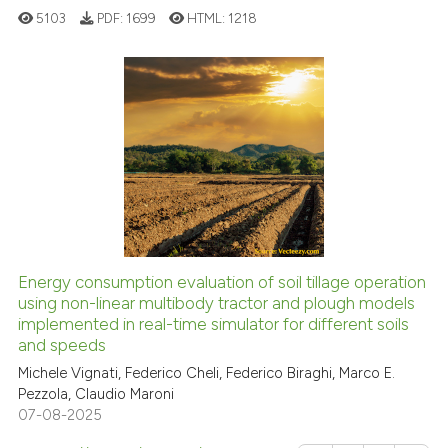
See how this article has been
5103
PDF:
1699
HTML:
1218
cited at
scite.ai
Scite shows how a scientific pa
has been cited by providing the
19
Citing Publications
context of the citation, a
1
Supporting
classification describing wheth
10
Mentioning
it supports, mentions, or contra
0
Contrasting
the cited claim, and a label
indicating in which section the
citation was made.
Energy consumption evaluation of soil tillage operation
See how this article has been
using non-linear multibody tractor and plough models
implemented in real-time simulator for different soils
cited at
scite.ai
and speeds
Michele Vignati, Federico Cheli, Federico Biraghi, Marco E.
Scite shows how a scientific pa
Pezzola, Claudio Maroni
has been cited by providing the
07-08-2025
context of the citation, a