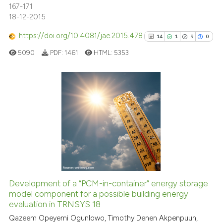
167-171
18-12-2015
See how this article has been
https://doi.org/10.4081/jae.2015.478
14
1
9
0
cited at
scite.ai
5090
PDF:
1461
HTML:
5353
Scite shows how a scientific p
has been cited by providing th
context of the citation, a
14
Citing Publications
classification describing whet
1
Supporting
it supports, mentions, or contr
9
Mentioning
the cited claim, and a label
indicating in which section the
0
Contrasting
citation was made.
Development of a “PCM-in-container” energy storage
model component for a possible building energy
See how this article has been
evaluation in TRNSYS 18
cited at
scite.ai
Qazeem Opeyemi Ogunlowo, Timothy Denen Akpenpuun,