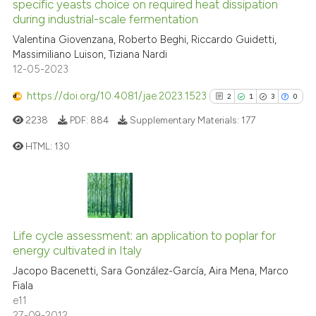
specific yeasts choice on required heat dissipation
cited at
scite.ai
during industrial-scale fermentation
Valentina Giovenzana, Roberto Beghi, Riccardo Guidetti,
Scite shows how a scientific p
Massimiliano Luison, Tiziana Nardi
has been cited by providing th
12-05-2023
context of the citation, a
classification describing whet
https://doi.org/10.4081/jae.2023.1523
2
1
3
0
it supports, mentions, or contr
2238
PDF:
884
Supplementary Materials:
177
the cited claim, and a label
HTML:
130
indicating in which section the
citation was made.
2
Citing Publications
1
Supporting
3
Mentioning
Life cycle assessment: an application to poplar for
0
Contrasting
energy cultivated in Italy
Jacopo Bacenetti, Sara González-García, Aira Mena, Marco
Fiala
e11
27-09-2012