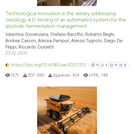
Technological innovation in the winery addressing
See how this article has been
oenology 4.0: testing of an automated system for the
alcoholic fermentation management
cited at
scite.ai
Valentina Giovenzana, Stefano Baroffio, Roberto Beghi,
Andrea Casson, Alessia Pampuri, Alessio Tugnolo, Diego De
Scite shows how a scientific pa
Filippi, Riccardo Guidetti
has been cited by providing the
23-12-2021
context of the citation, a
classification describing wheth
https://doi.org/10.4081/jae.2021.1213
9
1
9
0
it supports, mentions, or contra
1571
PDF:
892
Appendix:
304
HTML:
149
the cited claim, and a label
indicating in which section the
citation was made.
9
Citing Publications
1
Supporting
9
Mentioning
0
Contrasting