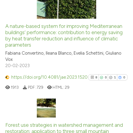
0
Contrasting
A nature-based system for improving Mediterranean
See how this article has been
buildings’ performance: contribution to energy saving
by heat transfer reduction and influence of climatic
cited at
scite.ai
parameters
Fabiana Convertino, Ileana Blanco, Evelia Schettini, Giuliano
Scite shows how a scientific p
Vox
has been cited by providing th
20-02-2023
context of the citation, a
classification describing whet
https://doi.org/10.4081/jae.2023.1520
8
0
1
0
it supports, mentions, or contr
1913
PDF:
729
HTML:
29
the cited claim, and a label
indicating in which section the
citation was made.
8
Citing Publications
0
Supporting
Forest use strategies in watershed management and
restoration: application to three small mountain
1
Mentioning