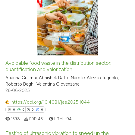
indicating in which section the
citation was made.
0
Citing Publications
0
Supporting
0
Mentioning
0
Contrasting
Avoidable food waste in the distribution sector:
quantification and valorization
See how this article has been
cited at
scite.ai
Arianna Cusmai, Abhishek Dattu Narote, Alessio Tugnolo,
Roberto Beghi, Valentina Giovenzana
26-06-2025
Scite shows how a scientific p
has been cited by providing th
https://doi.org/10.4081/jae.2025.1844
context of the citation, a
0
0
0
0
classification describing whet
1398
PDF:
481
HTML:
94
it supports, mentions, or contr
the cited claim, and a label
Testing of ultrasonic vibration to speed up the