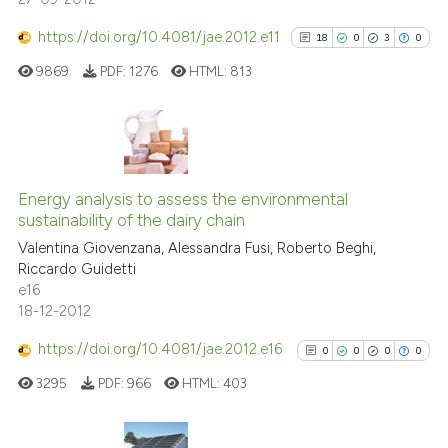
See how this article has been
cited at
scite.ai
https://doi.org/10.4081/jae.2012.e11
18
0
3
0
9869
PDF:
1276
HTML:
813
Scite shows how a scientific p
has been cited by providing th
context of the citation, a
classification describing whet
18
Citing Publications
it supports, mentions, or contr
0
Supporting
Energy analysis to assess the environmental
the cited claim, and a label
sustainability of the dairy chain
3
Mentioning
indicating in which section the
Valentina Giovenzana, Alessandra Fusi, Roberto Beghi,
0
Contrasting
citation was made.
Riccardo Guidetti
e16
18-12-2012
https://doi.org/10.4081/jae.2012.e16
0
0
0
0
See how this article has been
cited at
scite.ai
3295
PDF:
966
HTML:
403
Scite shows how a scientific pa