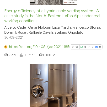
citation was made.
Energy efficiency of a hybrid cable yarding system: A
case study in the North-Eastern Italian Alps under real
See how this article has been
working conditions
cited at
scite.ai
Alberto Cadei, Omar Mologni, Luca Marchi, Francesco Sforza,
Dominik Röser, Raffaele Cavalli, Stefano Grigolato
Scite shows how a scientific pa
30-09-2021
has been cited by providing the
context of the citation, a
https://doi.org/10.4081/jae.2021.1185
14
0
9
0
classification describing wheth
2299
PDF:
991
HTML:
23
it supports, mentions, or contra
the cited claim, and a label
indicating in which section the
citation was made.
14
Citing Publications
0
Supporting
9
Mentioning
0
Contrasting