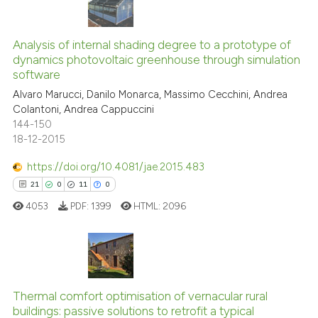
has been cited by providing the
0
Citing Publications
context of the citation, a
classification describing wheth
0
Supporting
Analysis of internal shading degree to a prototype of
dynamics photovoltaic greenhouse through simulation
it supports, mentions, or contra
0
Mentioning
software
the cited claim, and a label
0
Contrasting
Alvaro Marucci, Danilo Monarca, Massimo Cecchini, Andrea
indicating in which section the
Colantoni, Andrea Cappuccini
citation was made.
144-150
18-12-2015
See how this article has been
https://doi.org/10.4081/jae.2015.483
cited at
scite.ai
21
0
11
0
4053
PDF:
1399
HTML:
2096
Scite shows how a scientific p
has been cited by providing th
context of the citation, a
classification describing whet
21
Citing Publications
it supports, mentions, or contr
0
Supporting
Thermal comfort optimisation of vernacular rural
the cited claim, and a label
buildings: passive solutions to retrofit a typical
11
Mentioning