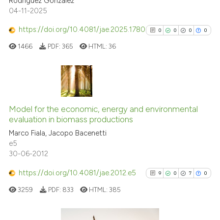
Rodriguez Gonzalez
Scite shows how a scientific pa
04-11-2025
has been cited by providing the
context of the citation, a
https://doi.org/10.4081/jae.2025.1780
0
0
0
0
classification describing wheth
1466
PDF:
365
HTML:
36
it supports, mentions, or contra
the cited claim, and a label
indicating in which section the
citation was made.
0
Citing Publications
0
Supporting
Model for the economic, energy and environmental
evaluation in biomass productions
0
Mentioning
Marco Fiala, Jacopo Bacenetti
0
Contrasting
e5
30-06-2012
https://doi.org/10.4081/jae.2012.e5
9
0
7
0
See how this article has been
3259
PDF:
833
HTML:
385
cited at
scite.ai