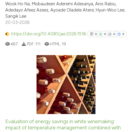
Wook Ho Na, Misbaudeen Aderemi Adesanya, Anis Rabiu,
Scite shows how a scientific pa
Adedayo Afeez Azeez, Ayoade Oladele Atere, Hyun-Woo Lee,
has been cited by providing the
Sangik Lee
context of the citation, a
20-03-2026
classification describing wheth
https://doi.org/10.4081/jae.2026.1936
0
0
0
0
it supports, mentions, or contra
the cited claim, and a label
487
PDF:
111
HTML:
19
indicating in which section the
citation was made.
0
Citing Publications
0
Supporting
0
Mentioning
0
Contrasting
Evaluation of energy savings in white winemaking:
See how this article has been
impact of temperature management combined with