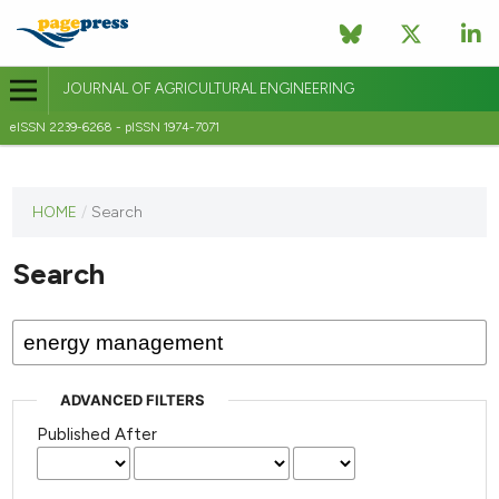
JOURNAL OF AGRICULTURAL ENGINEERING
eISSN 2239-6268 - pISSN 1974-7071
This
HOME
/
Search
journal
has not
Search
published
any
issues.
ADVANCED FILTERS
Published After