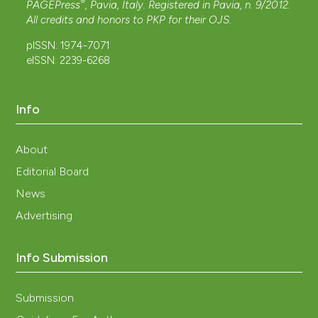
®
PAGEPress
, Pavia, Italy. Registered in Pavia, n. 9/2012.
All credits and honors to
PKP
for their
OJS
.
pISSN: 1974-7071
eISSN: 2239-6268
Info
About
Editorial Board
News
Advertising
Info Submission
Submission