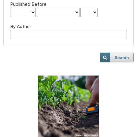
Published Before
By Author
Search