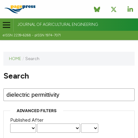
JOURNAL OF AGRICULTURAL ENGINEERING
eISSN 2239-6268 - pISSN 1974-7071
This
HOME
/
Search
journal
has not
Search
published
any
issues.
ADVANCED FILTERS
Published After