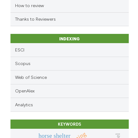
indicating in which section the
How to review
citation was made.
Thanks to Reviewers
INDEXING
ESCI
Scopus
Web of Science
OpenAlex
Analytics
KEYWORDS
horse shelter