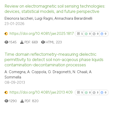
Review on electromagnetic soil sensing technologies:
devices, statistical models, and future perspective
Eleonora Iaccheri, Luigi Ragni, Annachiara Berardinelli
23-01-2026
https://doi.org/10.4081/jae.2025.1817
1
0
0
0
1545
PDF:
669
HTML:
223
Time domain reflectometry-measuring dielectric
permittivity to detect soil non-acqeous phase liquids
contamination-decontamination processes
1
Citing Publications
A. Comegna, A. Coppola, G. Dragonetti, N. Chaali, A.
0
Supporting
Sommella
0
Mentioning
08-09-2013
0
Contrasting
https://doi.org/10.4081/jae.2013.409
5
0
3
0
1290
PDF:
820