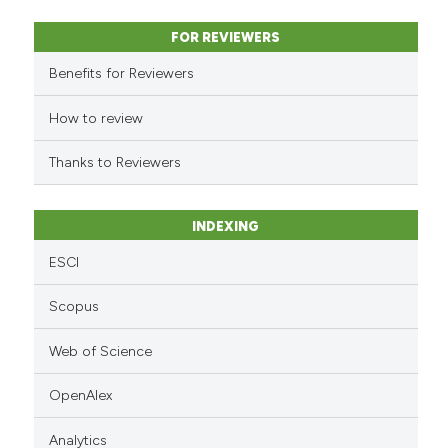
context of the citation, a
classification describing whet
FOR REVIEWERS
it supports, mentions, or contr
Benefits for Reviewers
the cited claim, and a label
indicating in which section the
How to review
citation was made.
Thanks to Reviewers
INDEXING
ESCI
Scopus
Web of Science
OpenAlex
Analytics