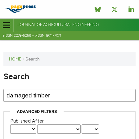
JOURNAL OF AGRICULTURAL ENGINEERING
eISSN 2239-6268 - pISSN 1974-7071
This
HOME
/
Search
journal
has not
Search
published
any
issues.
ADVANCED FILTERS
Published After