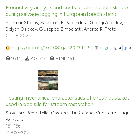
Productivity analysis and costs of wheel cable skidder
during salvage logging in European beech stand
Stanimir Stoilov, Salvatore F. Papandrea, Georgi Angelov,
Delyan Oslekov, Giuseppe Zimbalatti, Andrea R. Proto
01-08-2023
https://doi.org/10.4081/jae.2023.1419
8
0
4
0
1684
PDF:
717
HTML:
151
8
Citing Publications
0
Supporting
Testing mechanical characteristics of chestnut stakes
used in bed sills for stream restoration
4
Mentioning
Salvatore Benfratello, Costanza Di Stefano, Vito Ferro, Luigi
0
Contrasting
Palizzolo
161-166
14-09-2017