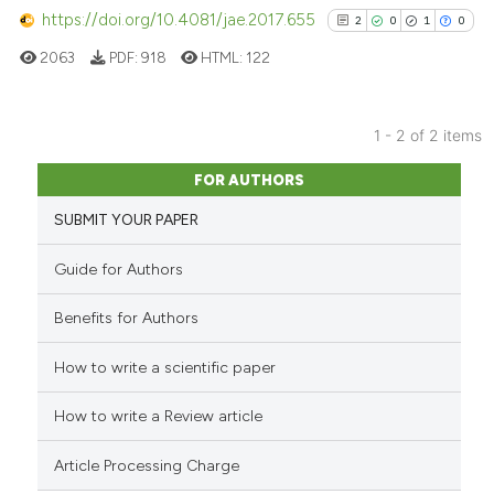
https://doi.org/10.4081/jae.2017.655
2
0
1
0
See how this article has been
cited at
scite.ai
2063
PDF:
918
HTML:
122
Scite shows how a scientific p
has been cited by providing th
1 - 2 of 2 items
2
Citing Publications
context of the citation, a
FOR AUTHORS
classification describing whet
0
Supporting
SUBMIT YOUR PAPER
it supports, mentions, or contr
1
Mentioning
the cited claim, and a label
0
Contrasting
Guide for Authors
indicating in which section the
citation was made.
Benefits for Authors
How to write a scientific paper
See how this article has been
cited at
scite.ai
How to write a Review article
Scite shows how a scientific p
Article Processing Charge
has been cited by providing th