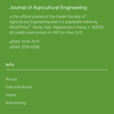
Journal of Agricultural Engineering
is the official journal of the Italian Society of
Agricultural Engineering and it is published online by
®
PAGEPress
, Pavia, Italy. Registered in Pavia, n. 9/2012.
All credits and honors to
PKP
for their
OJS
.
pISSN: 1974-7071
eISSN: 2239-6268
Info
About
Editorial Board
News
Advertising