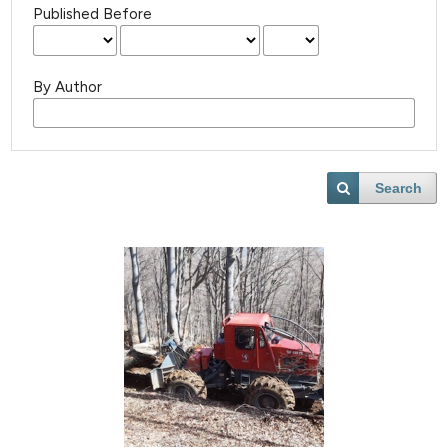
Published Before
By Author
Search