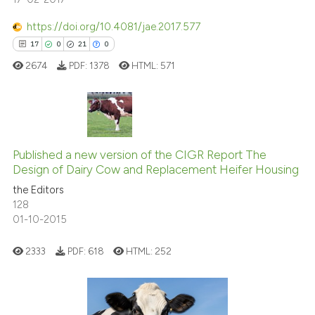
https://doi.org/10.4081/jae.2017.577
See how this article has been
17
0
21
0
cited at
scite.ai
2674
PDF:
1378
HTML:
571
Scite shows how a scientific p
has been cited by providing th
context of the citation, a
17
Citing Publications
classification describing whet
0
Supporting
Published a new version of the CIGR Report The
Design of Dairy Cow and Replacement Heifer Housing
it supports, mentions, or contr
21
Mentioning
the cited claim, and a label
the Editors
0
Contrasting
128
indicating in which section the
01-10-2015
citation was made.
2333
PDF:
618
HTML:
252
e how this article has been
ted at
scite.ai