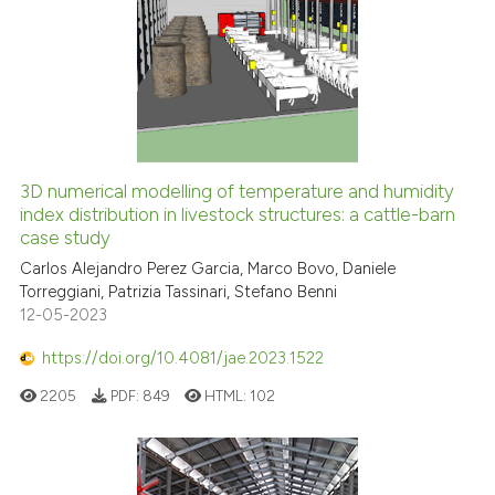
3D numerical modelling of temperature and humidity
index distribution in livestock structures: a cattle-barn
case study
Carlos Alejandro Perez Garcia, Marco Bovo, Daniele
Torreggiani, Patrizia Tassinari, Stefano Benni
12-05-2023
https://doi.org/10.4081/jae.2023.1522
2205
PDF:
849
HTML:
102