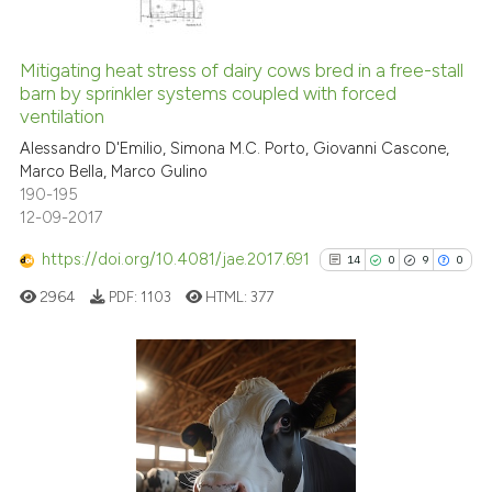
context of the citation, a
41
Citing Publications
classification describing wheth
0
Supporting
Mitigating heat stress of dairy cows bred in a free-stall
it supports, mentions, or contra
barn by sprinkler systems coupled with forced
the cited claim, and a label
19
Mentioning
ventilation
indicating in which section the
0
Contrasting
Alessandro D'Emilio, Simona M.C. Porto, Giovanni Cascone,
citation was made.
Marco Bella, Marco Gulino
190-195
12-09-2017
e how this article has been
https://doi.org/10.4081/jae.2017.691
14
0
9
0
ted at
scite.ai
2964
PDF:
1103
HTML:
377
ite shows how a scientific paper
s been cited by providing the
ntext of the citation, a
14
Citing Publications
assification describing whether
0
Supporting
 supports, mentions, or contrasts
9
Mentioning
e cited claim, and a label