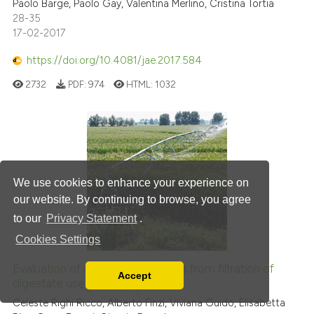
Paolo Barge, Paolo Gay, Valentina Merlino, Cristina Tortia
28-35
17-02-2017
https://doi.org/10.4081/jae.2017.584
2732
PDF:
974
HTML:
1032
We use cookies to enhance your experience on
our website. By continuing to browse, you agree
to our
Privacy Statement
.
Cookies Settings
Evaluation of ammonia emissions from filtration of
Accept
digestate used for fertigation
Read our Privacy Policy
You can disable them by changing your browser
Celeste Righi Ricco, Alberto Finzi, Viviana Guido, Elisabetta