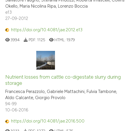
Salvatore Faugno, Stefania Pindozzi, Roberta Infascelli, Collins
Okello, Maria Nicolina Ripa, Lorenzo Boccia
e13
27-09-2012
https://doi.org/10.4081/jae.2012.e13
3994
PDF:
1125
HTML:
1979
Nutrient losses from cattle co-digestate slurry during
storage
Francesca Perazzolo, Gabriele Mattachini, Fulvia Tambone,
Aldo Calcante, Giorgio Provolo
94-99
10-06-2016
https://doi.org/10.4081/jae.2016.500