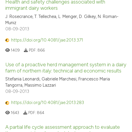
Health and safety challenges associated with
immigrant dairy workers
J. Rosecrance, T. Tellechea, L. Menger, D. Gilkey, N. Roman-
Muniz
08-09-2013
https://doi.org/10.4081/jae.2013.371
1409
PDF:
866
Use of a proactive herd management system in a dairy
farm of northern italy: technical and economic results
Stefania Leonardi, Gabriele Marchesi, Francesco Maria
Tangorra, Massimo Lazzari
08-09-2013
https://doi.org/10.4081/jae.2013.283
1643
PDF:
864
A partial life cycle assessment approach to evaluate