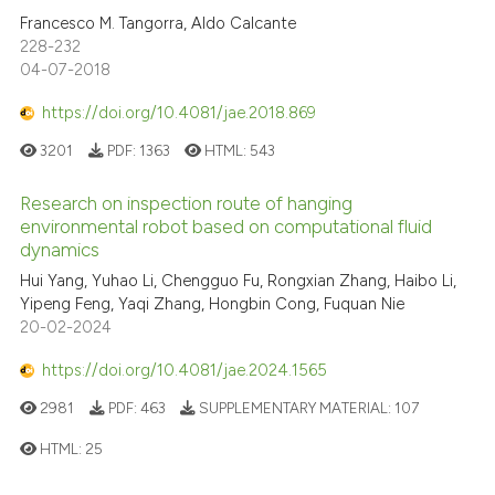
Francesco M. Tangorra, Aldo Calcante
228-232
04-07-2018
https://doi.org/10.4081/jae.2018.869
3201
PDF:
1363
HTML:
543
Research on inspection route of hanging
environmental robot based on computational fluid
dynamics
Hui Yang, Yuhao Li, Chengguo Fu, Rongxian Zhang, Haibo Li,
Yipeng Feng, Yaqi Zhang, Hongbin Cong, Fuquan Nie
20-02-2024
https://doi.org/10.4081/jae.2024.1565
2981
PDF:
463
SUPPLEMENTARY MATERIAL:
107
HTML:
25