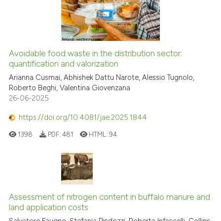
Avoidable food waste in the distribution sector:
quantification and valorization
Arianna Cusmai, Abhishek Dattu Narote, Alessio Tugnolo,
Roberto Beghi, Valentina Giovenzana
26-06-2025
https://doi.org/10.4081/jae.2025.1844
1398
PDF:
481
HTML:
94
Assessment of nitrogen content in buffalo manure and
land application costs