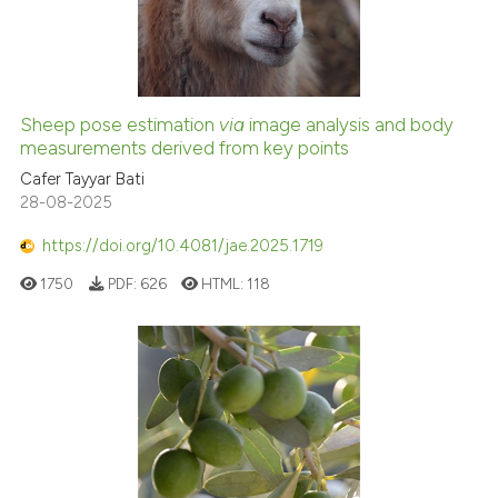
Sheep pose estimation
via
image analysis and body
measurements derived from key points
Cafer Tayyar Bati
28-08-2025
https://doi.org/10.4081/jae.2025.1719
1750
PDF:
626
HTML:
118