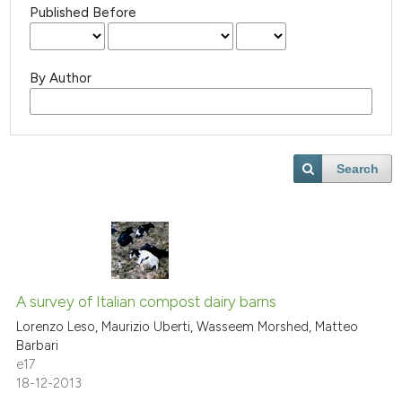
Published Before
By Author
Search
A survey of Italian compost dairy barns
Lorenzo Leso, Maurizio Uberti, Wasseem Morshed, Matteo
Barbari
e17
18-12-2013