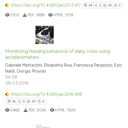
https://doi.org/10.4081/jae.2013.e17
19
1
10
0
5103
PDF:
1699
HTML:
1218
19
Citing Publications
1
Supporting
Monitoring feeding behaviour of dairy cows using
accelerometers
10
Mentioning
Gabriele Mattachini, Elisabetta Riva, Francesca Perazzolo, Ezio
0
Contrasting
Naldi, Giorgio Provolo
54-58
08-03-2016
https://doi.org/10.4081/jae.2016.498
See how this article has been
41
0
19
0
cited at
scite.ai
5468
PDF:
2045
HTML:
1926
Scite shows how a scientific pa
has been cited by providing the