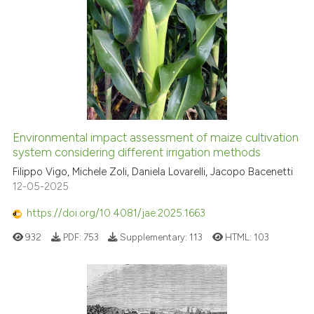
Environmental impact assessment of maize cultivation
system considering different irrigation methods
Filippo Vigo, Michele Zoli, Daniela Lovarelli, Jacopo Bacenetti
12-05-2025
https://doi.org/10.4081/jae.2025.1663
932
PDF:
753
Supplementary:
113
HTML:
103