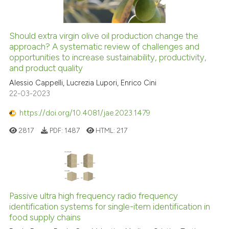
Should extra virgin olive oil production change the
approach? A systematic review of challenges and
opportunities to increase sustainability, productivity,
and product quality
Alessio Cappelli, Lucrezia Lupori, Enrico Cini
22-03-2023
https://doi.org/10.4081/jae.2023.1479
2817
PDF:
1487
HTML:
217
Passive ultra high frequency radio frequency
identification systems for single-item identification in
food supply chains