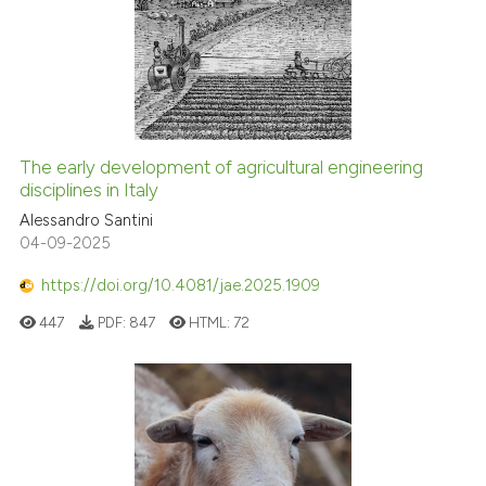
The early development of agricultural engineering
disciplines in Italy
Alessandro Santini
04-09-2025
https://doi.org/10.4081/jae.2025.1909
447
PDF:
847
HTML:
72