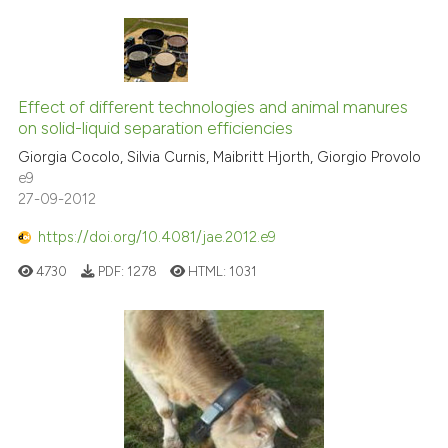
Effect of different technologies and animal manures
on solid-liquid separation efficiencies
Giorgia Cocolo, Silvia Curnis, Maibritt Hjorth, Giorgio Provolo
e9
27-09-2012
https://doi.org/10.4081/jae.2012.e9
4730
PDF:
1278
HTML:
1031