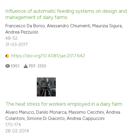
Influence of automatic feeding systems on design and
management of dairy farms
Francesco Da Borso, Alessandro Chiumenti, Maurizia Sigura,
Andrea Pezzuolo
48-52
31-03-2017
https://doi.org/10.4081/jae.2017.642
5951
PDF:
3330
The heat stress for workers employed in a dairy farm
Alvaro Marucci, Danilo Monarca, Massimo Cecchini, Andrea
Colantoni, Simone Di Giacinto, Andrea Cappuccini
170-174
28-02-2014