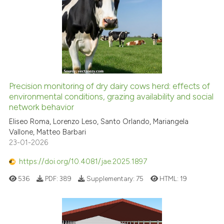
ite shows how a scientific paper
s been cited by providing the
ntext of the citation, a
assification describing whether
 supports, mentions, or contrasts
e cited claim, and a label
dicating in which section the
Precision monitoring of dry dairy cows herd: effects of
tation was made.
environmental conditions, grazing availability and social
network behavior
Eliseo Roma, Lorenzo Leso, Santo Orlando, Mariangela
Vallone, Matteo Barbari
23-01-2026
https://doi.org/10.4081/jae.2025.1897
536
PDF:
389
Supplementary:
75
HTML:
19