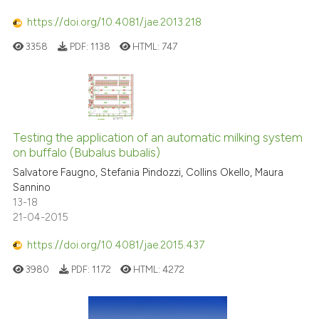
https://doi.org/10.4081/jae.2013.218
3358
PDF:
1138
HTML:
747
Testing the application of an automatic milking system
on buffalo (Bubalus bubalis)
Salvatore Faugno, Stefania Pindozzi, Collins Okello, Maura
Sannino
13-18
21-04-2015
https://doi.org/10.4081/jae.2015.437
3980
PDF:
1172
HTML:
4272