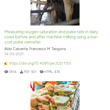
Measuring oxygen saturation and pulse rate in dairy
cows before and after machine milking using a low-
cost pulse oximeter
Aldo Calcante, Francesco M. Tangorra
14-05-2021
https://doi.org/10.4081/jae.2021.1155
2814
PDF:
921
HTML:
476