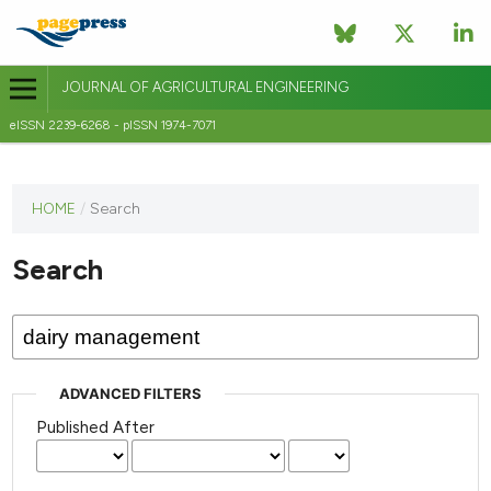
JOURNAL OF AGRICULTURAL ENGINEERING
eISSN 2239-6268 - pISSN 1974-7071
This
HOME
/
Search
journal
has not
Search
published
any
issues.
ADVANCED FILTERS
Published After