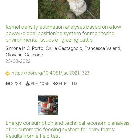
Kernel density estimation analyses based on a low
power-global positioning system for monitoring
environmental issues of grazing cattle
Simona M.C. Porto, Giulia Castagnolo, Francesca Valenti,
Giovanni Cascone
25-03-2022
https://doi.org/10.4081/jae.2021.1323
2228
PDF:
1066
HTML:
113
Energy consumption and technical-economic analysis
of an automatic feeding system for dairy farms:
Results from a field test