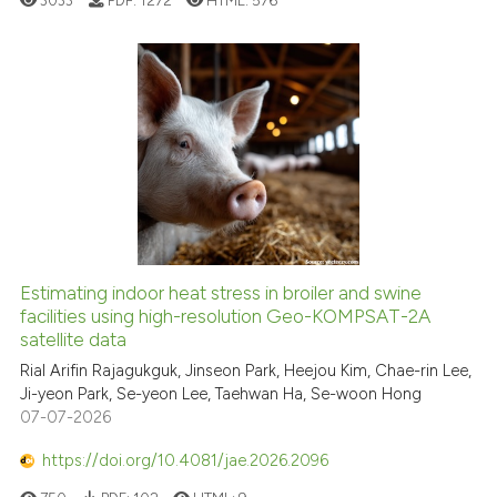
3033
PDF:
1272
HTML:
576
Estimating indoor heat stress in broiler and swine
facilities using high-resolution Geo-KOMPSAT-2A
satellite data
Rial Arifin Rajagukguk, Jinseon Park, Heejou Kim, Chae-rin Lee,
Ji-yeon Park, Se-yeon Lee, Taehwan Ha, Se-woon Hong
07-07-2026
https://doi.org/10.4081/jae.2026.2096