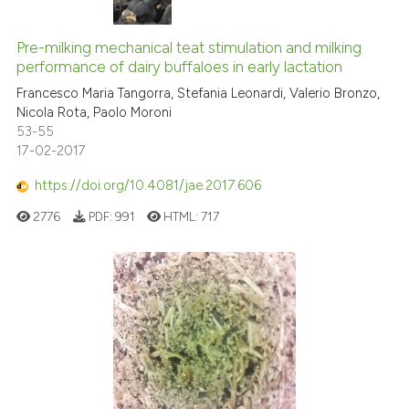
Pre-milking mechanical teat stimulation and milking
performance of dairy buffaloes in early lactation
Francesco Maria Tangorra, Stefania Leonardi, Valerio Bronzo,
Nicola Rota, Paolo Moroni
53-55
17-02-2017
https://doi.org/10.4081/jae.2017.606
2776
PDF:
991
HTML:
717