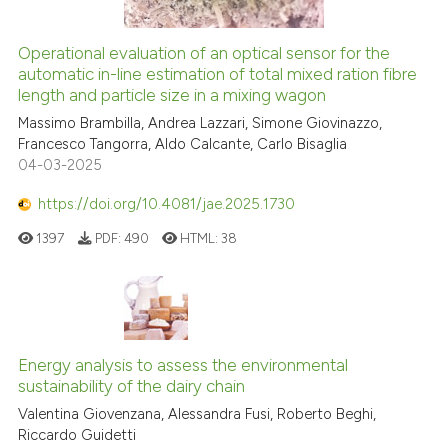
Operational evaluation of an optical sensor for the
automatic in-line estimation of total mixed ration fibre
length and particle size in a mixing wagon
Massimo Brambilla, Andrea Lazzari, Simone Giovinazzo,
Francesco Tangorra, Aldo Calcante, Carlo Bisaglia
04-03-2025
https://doi.org/10.4081/jae.2025.1730
1397
PDF:
490
HTML:
38
Energy analysis to assess the environmental
sustainability of the dairy chain
Valentina Giovenzana, Alessandra Fusi, Roberto Beghi,
Riccardo Guidetti