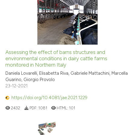
Assessing the effect of barns structures and
environmental conditions in dairy cattle farms
monitored in Northern Italy
Daniela Lovarelli, Elisabetta Riva, Gabriele Mattachini, Marcella
Guarino, Giorgio Provolo
23-12-2021
https://doi.org/10.4081/jae.2021.1229
2432
PDF:
1081
HTML:
101