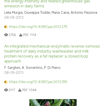
the energy intensity and related greenhouse gas
emission in dairy farms
Lelia Murgia, Giuseppe Todde, Maria Caria, Antonio Pazzona
08-09-2013
https://doi.org/10.4081/jae.2013.279
2756
PDF:
1114
An integrated mechanical-enzymatic reverse osmosis
treatment of dairy industry wastewater and milk
protein recovery as a fat replacer: a closed loop
approach
F. Sarghini, A. Sorrentino, P. Di Pierro
08-09-2013
https://doi.org/10.4081/jae.2013.299
2117
PDF:
1044