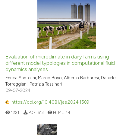
Evaluation of microclimate in dairy farms using
different model typologies in computational fluid
dynamics analyses
Enrica Santolini, Marco Bovo, Alberto Barbaresi, Daniele
Torreggiani, Patrizia Tassinari
09-07-2024
https://doi.org/10.4081/jae.2024.1589
1221
PDF:
613
HTML:
44