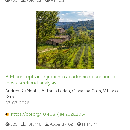
750
PDF:
102
HTML:
9
BIM concepts integration in academic education: a
cross-sectional analysis
Andrea De Montis, Antonio Ledda, Giovanna Calia, Vittorio
Serra
07-07-2026
https://doi.org/10.4081/jae.2026.2054
385
PDF:
146
Appendix:
62
HTML:
11