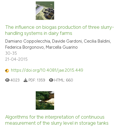
The influence on biogas production of three slurry-
handling systems in dairy farms
Damiano Coppolecchia, Davide Gardoni, Cecilia Baldini,
Federica Borgonovo, Marcella Guarino
30-35
21-04-2015
https://doi.org/10.4081/jae.2015.449
4023
PDF:
1359
HTML:
660
Algorithms for the interpretation of continuous
measurement of the slurry level in storage tanks