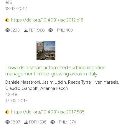
e16
18-12-2012
https://doi.org/10.4081/jae.2012.e16
3295
PDF:
966
HTML:
403
Towards a smart automated surface irrigation
management in rice-growing areas in Italy
Daniele Masseroni, Jasim Uddin, Reece Tyrrell, Iven Mareels,
Claudio Gandolfi, Arianna Facchi
42-48
17-02-2017
https://doi.org/10.4081/jae.2017.585
3807
PDF:
1638
HTML:
1374