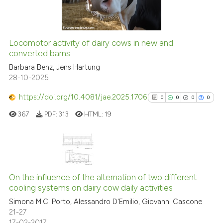
0
Contrasting
dicating in which section the
tation was made.
Locomotor activity of dairy cows in new and
See how this article has been
converted barns
cited at
scite.ai
Barbara Benz, Jens Hartung
28-10-2025
Scite shows how a scientific pa
https://doi.org/10.4081/jae.2025.1706
0
0
0
0
has been cited by providing the
367
PDF:
313
HTML:
19
context of the citation, a
classification describing wheth
it supports, mentions, or contra
the cited claim, and a label
0
Citing Publications
indicating in which section the
0
Supporting
On the influence of the alternation of two different
citation was made.
cooling systems on dairy cow daily activities
0
Mentioning
Simona M.C. Porto, Alessandro D'Emilio, Giovanni Cascone
0
Contrasting
21-27
17-02-2017