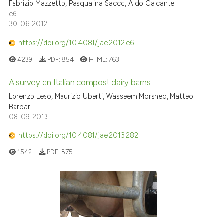
Fabrizio Mazzetto, Pasqualina Sacco, Aldo Calcante
e6
30-06-2012
https://doi.org/10.4081/jae.2012.e6
4239
PDF:
854
HTML:
763
A survey on Italian compost dairy barns
Lorenzo Leso, Maurizio Uberti, Wasseem Morshed, Matteo
Barbari
08-09-2013
https://doi.org/10.4081/jae.2013.282
1542
PDF:
875