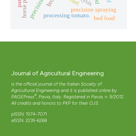
horse paths
fuel
precision spraying
processing tomato.
bed load
Journal of Agricultural Engineering
is the official journal of the Italian Society of
Agricultural Engineering and it is published online by
®
PAGEPress
, Pavia, Italy. Registered in Pavia, n. 9/2012.
All credits and honors to
PKP
for their
OJS
.
pISSN: 1974-7071
eISSN: 2239-6268