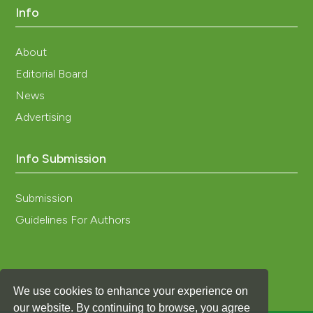
Info
About
Editorial Board
News
Advertising
Info Submission
Submission
Guidelines For Authors
We use cookies to enhance your experience on
our website. By continuing to browse, you agree