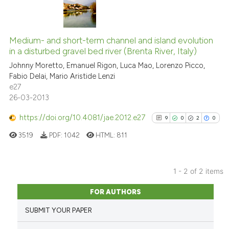
3
Citing Publications
0
Supporting
Medium- and short-term channel and island evolution
in a disturbed gravel bed river (Brenta River, Italy)
3
Mentioning
Johnny Moretto, Emanuel Rigon, Luca Mao, Lorenzo Picco,
0
Contrasting
Fabio Delai, Mario Aristide Lenzi
e27
26-03-2013
https://doi.org/10.4081/jae.2012.e27
9
0
2
0
See how this article has been
cited at
scite.ai
3519
PDF:
1042
HTML:
811
Scite shows how a scientific p
has been cited by providing th
1 - 2 of 2 items
9
Citing Publications
context of the citation, a
FOR AUTHORS
classification describing whet
0
Supporting
SUBMIT YOUR PAPER
it supports, mentions, or contr
2
Mentioning
the cited claim, and a label
0
Contrasting