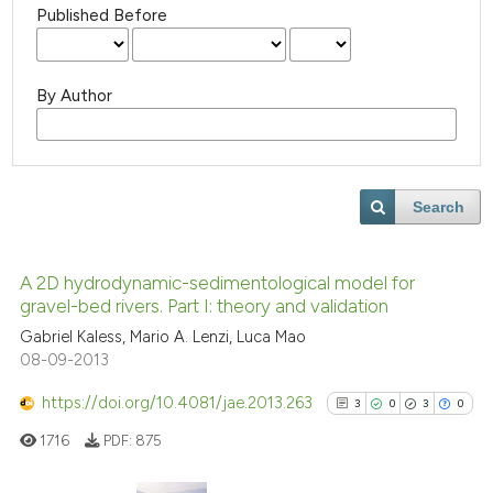
Published Before
By Author
Search
A 2D hydrodynamic-sedimentological model for
gravel-bed rivers. Part I: theory and validation
Gabriel Kaless, Mario A. Lenzi, Luca Mao
08-09-2013
https://doi.org/10.4081/jae.2013.263
3
0
3
0
1716
PDF:
875