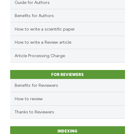
Guide for Authors
indicating in which section the
citation was made.
Benefits for Authors
How to write a scientific paper
See how this article has been
cited at
scite.ai
How to write a Review article
Scite shows how a scientific p
Article Processing Charge
has been cited by providing th
context of the citation, a
classification describing whet
FOR REVIEWERS
it supports, mentions, or contr
Benefits for Reviewers
the cited claim, and a label
indicating in which section the
How to review
citation was made.
Thanks to Reviewers
INDEXING