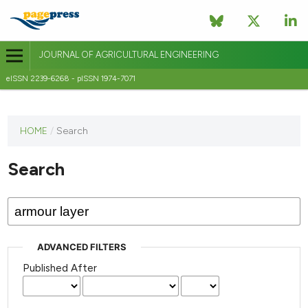
JOURNAL OF AGRICULTURAL ENGINEERING
eISSN 2239-6268 - pISSN 1974-7071
This
HOME
/
Search
journal
has not
Search
published
any
issues.
ADVANCED FILTERS
Published After