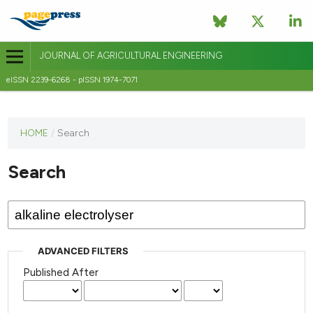
JOURNAL OF AGRICULTURAL ENGINEERING
eISSN 2239-6268 - pISSN 1974-7071
This
HOME
/
Search
journal
has not
Search
published
any
issues.
ADVANCED FILTERS
Published After