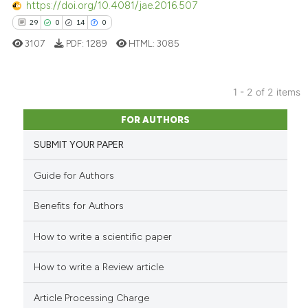
ted at
scite.ai
https://doi.org/10.4081/jae.2016.507
29
0
14
0
ite shows how a scientific paper
3107
PDF:
1289
HTML:
3085
s been cited by providing the
ntext of the citation, a
assification describing whether
1 - 2 of 2 items
 supports, mentions, or contrasts
29
Citing Publications
FOR AUTHORS
e cited claim, and a label
0
Supporting
dicating in which section the
SUBMIT YOUR PAPER
14
Mentioning
tation was made.
0
Contrasting
Guide for Authors
Benefits for Authors
How to write a scientific paper
e how this article has been
ted at
scite.ai
How to write a Review article
ite shows how a scientific paper
Article Processing Charge