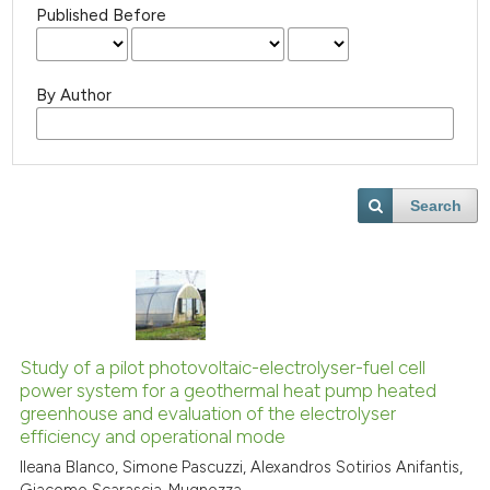
Published Before
By Author
Search
Study of a pilot photovoltaic-electrolyser-fuel cell
power system for a geothermal heat pump heated
greenhouse and evaluation of the electrolyser
efficiency and operational mode
Ileana Blanco, Simone Pascuzzi, Alexandros Sotirios Anifantis,