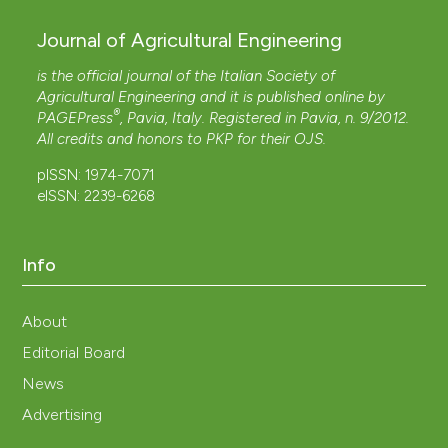
Journal of Agricultural Engineering
is the official journal of the Italian Society of
Agricultural Engineering and it is published online by
®
PAGEPress
, Pavia, Italy. Registered in Pavia, n. 9/2012.
All credits and honors to
PKP
for their
OJS
.
pISSN: 1974-7071
eISSN: 2239-6268
Info
About
Editorial Board
News
Advertising