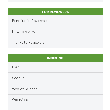
s been cited by providing the
ntext of the citation, a
FOR REVIEWERS
assification describing whether
 supports, mentions, or contrasts
Benefits for Reviewers
e cited claim, and a label
How to review
dicating in which section the
tation was made.
Thanks to Reviewers
INDEXING
ESCI
Scopus
Web of Science
OpenAlex