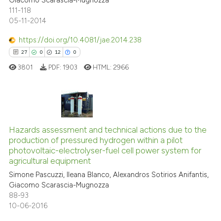
Giacomo Scarascia-Mugnozza
111-118
05-11-2014
https://doi.org/10.4081/jae.2014.238
27
0
12
0
3801
PDF:
1903
HTML:
2966
27
Citing Publications
0
Supporting
Hazards assessment and technical actions due to the
production of pressured hydrogen within a pilot
12
Mentioning
photovoltaic-electrolyser-fuel cell power system for
0
Contrasting
agricultural equipment
Simone Pascuzzi, Ileana Blanco, Alexandros Sotirios Anifantis,
Giacomo Scarascia-Mugnozza
88-93
10-06-2016
e how this article has been