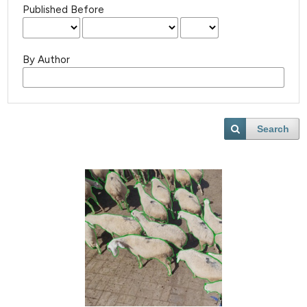
Published Before
By Author
Search