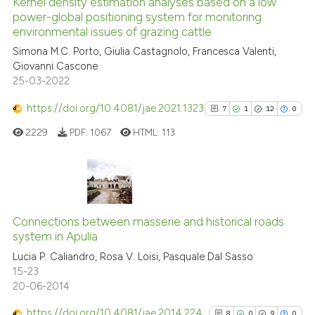
Kernel density estimation analyses based on a low
See how this article has been
power-global positioning system for monitoring
environmental issues of grazing cattle
cited at
scite.ai
Simona M.C. Porto, Giulia Castagnolo, Francesca Valenti,
Giovanni Cascone
Scite shows how a scientific p
25-03-2022
has been cited by providing th
context of the citation, a
https://doi.org/10.4081/jae.2021.1323
7
1
12
0
classification describing whet
2229
PDF:
1067
HTML:
113
it supports, mentions, or contr
the cited claim, and a label
indicating in which section the
citation was made.
7
Citing Publications
1
Supporting
Connections between masserie and historical roads
system in Apulia
12
Mentioning
Lucia P. Caliandro, Rosa V. Loisi, Pasquale Dal Sasso
0
Contrasting
15-23
20-06-2014
https://doi.org/10.4081/jae.2014.224
8
0
9
0