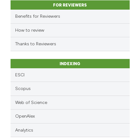
classification describing whet
FOR REVIEWERS
it supports, mentions, or contr
Benefits for Reviewers
the cited claim, and a label
indicating in which section the
How to review
citation was made.
Thanks to Reviewers
INDEXING
ESCI
Scopus
Web of Science
OpenAlex
Analytics