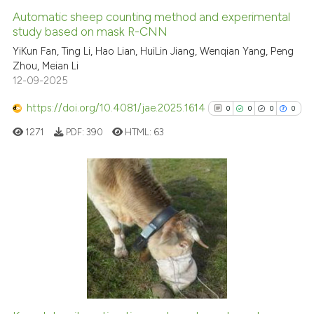
Automatic sheep counting method and experimental
study based on mask R-CNN
YiKun Fan, Ting Li, Hao Lian, HuiLin Jiang, Wenqian Yang, Peng
Zhou, Meian Li
12-09-2025
https://doi.org/10.4081/jae.2025.1614
0
0
0
0
1271
PDF:
390
HTML:
63
0
Citing Publications
0
Supporting
0
Mentioning
0
Contrasting