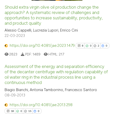
Should extra virgin olive oil production change the
See how this article has been
approach? A systematic review of challenges and
opportunities to increase sustainability, productivity,
cited at
scite.ai
and product quality
Alessio Cappelli, Lucrezia Lupori, Enrico Cini
Scite shows how a scientific pa
22-03-2023
has been cited by providing the
context of the citation, a
https://doi.org/10.4081/jae.2023.1479
8
0
2
0
classification describing wheth
2823
PDF:
1489
HTML:
217
it supports, mentions, or contra
the cited claim, and a label
Assessment of the energy and separation efficiency
indicating in which section the
of the decanter centrifuge with regulation capability of
oil water ring in the industrial process line using a
citation was made.
8
Citing Publications
continuous method
0
Supporting
Biagio Bianchi, Antonia Tamborrino, Francesco Santoro
2
Mentioning
08-09-2013
0
Contrasting
https://doi.org/10.4081/jae.2013.298
18
0
15
0