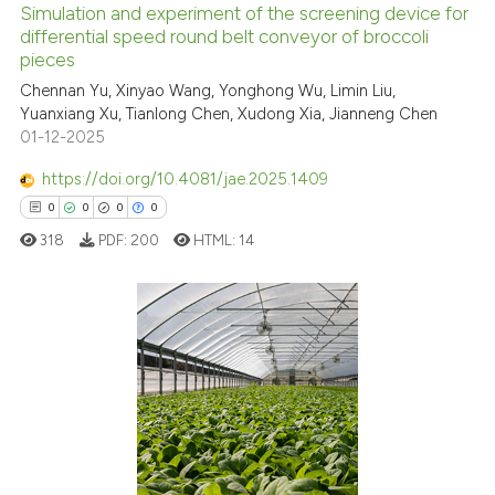
Simulation and experiment of the screening device for
See how this article has been
differential speed round belt conveyor of broccoli
pieces
cited at
scite.ai
Chennan Yu, Xinyao Wang, Yonghong Wu, Limin Liu,
Yuanxiang Xu, Tianlong Chen, Xudong Xia, Jianneng Chen
Scite shows how a scientific p
01-12-2025
has been cited by providing th
context of the citation, a
https://doi.org/10.4081/jae.2025.1409
classification describing whet
0
0
0
0
it supports, mentions, or contr
318
PDF:
200
HTML:
14
the cited claim, and a label
indicating in which section the
citation was made.
0
Citing Publications
0
Supporting
0
Mentioning
0
Contrasting