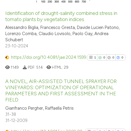
Identification of drought-salinity combined stress in
tomato plants by vegetation indices
See how this article has been
cited at
scite.ai
Alessandro Biglia, Francesco Gresta, Davide Lucien Patono,
Lorenzo Comba, Claudio Lovisolo, Paolo Gay, Andrea
Schubert
Scite shows how a scientific p
23-10-2024
has been cited by providing th
context of the citation, a
https://doi.org/10.4081/jae.2024.1599
1
0
0
0
classification describing whet
1149
PDF:
514
HTML:
29
it supports, mentions, or contr
the cited claim, and a label
A NOVEL, AIR-ASSISTED TUNNEL SPRAYER FOR
indicating in which section the
VINEYARDS: OPTIMIZATION OF OPERATIONAL
PARAMETERS AND FIRST ASSESSMENT IN THE
citation was made.
1
Citing Publications
FIELD
0
Supporting
Gianfranco Pergher, Raffaella Petris
0
Mentioning
31-38
0
Contrasting
31-12-2009