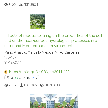
3102
PDF:
3904
See how this article has been
cited at
scite.ai
18
Citing Publications
Scite shows how a scientific p
0
Supporting
Effects of maquis clearing on the properties of the soil
has been cited by providing th
and on the near-surface hydrological processes in a
context of the citation, a
15
Mentioning
semi-arid Mediterranean environment
classification describing whet
0
Contrasting
Mario Pirastru, Marcello Niedda, Mirko Castellini
it supports, mentions, or contr
176-187
the cited claim, and a label
21-12-2014
indicating in which section the
https://doi.org/10.4081/jae.2014.428
citation was made.
e how this article has been
16
2
15
0
ted at
scite.ai
2982
PDF:
965
HTML:
639
ite shows how a scientific paper
s been cited by providing the
ntext of the citation, a