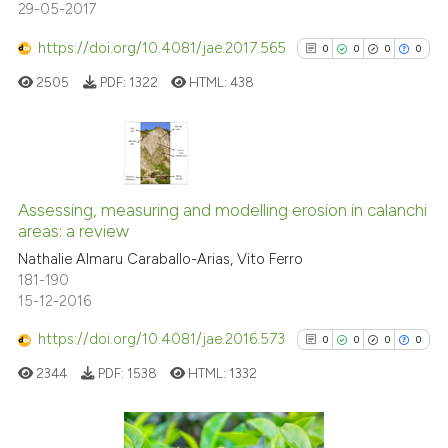
29-05-2017
https://doi.org/10.4081/jae.2017.565
0
0
0
0
See how this article has been
cited at
scite.ai
2505
PDF:
1322
HTML:
438
Scite shows how a scientific p
has been cited by providing th
0
Citing Publications
context of the citation, a
classification describing whet
0
Supporting
Assessing, measuring and modelling erosion in calanchi
areas: a review
it supports, mentions, or contr
0
Mentioning
the cited claim, and a label
Nathalie Almaru Caraballo-Arias, Vito Ferro
0
Contrasting
181-190
indicating in which section the
15-12-2016
citation was made.
https://doi.org/10.4081/jae.2016.573
0
0
0
0
See how this article has been
2344
PDF:
1538
HTML:
1332
cited at
scite.ai
Scite shows how a scientific p