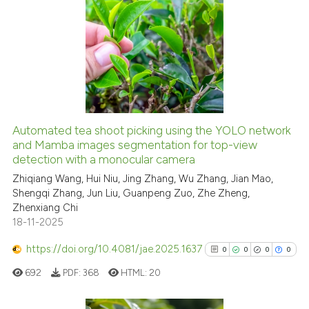
has been cited by providing th
0
Citing Publications
context of the citation, a
0
Supporting
classification describing whet
0
Mentioning
it supports, mentions, or contr
0
Contrasting
the cited claim, and a label
indicating in which section the
citation was made.
Automated tea shoot picking using the YOLO network
See how this article has been
and Mamba images segmentation for top-view
detection with a monocular camera
cited at
scite.ai
Zhiqiang Wang, Hui Niu, Jing Zhang, Wu Zhang, Jian Mao,
Shengqi Zhang, Jun Liu, Guanpeng Zuo, Zhe Zheng,
Scite shows how a scientific p
Zhenxiang Chi
has been cited by providing th
18-11-2025
context of the citation, a
classification describing whet
https://doi.org/10.4081/jae.2025.1637
0
0
0
0
it supports, mentions, or contr
692
PDF:
368
HTML:
20
the cited claim, and a label
indicating in which section the