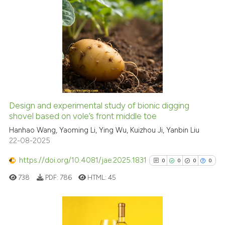
citation was made.
0
Citing Publications
0
Supporting
0
Mentioning
0
Contrasting
Design and experimental study of bionic digging
See how this article has been
shovel based on vole’s front middle toe
cited at
scite.ai
Hanhao Wang, Yaoming Li, Ying Wu, Kuizhou Ji, Yanbin Liu
22-08-2025
Scite shows how a scientific p
https://doi.org/10.4081/jae.2025.1831
0
0
0
0
has been cited by providing th
738
PDF:
786
HTML:
45
context of the citation, a
classification describing whet
it supports, mentions, or contr
the cited claim, and a label
Citing Publications