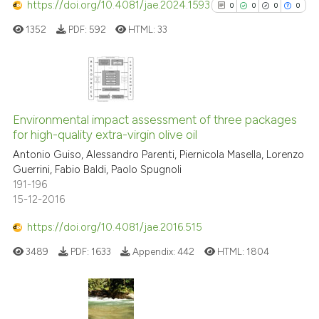
classification describing whet
https://doi.org/10.4081/jae.2024.1593
0
0
0
0
it supports, mentions, or contr
1352
PDF:
592
HTML:
33
the cited claim, and a label
indicating in which section the
citation was made.
0
Citing Publications
0
Supporting
Environmental impact assessment of three packages
for high-quality extra-virgin olive oil
0
Mentioning
Antonio Guiso, Alessandro Parenti, Piernicola Masella, Lorenzo
0
Contrasting
Guerrini, Fabio Baldi, Paolo Spugnoli
191-196
15-12-2016
https://doi.org/10.4081/jae.2016.515
See how this article has been
cited at
scite.ai
3489
PDF:
1633
Appendix:
442
HTML:
1804
Scite shows how a scientific p
has been cited by providing th