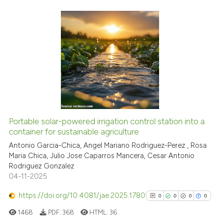
Scite shows how a scientific p
has been cited by providing th
context of the citation, a
0
Citing Publications
classification describing whet
0
Supporting
it supports, mentions, or contr
0
Mentioning
the cited claim, and a label
indicating in which section the
0
Contrasting
citation was made.
Portable solar-powered irrigation control station into a
container for sustainable agriculture
See how this article has been
cited at
scite.ai
Antonio Garcia-Chica, Angel Mariano Rodriguez-Perez , Rosa
Maria Chica, Julio Jose Caparros Mancera, Cesar Antonio
Rodriguez Gonzalez
Scite shows how a scientific p
04-11-2025
has been cited by providing th
context of the citation, a
https://doi.org/10.4081/jae.2025.1780
0
0
0
0
classification describing whet
1468
PDF:
368
HTML:
36
it supports, mentions, or contr