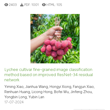
2403
PDF:
1001
HTML:
105
text of the citation, a
ssification describing whether
supports, mentions, or contrasts
 cited claim, and a label
0
Citing Publications
icating in which section the
0
Supporting
ation was made.
0
Mentioning
0
Contrasting
Lychee cultivar fine-grained image classification
See how this article has been
method based on improved ResNet-34 residual
network
cited at
scite.ai
Yiming Xiao, Jianhua Wang, Hongyi Xiong, Fangjun Xiao,
Renhuan Huang, Licong Hong, Bofei Wu, Jinfeng Zhou,
Scite shows how a scientific p
Yongbin Long, Yubin Lan
has been cited by providing th
17-07-2024
context of the citation, a