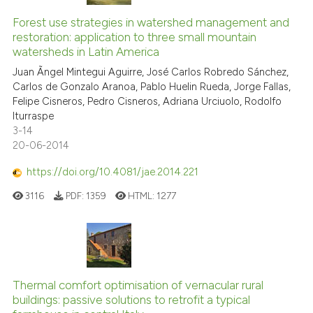
context of the citation, a
classification describing whet
Forest use strategies in watershed management and
restoration: application to three small mountain
it supports, mentions, or contr
watersheds in Latin America
the cited claim, and a label
Juan Ãngel Mintegui Aguirre, José Carlos Robredo Sánchez,
indicating in which section the
Carlos de Gonzalo Aranoa, Pablo Huelin Rueda, Jorge Fallas,
citation was made.
Felipe Cisneros, Pedro Cisneros, Adriana Urciuolo, Rodolfo
Iturraspe
3-14
20-06-2014
https://doi.org/10.4081/jae.2014.221
3116
PDF:
1359
HTML:
1277
Thermal comfort optimisation of vernacular rural
buildings: passive solutions to retrofit a typical