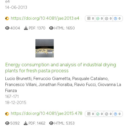
e4
citation was made.
14-06-2013
See how this article has been
https://doi.org/10.4081/jae.2013.e4
0
0
0
0
cited at
scite.ai
4004
PDF:
1370
HTML:
1650
Scite shows how a scientific p
has been cited by providing th
context of the citation, a
0
Citing Publications
classification describing whet
0
Supporting
Energy consumption and analysis of industrial drying
it supports, mentions, or contr
plants for fresh pasta process
0
Mentioning
the cited claim, and a label
Lucio Brunetti, Ferruccio Giametta, Pasquale Catalano,
indicating in which section the
0
Contrasting
Francesco Villani, Jonathan Fioralba, Flavio Fucci, Giovanna La
citation was made.
Fianza
167-171
18-12-2015
See how this article has been
https://doi.org/10.4081/jae.2015.478
0
0
0
0
cited at
scite.ai
5092
PDF:
1462
HTML:
5353