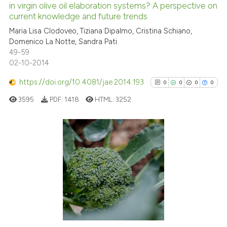
in virgin olive oil elaboration systems? A perspective on
0
Mentioning
current knowledge and future trends
0
Contrasting
Maria Lisa Clodoveo, Tiziana Dipalmo, Cristina Schiano,
Domenico La Notte, Sandra Pati
49-59
02-10-2014
See how this article has been
https://doi.org/10.4081/jae.2014.193
0
0
0
0
cited at
scite.ai
3595
PDF:
1418
HTML:
3252
Scite shows how a scientific p
has been cited by providing th
context of the citation, a
0
Citing Publications
classification describing whet
0
Supporting
it supports, mentions, or contr
0
Mentioning
the cited claim, and a label
indicating in which section the
0
Contrasting
citation was made.