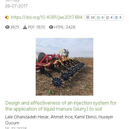
181-189
26-07-2017
https://doi.org/10.4081/jae.2017.684
10
0
4
0
3873
PDF:
1870
HTML:
2428
10
Citing Publications
0
Supporting
4
Mentioning
0
Contrasting
Design and effectiveness of an injection system for
See how this article has been
the application of liquid manure (slurry) to soil
cited at
scite.ai
Lale Ghanizadeh Hesar, Ahmet Ince, Kamil Ekinci, Huseyin
Gucum