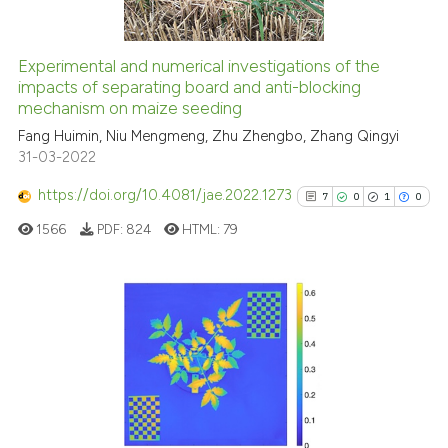
Experimental and numerical investigations of the
See how this article has been
impacts of separating board and anti-blocking
mechanism on maize seeding
cited at
scite.ai
Fang Huimin, Niu Mengmeng, Zhu Zhengbo, Zhang Qingyi
31-03-2022
Scite shows how a scientific p
has been cited by providing th
https://doi.org/10.4081/jae.2022.1273
7
0
1
0
context of the citation, a
1566
PDF:
824
HTML:
79
classification describing whet
it supports, mentions, or contr
the cited claim, and a label
indicating in which section the
7
Citing Publications
citation was made.
0
Supporting
1
Mentioning
0
Contrasting