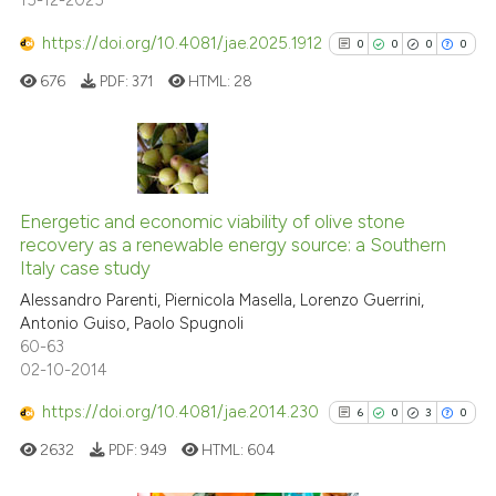
15-12-2025
Scite shows how a scientific pa
has been cited by providing the
https://doi.org/10.4081/jae.2025.1912
0
0
0
0
context of the citation, a
676
PDF:
371
HTML:
28
classification describing wheth
it supports, mentions, or contra
the cited claim, and a label
indicating in which section the
0
Citing Publications
citation was made.
0
Supporting
Energetic and economic viability of olive stone
recovery as a renewable energy source: a Southern
0
Mentioning
Italy case study
0
Contrasting
Alessandro Parenti, Piernicola Masella, Lorenzo Guerrini,
Antonio Guiso, Paolo Spugnoli
60-63
02-10-2014
See how this article has been
https://doi.org/10.4081/jae.2014.230
6
0
3
0
cited at
scite.ai
2632
PDF:
949
HTML:
604
Scite shows how a scientific p