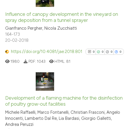
0
Citing Publications
0
Supporting
Influence of canopy development in the vineyard on
spray deposition from a tunnel sprayer
0
Mentioning
Gianfranco Pergher, Nicola Zucchiatti
0
Contrasting
164-173
20-02-2018
https://doi.org/10.4081/jae.2018.801
0
0
0
0
See how this article has been
1980
PDF:
1043
HTML:
81
cited at
scite.ai
Scite shows how a scientific p
has been cited by providing th
0
Citing Publications
context of the citation, a
0
Supporting
Development of a flaming machine for the disinfection
classification describing whet
of poultry grow-out facilities
0
Mentioning
it supports, mentions, or contr
Michele Raffaelli, Marco Fontanelli, Christian Frasconi, Angelo
0
Contrasting
the cited claim, and a label
Innocenti, Lamberto Dal Re, Lia Bardasi, Giorgio Galletti,
Andrea Peruzzi
indicating in which section the