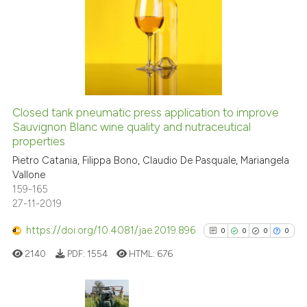
0
indicating in which section the
0
Supporting
citation was made.
0
Mentioning
0
Contrasting
Closed tank pneumatic press application to improve
Sauvignon Blanc wine quality and nutraceutical
See how this article has been
properties
cited at
scite.ai
Pietro Catania, Filippa Bono, Claudio De Pasquale, Mariangela
Vallone
Scite shows how a scientific p
159-165
has been cited by providing th
27-11-2019
context of the citation, a
https://doi.org/10.4081/jae.2019.896
0
0
0
0
classification describing whet
it supports, mentions, or contr
2140
PDF:
1554
HTML:
676
the cited claim, and a label
indicating in which section the
citation was made.