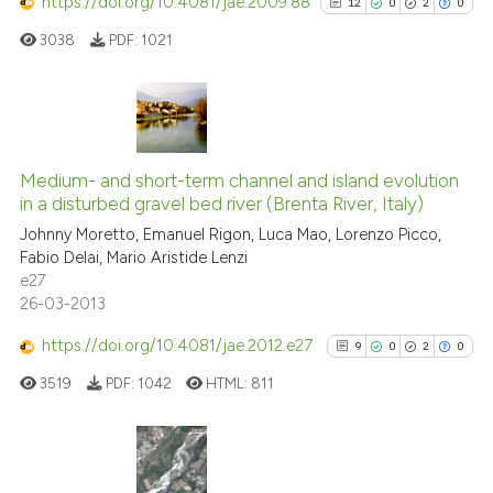
https://doi.org/10.4081/jae.2009.88
12
0
2
0
3038
PDF:
1021
See how this article has been
cited at
scite.ai
12
Citing Publications
Scite shows how a scientific p
0
Supporting
Medium- and short-term channel and island evolution
has been cited by providing th
in a disturbed gravel bed river (Brenta River, Italy)
2
Mentioning
context of the citation, a
Johnny Moretto, Emanuel Rigon, Luca Mao, Lorenzo Picco,
0
Contrasting
classification describing whet
Fabio Delai, Mario Aristide Lenzi
it supports, mentions, or contr
e27
the cited claim, and a label
26-03-2013
indicating in which section the
https://doi.org/10.4081/jae.2012.e27
9
0
2
0
See how this article has been
citation was made.
cited at
scite.ai
3519
PDF:
1042
HTML:
811
Scite shows how a scientific pa
has been cited by providing the
9
Citing Publications
context of the citation, a