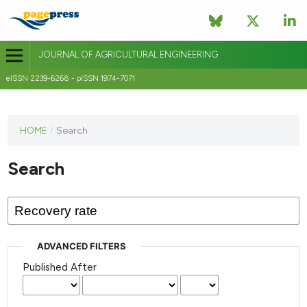
JOURNAL OF AGRICULTURAL ENGINEERING
eISSN 2239-6268 - pISSN 1974-7071
This
HOME
/
Search
journal
has not
Search
published
any
issues.
ADVANCED FILTERS
Published After