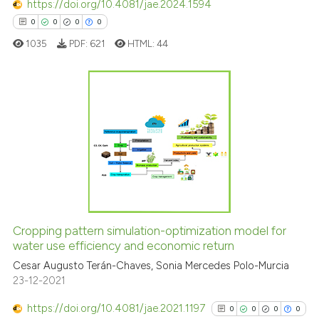
https://doi.org/10.4081/jae.2024.1594
context of the citation, a
0
0
0
0
classification describing whet
1035
PDF:
621
HTML:
44
it supports, mentions, or contr
the cited claim, and a label
indicating in which section the
citation was made.
0
Citing Publications
0
Supporting
0
Mentioning
0
Contrasting
Cropping pattern simulation-optimization model for
water use efficiency and economic return
 how this article has been
ed at
scite.ai
Cesar Augusto Terán-Chaves, Sonia Mercedes Polo-Murcia
23-12-2021
te shows how a scientific paper
https://doi.org/10.4081/jae.2021.1197
0
0
0
0
 been cited by providing the