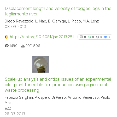
the cited claim, and a label
Displacement length and velocity of tagged logs in the
indicating in which section the
tagliamento river
citation was made.
0
Citing Publications
Diego Ravazzolo, L. Mao, B. Garniga, L. Picco, M.A. Lenzi
08-09-2013
0
Supporting
0
Mentioning
https://doi.org/10.4081/jae.2013.251
0
0
0
0
0
Contrasting
1490
PDF:
806
See how this article has been
0
Citing Publications
cited at
scite.ai
0
Supporting
Scale-up analysis and critical issues of an experimental
pilot plant for edible film production using agricultural
0
Mentioning
Scite shows how a scientific p
waste processing
0
Contrasting
has been cited by providing th
Fabrizio Sarghini, Prospero Di Pierro, Antonio Veneruso, Paolo
context of the citation, a
Masi
e22
classification describing whet
26-03-2013
it supports, mentions, or contr