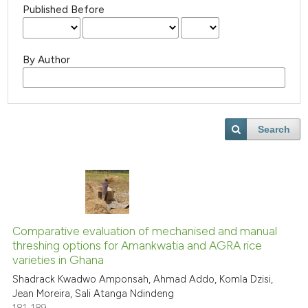
Published Before
By Author
Search
Comparative evaluation of mechanised and manual
threshing options for Amankwatia and AGRA rice
varieties in Ghana
Shadrack Kwadwo Amponsah, Ahmad Addo, Komla Dzisi,
Jean Moreira, Sali Atanga Ndindeng