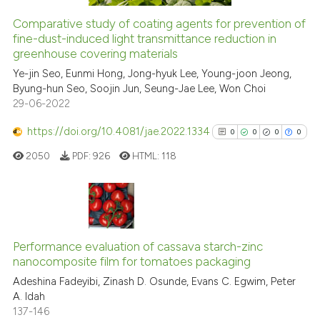
Comparative study of coating agents for prevention of
fine-dust-induced light transmittance reduction in
 how this article has been
greenhouse covering materials
ed at
scite.ai
Ye-jin Seo, Eunmi Hong, Jong-hyuk Lee, Young-joon Jeong,
Byung-hun Seo, Soojin Jun, Seung-Jae Lee, Won Choi
te shows how a scientific paper
29-06-2022
 been cited by providing the
text of the citation, a
https://doi.org/10.4081/jae.2022.1334
0
0
0
0
ssification describing whether
2050
PDF:
926
HTML:
118
supports, mentions, or contrasts
 cited claim, and a label
icating in which section the
ation was made.
0
Citing Publications
0
Supporting
Performance evaluation of cassava starch-zinc
nanocomposite film for tomatoes packaging
0
Mentioning
Adeshina Fadeyibi, Zinash D. Osunde, Evans C. Egwim, Peter
0
Contrasting
A. Idah
137-146