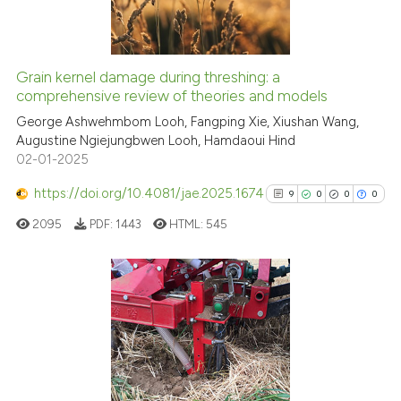
 cited claim, and a label
0
Contrasting
icating in which section the
ation was made.
Grain kernel damage during threshing: a
See how this article has been
comprehensive review of theories and models
cited at
scite.ai
George Ashwehmbom Looh, Fangping Xie, Xiushan Wang,
Augustine Ngiejungbwen Looh, Hamdaoui Hind
02-01-2025
Scite shows how a scientific pa
has been cited by providing the
https://doi.org/10.4081/jae.2025.1674
9
0
0
0
context of the citation, a
2095
PDF:
1443
HTML:
545
classification describing wheth
it supports, mentions, or contra
the cited claim, and a label
indicating in which section the
9
Citing Publications
citation was made.
0
Supporting
0
Mentioning
0
Contrasting