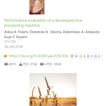
indicating in which section the
citation was made.
0
Citing Publications
Performance evaluation of a developed rice-
0
Supporting
processing machine
0
Mentioning
Adisa A. Folami, Eberendu N. Obioha, Aderinlewo A. Adewole,
0
Contrasting
Kuye S. Ibiyemi
171-176
29-09-2016
https://doi.org/10.4081/jae.2016.506
12
0
3
0
 how this article has been
ed at
scite.ai
4910
PDF:
2134
HTML:
3836
te shows how a scientific paper
 been cited by providing the
12
Citing Publications
text of the citation, a
0
Supporting
ssification describing whether
supports, mentions, or contrasts
3
Mentioning