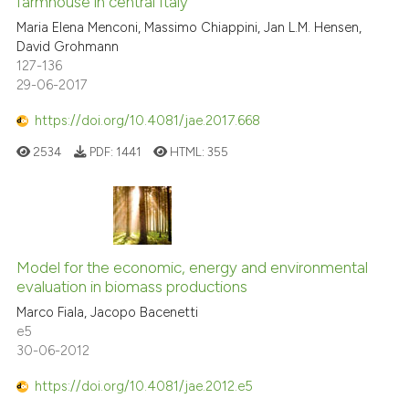
farmhouse in central Italy
Maria Elena Menconi, Massimo Chiappini, Jan L.M. Hensen,
David Grohmann
127-136
29-06-2017
https://doi.org/10.4081/jae.2017.668
2534
PDF:
1441
HTML:
355
Model for the economic, energy and environmental
evaluation in biomass productions
Marco Fiala, Jacopo Bacenetti
e5
30-06-2012
https://doi.org/10.4081/jae.2012.e5