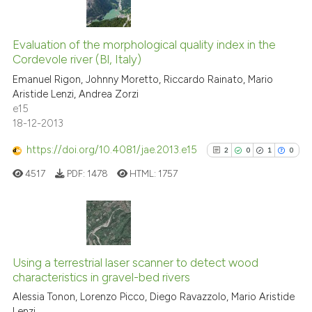
has been cited by providing th
14
Citing Publications
context of the citation, a
classification describing whet
0
Supporting
Evaluation of the morphological quality index in the
Cordevole river (Bl, Italy)
it supports, mentions, or contr
3
Mentioning
the cited claim, and a label
Emanuel Rigon, Johnny Moretto, Riccardo Rainato, Mario
0
Contrasting
Aristide Lenzi, Andrea Zorzi
indicating in which section the
e15
citation was made.
18-12-2013
https://doi.org/10.4081/jae.2013.e15
2
0
1
0
See how this article has been
cited at
scite.ai
4517
PDF:
1478
HTML:
1757
Scite shows how a scientific pa
has been cited by providing the
2
Citing Publications
context of the citation, a
classification describing wheth
0
Supporting
Using a terrestrial laser scanner to detect wood
characteristics in gravel-bed rivers
it supports, mentions, or contra
1
Mentioning
the cited claim, and a label
Alessia Tonon, Lorenzo Picco, Diego Ravazzolo, Mario Aristide
0
Contrasting
Lenzi