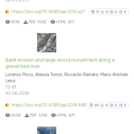
26-03-2013
https://doi.org/10.4081/jae.2012.e27
9
0
2
0
3519
PDF:
1042
HTML:
811
9
Citing Publications
0
Supporting
Bank erosion and large wood recruitment along a
gravel bed river
2
Mentioning
Lorenzo Picco, Alessia Tonon, Riccardo Rainato, Mario Aristide
0
Contrasting
Lenzi
72-81
10-06-2016
https://doi.org/10.4081/jae.2016.488
14
0
3
0
See how this article has been
cited at
scite.ai
2506
PDF:
1236
HTML:
671
Scite shows how a scientific p