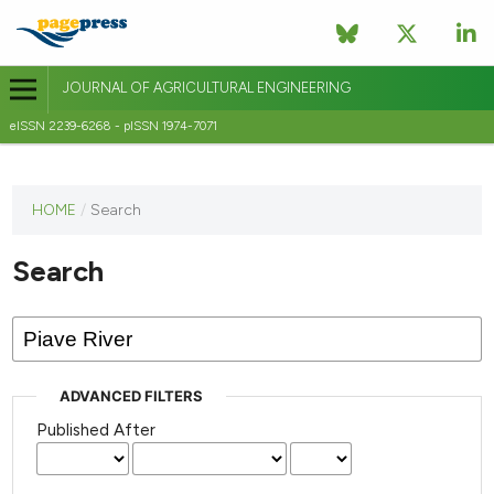
JOURNAL OF AGRICULTURAL ENGINEERING
eISSN 2239-6268 - pISSN 1974-7071
This
HOME
/
Search
journal
has not
Search
published
any
issues.
ADVANCED FILTERS
Published After