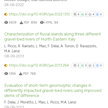
28-06-2022
ite shows how a scientific paper
https://doi.org/10.4081/jae.2022.1312
9
0
4
0
s been cited by providing the
3409
PDF:
894
HTML:
94
ntext of the citation, a
assification describing whether
Characterization of fluvial islands along three different
 supports, mentions, or contrasts
gravel-bed rivers of North-Eastern Italy
e cited claim, and a label
9
Citing Publications
L. Picco, R. Rainato, L. Mao, F. Delai, A. Tonon, D. Ravazzolo,
dicating in which section the
M.A. Lenzi
0
Supporting
tation was made.
08-09-2013
4
Mentioning
https://doi.org/10.4081/jae.2013.264
0
Contrasting
2
0
1
0
1394
PDF:
768
Evaluation of short-term geomorphic changes in
differently impacted gravel-bed rivers using improved
See how this article has been
dems of difference
2
Citing Publications
cited at
scite.ai
F. Delai, J. Moretto, L. Mao, L. Picco, M.A. Lenzi
0
Supporting
08-09-2013