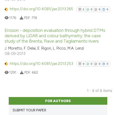
Scite shows how a scientific p
1
Mentioning
has been cited by providing th
https://doi.org/10.4081/jae.2013.265
0
Contrasting
2
0
0
0
context of the citation, a
1176
PDF:
718
classification describing whet
it supports, mentions, or contr
Erosion - deposition evaluation through hybrid DTMs
the cited claim, and a label
derived by LiDAR and colour bathymetry: the case
See how this article has been
indicating in which section the
study of the Brenta, Piave and Tagliamento rivers
2
Citing Publications
cited at
scite.ai
citation was made.
J. Moretto, F. Delai, E. Rigon, L. Picco, M.A. Lenzi
0
Supporting
08-09-2013
Scite shows how a scientific p
0
Mentioning
has been cited by providing th
https://doi.org/10.4081/jae.2013.253
0
Contrasting
0
0
0
0
context of the citation, a
1291
PDF:
662
classification describing whet
it supports, mentions, or contr
the cited claim, and a label
1 - 8 of 8 items
See how this article has been
indicating in which section the
0
Citing Publications
cited at
scite.ai
FOR AUTHORS
citation was made.
0
Supporting
Scite shows how a scientific p
SUBMIT YOUR PAPER
0
Mentioning