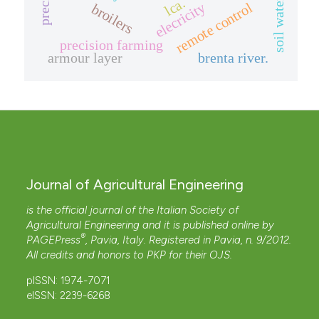
soil water balance
lca.
elecricity
remote control
broilers
precision farming
armour layer
brenta river.
Journal of Agricultural Engineering
is the official journal of the Italian Society of
Agricultural Engineering and it is published online by
®
PAGEPress
, Pavia, Italy. Registered in Pavia, n. 9/2012.
All credits and honors to
PKP
for their
OJS
.
pISSN: 1974-7071
eISSN: 2239-6268