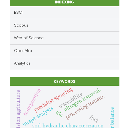
INDEXING
ESCI
Scopus
Web of Science
OpenAlex
Analytics
KEYWORDS
precision spraying
nitrogen removal.
transposition
precision agriculture
traceability
processing tomato.
image analysis
tdr.
fuel
soil hydraulic characterization