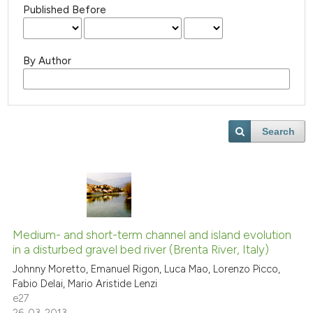
Published Before
By Author
Search
Medium- and short-term channel and island evolution
in a disturbed gravel bed river (Brenta River, Italy)
Johnny Moretto, Emanuel Rigon, Luca Mao, Lorenzo Picco,
Fabio Delai, Mario Aristide Lenzi
e27