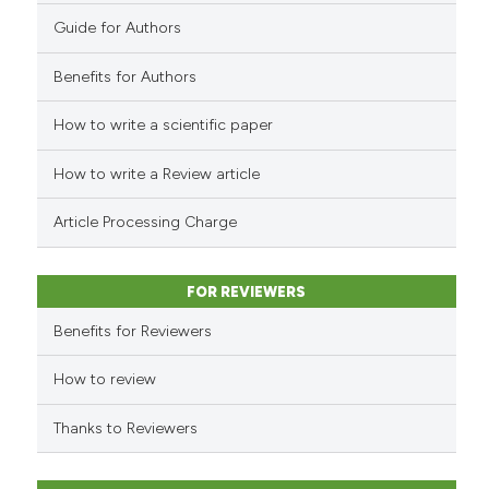
has been cited by providing th
0
Contrasting
Guide for Authors
context of the citation, a
classification describing whet
Benefits for Authors
it supports, mentions, or contr
the cited claim, and a label
How to write a scientific paper
See how this article has been
indicating in which section the
cited at
scite.ai
How to write a Review article
citation was made.
Scite shows how a scientific p
Article Processing Charge
has been cited by providing th
context of the citation, a
classification describing whet
FOR REVIEWERS
it supports, mentions, or contr
Benefits for Reviewers
the cited claim, and a label
indicating in which section the
How to review
citation was made.
Thanks to Reviewers