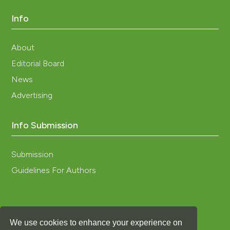
Info
About
Editorial Board
News
Advertising
Info Submission
Submission
Guidelines For Authors
We use cookies to enhance your experience on