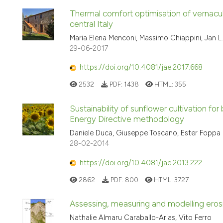
Thermal comfort optimisation of vernacular
central Italy
Maria Elena Menconi, Massimo Chiappini, Jan 
29-06-2017
https://doi.org/10.4081/jae.2017.668
2532
PDF:
1438
HTML:
355
Sustainability of sunflower cultivation fo
Energy Directive methodology
Daniele Duca, Giuseppe Toscano, Ester Foppa P
28-02-2014
https://doi.org/10.4081/jae.2013.222
2862
PDF:
800
HTML:
3727
Assessing, measuring and modelling erosio
Nathalie Almaru Caraballo-Arias, Vito Ferro