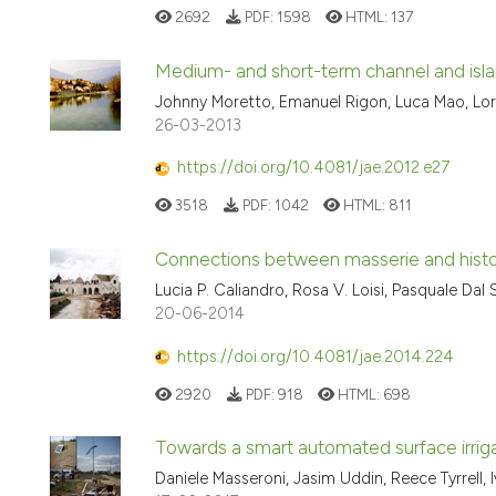
2692
PDF:
1598
HTML:
137
Medium- and short-term channel and island 
Johnny Moretto, Emanuel Rigon, Luca Mao, Loren
26-03-2013
https://doi.org/10.4081/jae.2012.e27
3518
PDF:
1042
HTML:
811
Connections between masserie and histor
Lucia P. Caliandro, Rosa V. Loisi, Pasquale Dal
20-06-2014
https://doi.org/10.4081/jae.2014.224
2920
PDF:
918
HTML:
698
Towards a smart automated surface irriga
Daniele Masseroni, Jasim Uddin, Reece Tyrrell, 