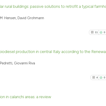
 rural buildings: passive solutions to retrofit a typical farmh
1
Citing Pu
L.M. Hensen, David Grohmann
0
Supporti
0
Mentioni
11
0
0
Contrast
r biodiesel production in central Italy according to the Renew
See how this arti
11
Citing P
edretti, Giovanni Riva
cited at
scite.ai
0
Support
9
Mention
4
0
Scite shows how a
0
Contras
has been cited by
context of the ci
n in calanchi areas: a review
classification de
it supports, ment