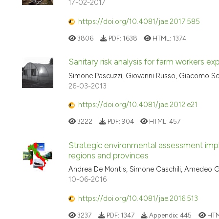
17-02-2017
https://doi.org/10.4081/jae.2017.585
3806
PDF:
1638
HTML:
1374
Sanitary risk analysis for farm workers e
Simone Pascuzzi, Giovanni Russo, Giacomo Sc
26-03-2013
https://doi.org/10.4081/jae.2012.e21
3222
PDF:
904
HTML:
457
Strategic environmental assessment imple
regions and provinces
Andrea De Montis, Simone Caschili, Amedeo Gan
10-06-2016
https://doi.org/10.4081/jae.2016.513
3237
PDF:
1347
Appendix:
445
HTM