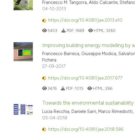
Francesco M. Tangorra, Aldo Calcante, Stefano
04-10-2013
https://doi.org/10.4081/jae.2013.e10
5403
PDF:
1669
HTML:
3260
Improving building energy modelling by a
Francesco Barreca, Giuseppe Modica, Salvatore 
Fichera
27-09-2017
https://doi.org/10.4081/jae.2017.677
3476
PDF:
1015
HTML:
266
Towards the environmental sustainability 
Lucia Recchia, Daniele Sarri, Marco Rimediotti, 
05-04-2018
https://doi.org/10.4081/jae.2018.586