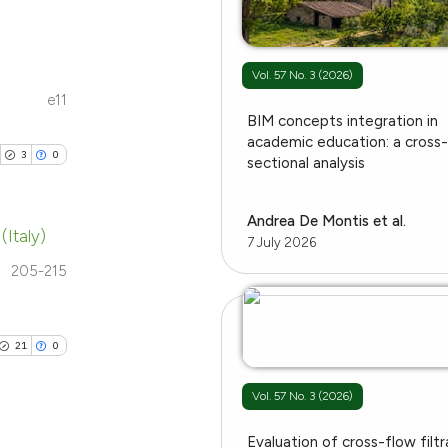
e.
providing the
ation, a
cribing whether
Vol. 57 No. 3 (2026)
cle has been
ons, or contrasts
e11
blications
BIM concepts integration in
nd a label
ng
academic education: a cross
h section the
3
0
 scientific paper
sectional analysis
ng
.
 providing the
ing
tation, a
Andrea De Montis et al.
(Italy)
scribing whether
7 July 2026
ions, or contrasts
205-215
ublications
and a label
le has been
ing
ch section the
ing
e.
21
0
ting
 scientific paper
Vol. 57 No. 3 (2026)
providing the
ation, a
Evaluation of cross-flow filtr