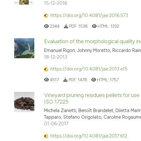
15-12-2016
https://doi.org/10.4081/jae.2016.573
2344
PDF:
1538
HTML:
1332
Evaluation of the morphological quality ind
Emanuel Rigon, Johnny Moretto, Riccardo Raina
18-12-2013
https://doi.org/10.4081/jae.2013.e15
4517
PDF:
1478
HTML:
1757
Vineyard pruning residues pellets for us
ISO 17225
Michela Zanetti, Benoît Brandelet, Diletta Mar
Tapparo, Stefano Grigolato, Caroline Rogaume
01-06-2017
https://doi.org/10.4081/jae.2017.612