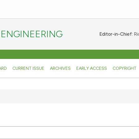
 ENGINEERING
Editor-in-Chief:
Ric
ARD
CURRENT ISSUE
ARCHIVES
EARLY ACCESS
COPYRIGHT