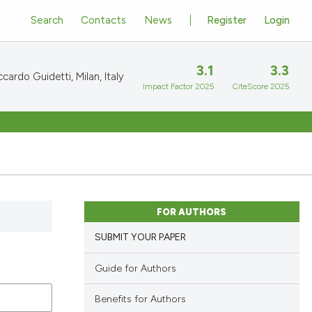
Search
Contacts
News
Register
Login
3.1
3.3
cardo Guidetti, Milan, Italy
Impact Factor 2025
CiteScore 2025
FOR AUTHORS
SUBMIT YOUR PAPER
Guide for Authors
Benefits for Authors