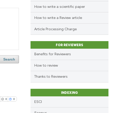
How to write a scientific paper
How to write a Review article
Article Processing Charge
FOR REVIEWERS
Benefits for Reviewers
Search
How to review
Thanks to Reviewers
INDEXING
0
0
ESCI
Scopus