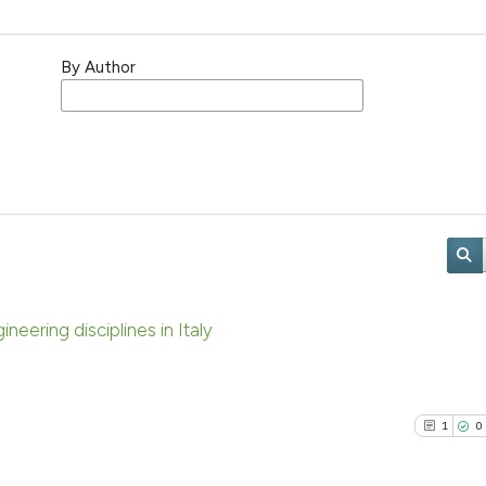
By Author
neering disciplines in Italy
1
0