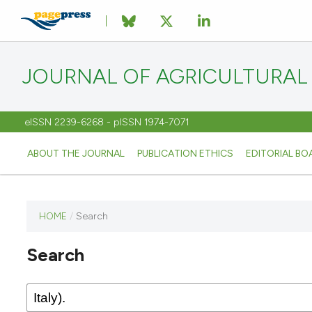
JOURNAL OF AGRICULTURAL
eISSN 2239-6268 - pISSN 1974-7071
ABOUT THE JOURNAL
PUBLICATION ETHICS
EDITORIAL BO
HOME
/
Search
This
journal
Search
has not
published
any
issues.