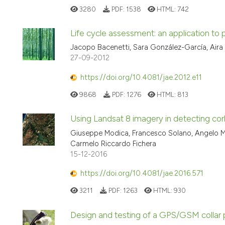
3280
PDF:
1538
HTML:
742
Life cycle assessment: an application to p
Jacopo Bacenetti, Sara González-García, Aira 
27-09-2012
https://doi.org/10.4081/jae.2012.e11
9868
PDF:
1276
HTML:
813
Using Landsat 8 imagery in detecting cork
Giuseppe Modica, Francesco Solano, Angelo Merl
Carmelo Riccardo Fichera
15-12-2016
https://doi.org/10.4081/jae.2016.571
3211
PDF:
1263
HTML:
930
Design and testing of a GPS/GSM collar p