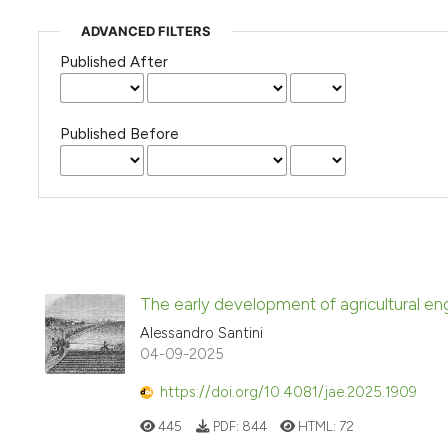
ADVANCED FILTERS
Published After
Published Before
The early development of agricultural engi
Alessandro Santini
04-09-2025
https://doi.org/10.4081/jae.2025.1909
445
PDF:
844
HTML:
72