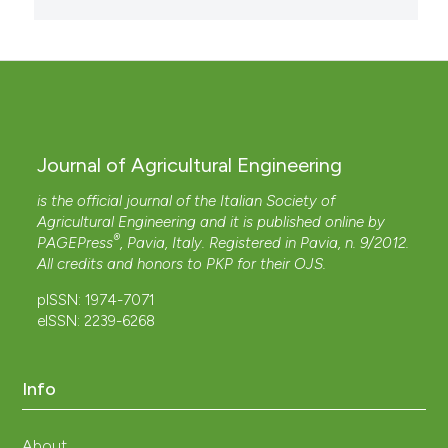
Journal of Agricultural Engineering
is the official journal of the Italian Society of
Agricultural Engineering and it is published online by
®
PAGEPress
, Pavia, Italy. Registered in Pavia, n. 9/2012.
All credits and honors to
PKP
for their
OJS
.
pISSN: 1974-7071
eISSN: 2239-6268
Info
About