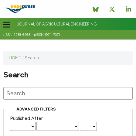
JOURNAL OF AGRICULTURAL ENGINEERING
eISSN 2239-6268 - pISSN 1974-7071
This
HOME
/
Search
journal
has not
Search
published
any
issues.
ADVANCED FILTERS
Published After