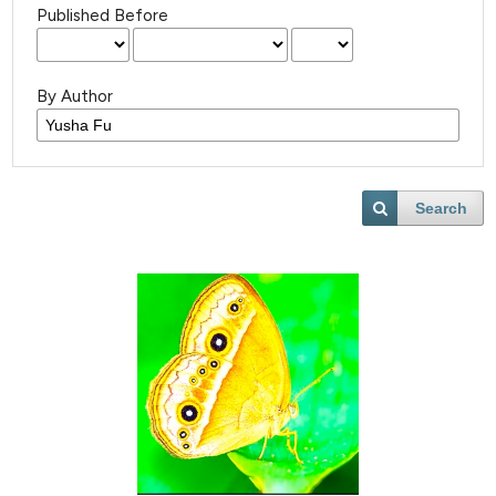
Published Before
By Author
Search