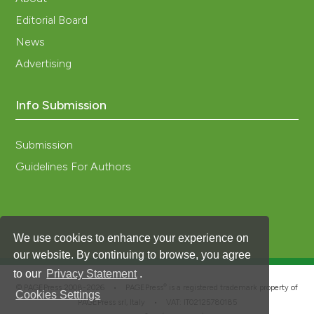
Editorial Board
News
Advertising
Info Submission
Submission
Guidelines For Authors
We use cookies to enhance your experience on
our website. By continuing to browse, you agree
to our
Privacy Statement
.
®
© PAGEPress 2008-2026 •
PAGEPress
is a registered trademark property of
Cookies Settings
PAGEPress srl, Italy • VAT: IT02125780185