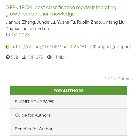
GPPK4PCM: pest classification model integrating
growth period prior knowledge
Jianhua Zheng, Junde Lu, Yusha Fu, Ruolin Zhao, Jinfang Liu,
Zhaoxi Luo, Zhijie Luo
18-07-2025
https://doi.org/10.4081/jae.2025.1814
0
0
0
0
532
PDF:
275
HTML:
11
1 - 1 of 1 items
0
Citing Publications
FOR AUTHORS
0
Supporting
SUBMIT YOUR PAPER
0
Mentioning
0
Contrasting
Guide for Authors
Benefits for Authors