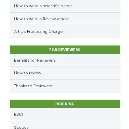
How to write a scientific paper
See how this article has been
cited at
scite.ai
How to write a Review article
Scite shows how a scientific p
Article Processing Charge
has been cited by providing th
context of the citation, a
classification describing whet
FOR REVIEWERS
it supports, mentions, or contr
Benefits for Reviewers
the cited claim, and a label
indicating in which section the
How to review
citation was made.
Thanks to Reviewers
INDEXING
ESCI
Scopus