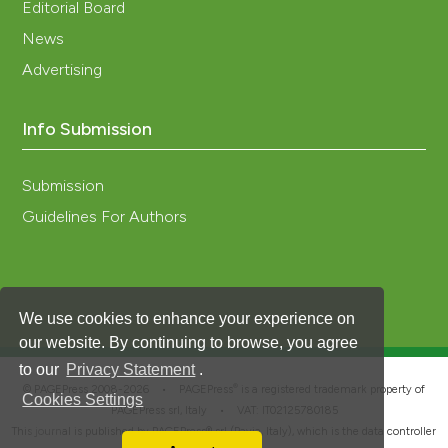
Editorial Board
News
Advertising
Info Submission
Submission
Guidelines For Authors
We use cookies to enhance your experience on
our website. By continuing to browse, you agree
to our
Privacy Statement
.
®
© PAGEPress 2008-2026 •
PAGEPress
is a registered trademark property of
Cookies Settings
PAGEPress srl, Italy • VAT: IT02125780185
This journal is published by PAGEPress® srl (Pavia, Italy), which is the data controller