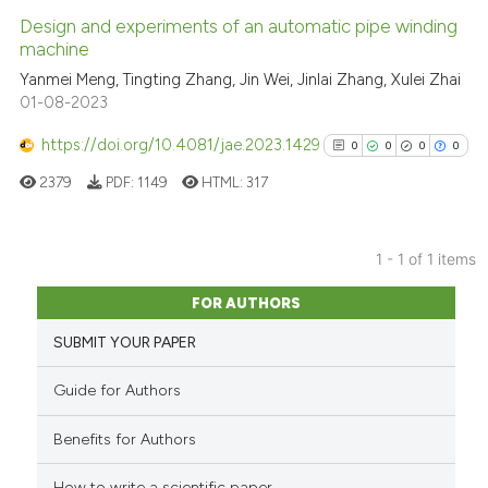
Design and experiments of an automatic pipe winding
machine
Yanmei Meng, Tingting Zhang, Jin Wei, Jinlai Zhang, Xulei Zhai
01-08-2023
https://doi.org/10.4081/jae.2023.1429
0
0
0
0
2379
PDF:
1149
HTML:
317
1 - 1 of 1 items
0
Citing Publications
FOR AUTHORS
0
Supporting
SUBMIT YOUR PAPER
0
Mentioning
0
Contrasting
Guide for Authors
Benefits for Authors
How to write a scientific paper