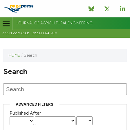
JOURNAL OF AGRICULTURAL ENGINEERING
eISSN 2239-6268 - pISSN 1974-7071
This
HOME
/
Search
journal
has not
Search
published
any
issues.
ADVANCED FILTERS
Published After