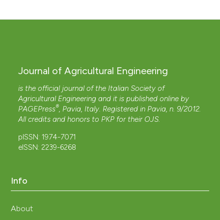
Journal of Agricultural Engineering
is the official journal of the Italian Society of
Agricultural Engineering and it is published online by
®
PAGEPress
, Pavia, Italy. Registered in Pavia, n. 9/2012.
All credits and honors to
PKP
for their
OJS
.
pISSN: 1974-7071
eISSN: 2239-6268
Info
About