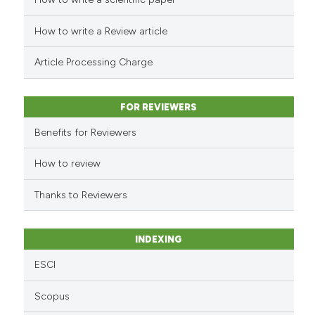
See how this article has been
cited at
scite.ai
How to write a Review article
Scite shows how a scientific p
Article Processing Charge
has been cited by providing th
context of the citation, a
classification describing whet
FOR REVIEWERS
it supports, mentions, or contr
Benefits for Reviewers
the cited claim, and a label
indicating in which section the
How to review
citation was made.
Thanks to Reviewers
INDEXING
ESCI
Scopus