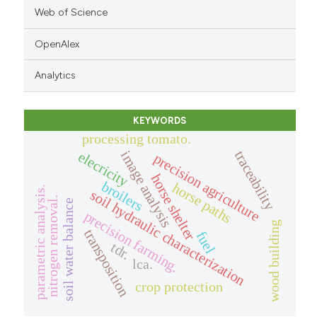
Web of Science
OpenAlex
Analytics
KEYWORDS
processing tomato.
traceability
image analysis
elecricity
precision agriculture
horse shelter
broilers
horse paths
parametric analysis.
soil hydraulic characterization
nitrogen removal.
soil water balance
precision farming.
wood building
transposition
fuel
tdr.
lca.
crop protection