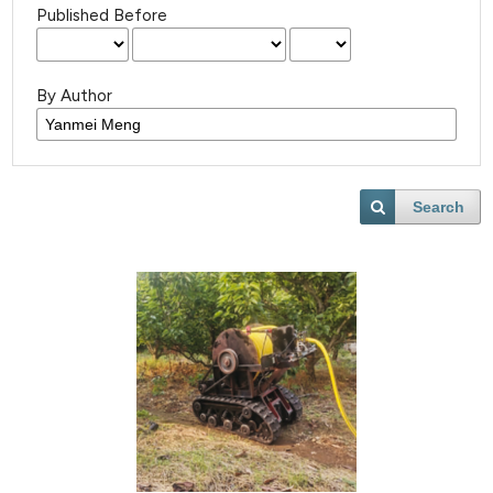
Published Before
By Author
Search