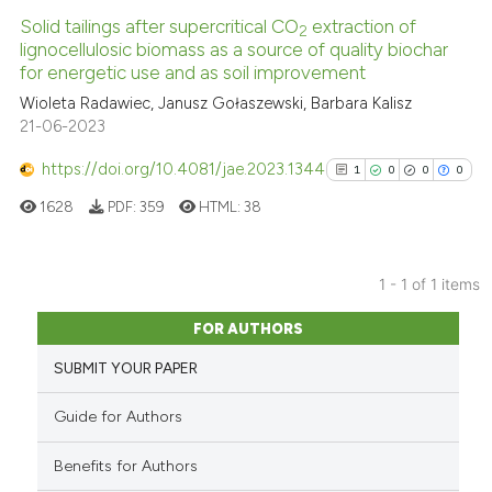
Solid tailings after supercritical CO
extraction of
2
lignocellulosic biomass as a source of quality biochar
for energetic use and as soil improvement
Wioleta Radawiec, Janusz Gołaszewski, Barbara Kalisz
21-06-2023
https://doi.org/10.4081/jae.2023.1344
1
0
0
0
1628
PDF:
359
HTML:
38
1 - 1 of 1 items
1
Citing Publications
FOR AUTHORS
0
Supporting
SUBMIT YOUR PAPER
0
Mentioning
0
Contrasting
Guide for Authors
Benefits for Authors