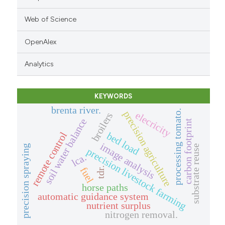
Web of Science
OpenAlex
Analytics
KEYWORDS
brenta river.
processing tomato.
precision agriculture
elecricity
broilers
soil water balance
carbon footprint
bed load
remote control
image analysis
precision spraying
substrate reuse
precision livestock farming
lca.
fuel
tdr.
horse paths
automatic guidance system
nutrient surplus
nitrogen removal.