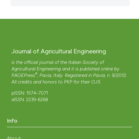
Journal of Agricultural Engineering
is the official journal of the Italian Society of
Agricultural Engineering and it is published online by
®
PAGEPress
, Pavia, Italy. Registered in Pavia, n. 9/2012.
All credits and honors to
PKP
for their
OJS
.
pISSN: 1974-7071
eISSN: 2239-6268
Info
About