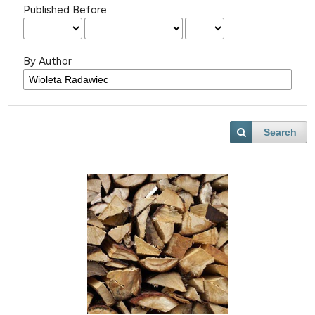
Published Before
By Author
Search