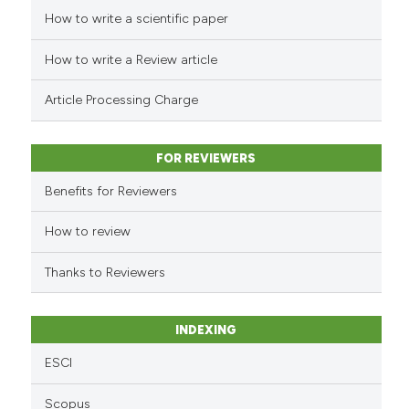
How to write a scientific paper
See how this article has been
cited at
scite.ai
How to write a Review article
Scite shows how a scientific p
Article Processing Charge
has been cited by providing th
context of the citation, a
classification describing whet
FOR REVIEWERS
it supports, mentions, or contr
Benefits for Reviewers
the cited claim, and a label
indicating in which section the
How to review
citation was made.
Thanks to Reviewers
INDEXING
ESCI
Scopus