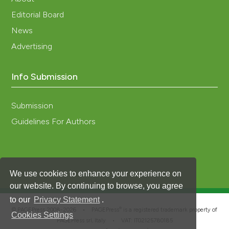
Editorial Board
News
Advertising
Info Submission
Submission
Guidelines For Authors
We use cookies to enhance your experience on
our website. By continuing to browse, you agree
to our
Privacy Statement
.
®
© PAGEPress 2008-2026 •
PAGEPress
is a registered trademark property of
Cookies Settings
PAGEPress srl, Italy • VAT: IT02125780185