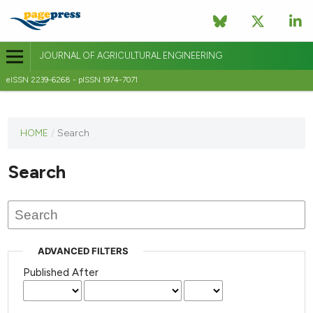
JOURNAL OF AGRICULTURAL ENGINEERING
eISSN 2239-6268 - pISSN 1974-7071
This
HOME
/
Search
journal
has not
Search
published
any
issues.
ADVANCED FILTERS
Published After