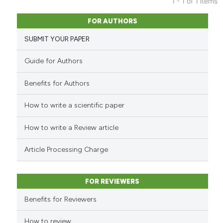
1 - 1 of 1 items
0
Citing Publications
FOR AUTHORS
0
Supporting
SUBMIT YOUR PAPER
0
Mentioning
0
Contrasting
Guide for Authors
Benefits for Authors
How to write a scientific paper
See how this article has been
cited at
scite.ai
How to write a Review article
Scite shows how a scientific p
Article Processing Charge
has been cited by providing th
context of the citation, a
classification describing whet
FOR REVIEWERS
it supports, mentions, or contr
Benefits for Reviewers
the cited claim, and a label
indicating in which section the
How to review