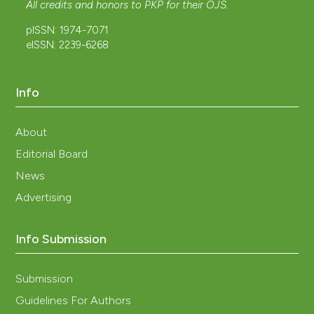
All credits and honors to
PKP
for their
OJS
.
pISSN: 1974-7071
eISSN: 2239-6268
Info
About
Editorial Board
News
Advertising
Info Submission
Submission
Guidelines For Authors