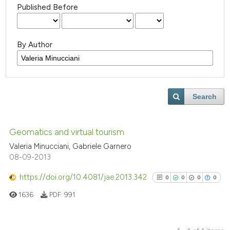
Published Before
By Author
Search
Geomatics and virtual tourism
Valeria Minucciani, Gabriele Garnero
08-09-2013
https://doi.org/10.4081/jae.2013.342
0
0
0
0
1636
PDF:
991