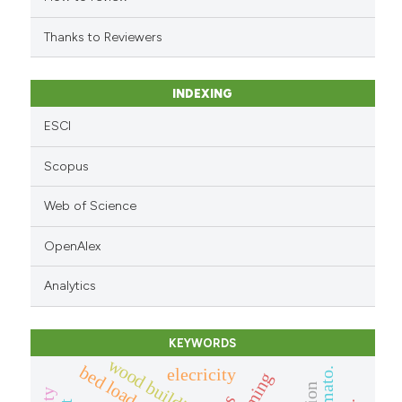
citation was made.
Thanks to Reviewers
INDEXING
ESCI
Scopus
Web of Science
OpenAlex
Analytics
KEYWORDS
wood building
bed load
elecricity