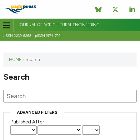
JOURNAL OF AGRICULTURAL ENGINEERING
eISSN 2239-6268 - pISSN 1974-7071
This
HOME
/
Search
journal
has not
Search
published
any
issues.
ADVANCED FILTERS
Published After