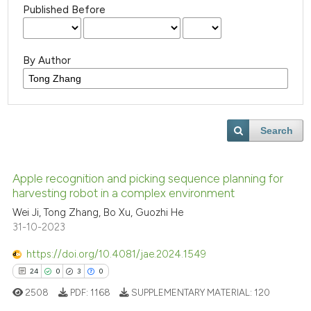
Published Before
By Author
Search
Apple recognition and picking sequence planning for
harvesting robot in a complex environment
Wei Ji, Tong Zhang, Bo Xu, Guozhi He
31-10-2023
https://doi.org/10.4081/jae.2024.1549
24
0
3
0
2508
PDF:
1168
SUPPLEMENTARY MATERIAL:
120