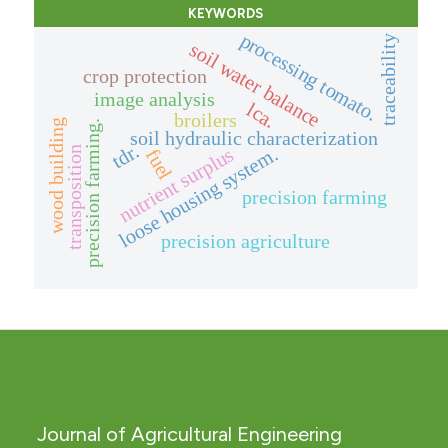
KEYWORDS
processing tomato.
traceability
soil water balance
crop protection
image analysis
lca.
broilers
wood building
precision farming.
soil hydraulic characterization
tdr.
nutrient surplus
loose housing system.
transposition
fuel
precision farming
precision agriculture
Journal of Agricultural Engineering