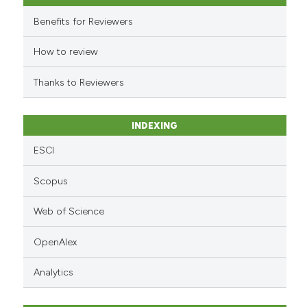
 cited claim, and a label
Benefits for Reviewers
icating in which section the
ation was made.
How to review
Thanks to Reviewers
INDEXING
ESCI
Scopus
Web of Science
OpenAlex
Analytics