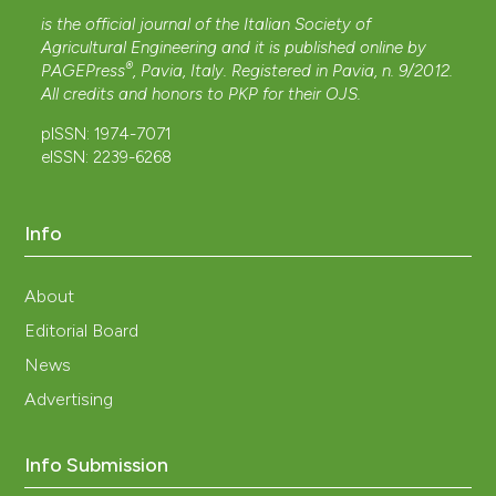
is the official journal of the Italian Society of
Agricultural Engineering and it is published online by
®
PAGEPress
, Pavia, Italy. Registered in Pavia, n. 9/2012.
All credits and honors to
PKP
for their
OJS
.
pISSN: 1974-7071
eISSN: 2239-6268
Info
About
Editorial Board
News
Advertising
Info Submission