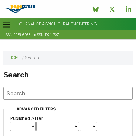
JOURNAL OF AGRICULTURAL ENGINEERING
eISSN 2239-6268 - pISSN 1974-7071
This
HOME
/
Search
journal
has not
Search
published
any
issues.
ADVANCED FILTERS
Published After