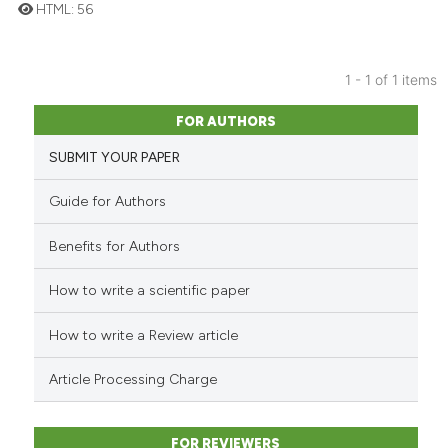
HTML:
56
24
Citing Publications
1 - 1 of 1 items
0
Supporting
FOR AUTHORS
3
Mentioning
0
Contrasting
SUBMIT YOUR PAPER
Guide for Authors
Benefits for Authors
 how this article has been
ed at
scite.ai
How to write a scientific paper
te shows how a scientific paper
How to write a Review article
 been cited by providing the
Article Processing Charge
text of the citation, a
ssification describing whether
supports, mentions, or contrasts
FOR REVIEWERS