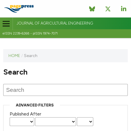
JOURNAL OF AGRICULTURAL ENGINEERING
eISSN 2239-6268 - pISSN 1974-7071
This
HOME
/
Search
journal
has not
Search
published
any
issues.
ADVANCED FILTERS
Published After