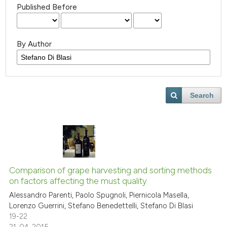
Published Before
By Author
Search
Comparison of grape harvesting and sorting methods
on factors affecting the must quality
Alessandro Parenti, Paolo Spugnoli, Piernicola Masella,
Lorenzo Guerrini, Stefano Benedettelli, Stefano Di Blasi
19-22