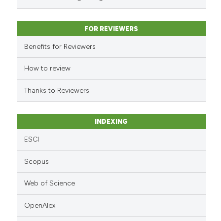
has been cited by providing the
context of the citation, a
classification describing wheth
FOR REVIEWERS
it supports, mentions, or contra
Benefits for Reviewers
the cited claim, and a label
indicating in which section the
How to review
citation was made.
Thanks to Reviewers
INDEXING
ESCI
Scopus
Web of Science
OpenAlex