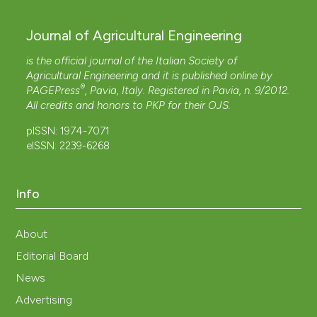
Journal of Agricultural Engineering
is the official journal of the Italian Society of
Agricultural Engineering and it is published online by
®
PAGEPress
, Pavia, Italy. Registered in Pavia, n. 9/2012.
All credits and honors to
PKP
for their
OJS
.
pISSN: 1974-7071
eISSN: 2239-6268
Info
About
Editorial Board
News
Advertising