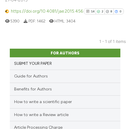
21-04-2015
https://doi.org/10.4081/jae.2015.456
14
2
8
0
5390
PDF:
1462
HTML:
3404
1 - 1 of 1 items
14
Citing Publications
FOR AUTHORS
2
Supporting
SUBMIT YOUR PAPER
8
Mentioning
0
Contrasting
Guide for Authors
Benefits for Authors
How to write a scientific paper
See how this article has been
cited at
scite.ai
How to write a Review article
Scite shows how a scientific pa
Article Processing Charge