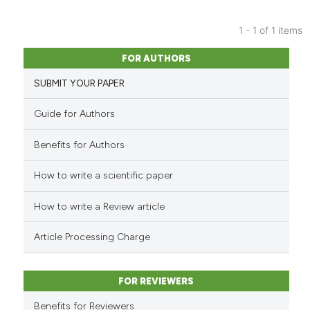
1 - 1 of 1 items
8
Citing Publications
FOR AUTHORS
0
Supporting
SUBMIT YOUR PAPER
1
Mentioning
0
Contrasting
Guide for Authors
Benefits for Authors
How to write a scientific paper
See how this article has been
cited at
scite.ai
How to write a Review article
Scite shows how a scientific p
Article Processing Charge
has been cited by providing th
context of the citation, a
classification describing whet
FOR REVIEWERS
it supports, mentions, or contr
Benefits for Reviewers