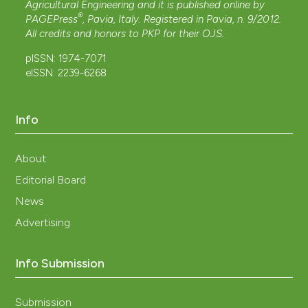
Agricultural Engineering and it is published online by
®
PAGEPress
, Pavia, Italy. Registered in Pavia, n. 9/2012.
All credits and honors to
PKP
for their
OJS
.
pISSN: 1974-7071
eISSN: 2239-6268
Info
About
Editorial Board
News
Advertising
Info Submission
Submission