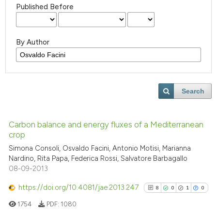
Published Before
By Author
Search
Carbon balance and energy fluxes of a Mediterranean
crop
Simona Consoli, Osvaldo Facini, Antonio Motisi, Marianna
Nardino, Rita Papa, Federica Rossi, Salvatore Barbagallo
08-09-2013
https://doi.org/10.4081/jae.2013.247
8
0
1
0
1754
PDF:
1080