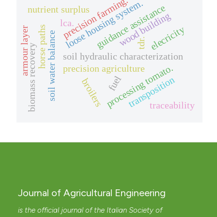
precision farming.
loose housing system.
guidance assistance
nutrient surplus
wood building
lca.
elecricity
horse paths
armour layer
soil water balance
tdr.
biomass recovery
soil hydraulic characterization
processing tomato.
precision agriculture
fuel
transposition
broilers
traceability
Journal of Agricultural Engineering
is the official journal of the Italian Society of