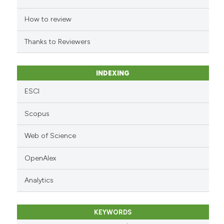
the cited claim, and a label
indicating in which section the
How to review
citation was made.
Thanks to Reviewers
INDEXING
ESCI
Scopus
Web of Science
OpenAlex
Analytics
KEYWORDS