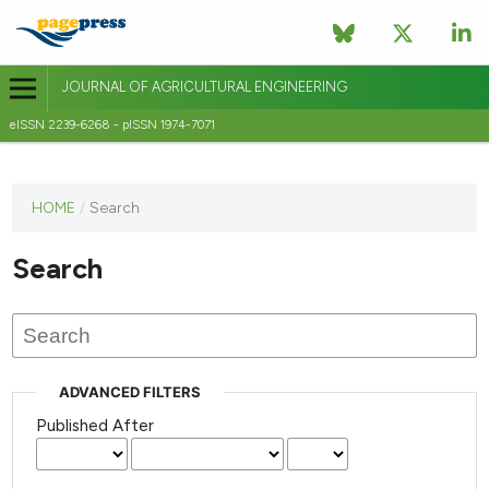
JOURNAL OF AGRICULTURAL ENGINEERING
eISSN 2239-6268 - pISSN 1974-7071
This
HOME
/
Search
journal
has not
Search
published
any
issues.
ADVANCED FILTERS
Published After