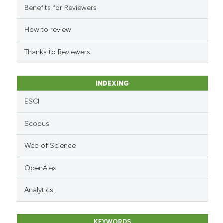
it supports, mentions, or contr
Benefits for Reviewers
the cited claim, and a label
indicating in which section the
How to review
citation was made.
Thanks to Reviewers
INDEXING
ESCI
Scopus
Web of Science
OpenAlex
Analytics
KEYWORDS