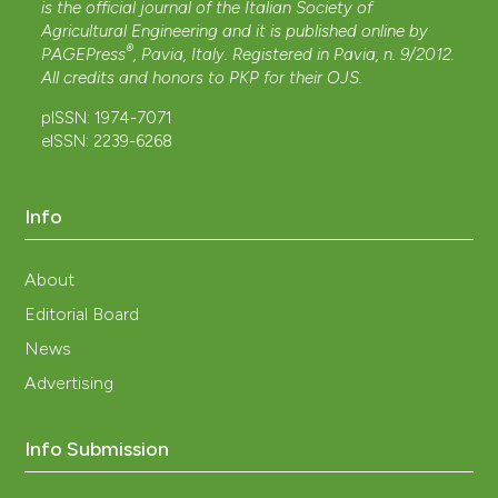
is the official journal of the Italian Society of
Agricultural Engineering and it is published online by
®
PAGEPress
, Pavia, Italy. Registered in Pavia, n. 9/2012.
All credits and honors to
PKP
for their
OJS
.
pISSN: 1974-7071
eISSN: 2239-6268
Info
About
Editorial Board
News
Advertising
Info Submission