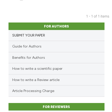
1 - 1 of 1 items
0
Citing Publications
FOR AUTHORS
0
Supporting
SUBMIT YOUR PAPER
0
Mentioning
0
Contrasting
Guide for Authors
Benefits for Authors
How to write a scientific paper
See how this article has been
cited at
scite.ai
How to write a Review article
Scite shows how a scientific p
Article Processing Charge
has been cited by providing th
context of the citation, a
classification describing whet
FOR REVIEWERS