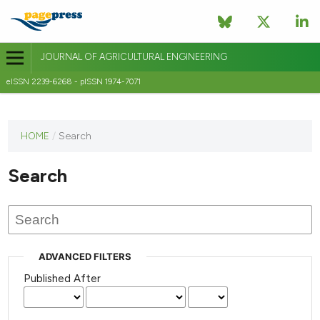
JOURNAL OF AGRICULTURAL ENGINEERING
eISSN 2239-6268 - pISSN 1974-7071
This
HOME
/
Search
journal
has not
Search
published
any
issues.
ADVANCED FILTERS
Published After