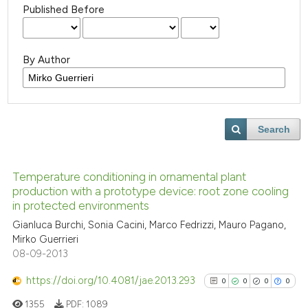
Published Before
By Author
Search
Temperature conditioning in ornamental plant
production with a prototype device: root zone cooling
in protected environments
Gianluca Burchi, Sonia Cacini, Marco Fedrizzi, Mauro Pagano,
Mirko Guerrieri
08-09-2013
https://doi.org/10.4081/jae.2013.293
0
0
0
0
1355
PDF:
1089