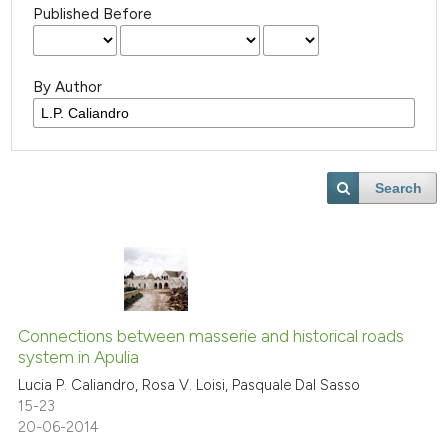
Published Before
By Author
Search
Connections between masserie and historical roads
system in Apulia
Lucia P. Caliandro, Rosa V. Loisi, Pasquale Dal Sasso
15-23
20-06-2014