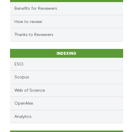
it supports, mentions, or contr
Benefits for Reviewers
the cited claim, and a label
indicating in which section the
How to review
citation was made.
Thanks to Reviewers
INDEXING
ESCI
Scopus
Web of Science
OpenAlex
Analytics