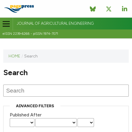
JOURNAL OF AGRICULTURAL ENGINEERING
eISSN 2239-6268 - pISSN 1974-7071
This
HOME
/
Search
journal
has not
Search
published
any
issues.
ADVANCED FILTERS
Published After