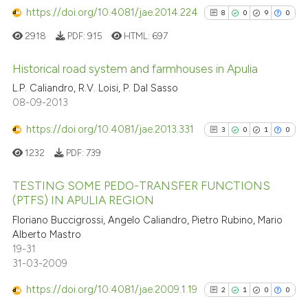
https://doi.org/10.4081/jae.2014.224
8
0
9
0
2918
PDF:
915
HTML:
697
Historical road system and farmhouses in Apulia
L.P. Caliandro, R.V. Loisi, P. Dal Sasso
8
Citing Publications
08-09-2013
0
Supporting
https://doi.org/10.4081/jae.2013.331
3
0
1
0
9
Mentioning
1232
PDF:
739
0
Contrasting
TESTING SOME PEDO-TRANSFER FUNCTIONS
(PTFS) IN APULIA REGION
3
Citing Publications
Floriano Buccigrossi, Angelo Caliandro, Pietro Rubino, Mario
See how this article has been
Alberto Mastro
0
Supporting
cited at
scite.ai
19-31
1
Mentioning
31-03-2009
0
Contrasting
Scite shows how a scientific p
https://doi.org/10.4081/jae.2009.1.19
2
1
0
0
has been cited by providing th