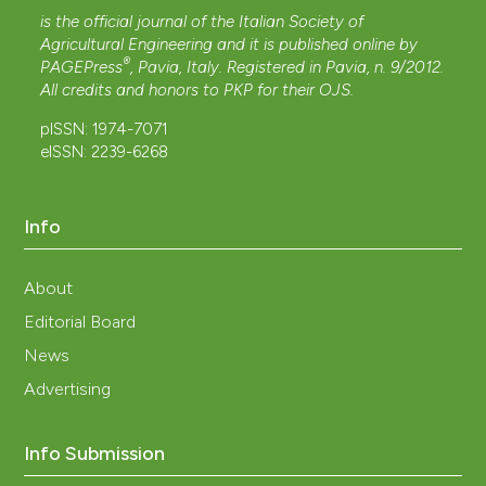
is the official journal of the Italian Society of
Agricultural Engineering and it is published online by
®
PAGEPress
, Pavia, Italy. Registered in Pavia, n. 9/2012.
All credits and honors to
PKP
for their
OJS
.
pISSN: 1974-7071
eISSN: 2239-6268
Info
About
Editorial Board
News
Advertising
Info Submission