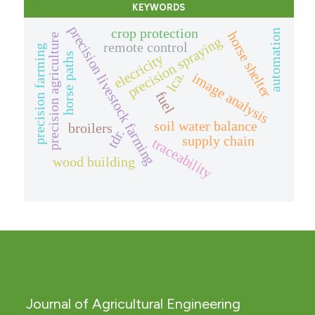
KEYWORDS
precision livestock farming
crop protection
automation
horse shelter
precision agriculture
precision spraying
remote control
precision farming
elecricity
horse paths
lca.
image analysis
fuel
soil water balance
broilers
tdr.
supply chain
traceability
wood building
Journal of Agricultural Engineering