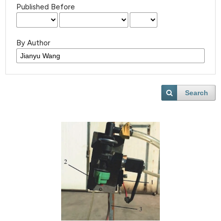
Published Before
By Author
Search