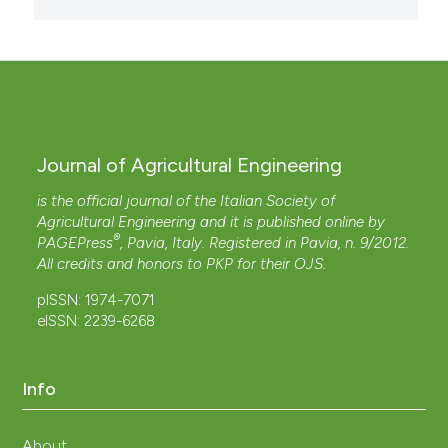
Journal of Agricultural Engineering
is the official journal of the Italian Society of
Agricultural Engineering and it is published online by
®
PAGEPress
, Pavia, Italy. Registered in Pavia, n. 9/2012.
All credits and honors to
PKP
for their
OJS
.
pISSN: 1974-7071
eISSN: 2239-6268
Info
About