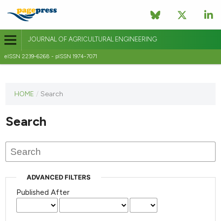
JOURNAL OF AGRICULTURAL ENGINEERING
eISSN 2239-6268 - pISSN 1974-7071
This
HOME
/
Search
journal
has not
Search
published
any
issues.
ADVANCED FILTERS
Published After