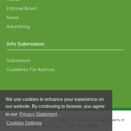
Editorial Board
News
Advertising
Info Submission
Submission
Guidelines For Authors
We use cookies to enhance your experience on
our website. By continuing to browse, you agree
to our
Privacy Statement
.
®
© PAGEPress 2008-2026 •
PAGEPress
is a registered trademark property of
Cookies Settings
PAGEPress srl, Italy • VAT: IT02125780185