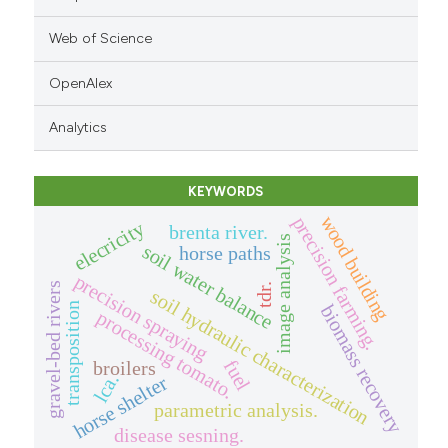
Web of Science
OpenAlex
Analytics
KEYWORDS
wood building
precision farming.
elecricity
brenta river.
image analysis
soil water balance
horse paths
precision spraying
gravel-bed rivers
tdr.
soil hydraulic characterization
transposition
biomass recovery
processing tomato.
fuel
broilers
lca.
horse shelter
parametric analysis.
disease sesning.