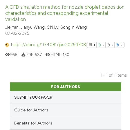
A CFD simulation method for nozzle droplet deposition
characteristics and corresponding experimental
validation
Jie Yan, Jianyu Wang, Chi Lv, Songlin Wang
07-02-2025
https://doi.org/10.4081/jae.2025.1708
1
0
0
0
955
PDF:
587
HTML:
150
1 - 1 of 1 items
1
Citing Publications
FOR AUTHORS
0
Supporting
SUBMIT YOUR PAPER
0
Mentioning
0
Contrasting
Guide for Authors
Benefits for Authors