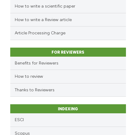
How to write a scientific paper
See how this article has been
cited at
scite.ai
How to write a Review article
Scite shows how a scientific p
Article Processing Charge
has been cited by providing th
context of the citation, a
classification describing whet
FOR REVIEWERS
it supports, mentions, or contr
Benefits for Reviewers
the cited claim, and a label
indicating in which section the
How to review
citation was made.
Thanks to Reviewers
INDEXING
ESCI
Scopus