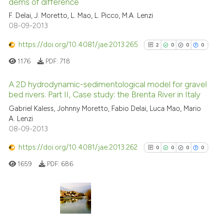
dems of difference
10
Citing Publications
context of the citation, a
F. Delai, J. Moretto, L. Mao, L. Picco, M.A. Lenzi
classification describing whet
1
Supporting
08-09-2013
it supports, mentions, or contr
5
Mentioning
the cited claim, and a label
https://doi.org/10.4081/jae.2013.265
0
Contrasting
2
0
0
0
indicating in which section the
1176
PDF:
718
citation was made.
A 2D hydrodynamic-sedimentological model for gravel
bed rivers. Part II, Case study: the Brenta River in Italy
See how this article has been
2
Citing Publications
cited at
scite.ai
Gabriel Kaless, Johnny Moretto, Fabio Delai, Luca Mao, Mario
A. Lenzi
0
Supporting
08-09-2013
Scite shows how a scientific pa
0
Mentioning
has been cited by providing the
https://doi.org/10.4081/jae.2013.262
0
Contrasting
0
0
0
0
context of the citation, a
1659
PDF:
686
classification describing wheth
it supports, mentions, or contra
the cited claim, and a label
See how this article has been
indicating in which section the
0
Citing Publications
cited at
scite.ai