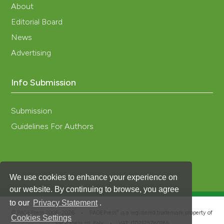
About
Editorial Board
News
Advertising
Info Submission
Submission
Guidelines For Authors
We use cookies to enhance your experience on
our website. By continuing to browse, you agree
to our
Privacy Statement
.
®
© PAGEPress 2008-2026 •
PAGEPress
is a registered trademark property of
Cookies Settings
PAGEPress srl, Italy • VAT: IT02125780185