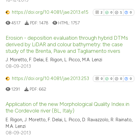
18-12-2013
https://doi.org/10.4081/jae.2013.e15
2
0
1
0
4517
PDF:
1478
HTML:
1757
Erosion - deposition evaluation through hybrid DTMs
derived by LiDAR and colour bathymetry: the case
study of the Brenta, Piave and Tagliamento rivers
2
Citing Publications
J. Moretto, F. Delai, E. Rigon, L. Picco, M.A. Lenzi
0
Supporting
08-09-2013
1
Mentioning
https://doi.org/10.4081/jae.2013.253
0
Contrasting
0
0
0
0
1291
PDF:
662
Application of the new Morphological Quality Index in
the Cordevole river (BL, Italy)
See how this article has been
0
Citing Publications
cited at
scite.ai
E. Rigon, J. Moretto, F. Delai, L. Picco, D. Ravazzolo, R. Rainato,
M.A. Lenzi
0
Supporting
08-09-2013
Scite shows how a scientific p
0
Mentioning