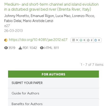
citation was made.
0
Supporting
Medium- and short-term channel and island evolution
Scite shows how a scientific p
in a disturbed gravel bed river (Brenta River, Italy)
0
Mentioning
has been cited by providing th
Johnny Moretto, Emanuel Rigon, Luca Mao, Lorenzo Picco,
0
Contrasting
context of the citation, a
Fabio Delai, Mario Aristide Lenzi
e27
classification describing whet
26-03-2013
it supports, mentions, or contr
the cited claim, and a label
https://doi.org/10.4081/jae.2012.e27
9
0
2
0
See how this article has been
indicating in which section the
cited at
scite.ai
3519
PDF:
1042
HTML:
811
citation was made.
Scite shows how a scientific p
has been cited by providing th
1 - 7 of 7 items
9
Citing Publications
context of the citation, a
FOR AUTHORS
classification describing whet
0
Supporting
it supports, mentions, or contr
SUBMIT YOUR PAPER
2
Mentioning
the cited claim, and a label
0
Contrasting
Guide for Authors
indicating in which section the
citation was made.
Benefits for Authors