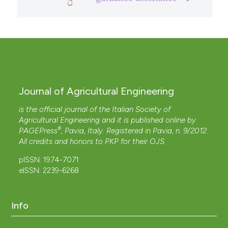
Journal of Agricultural Engineering
is the official journal of the Italian Society of
Agricultural Engineering and it is published online by
®
PAGEPress
, Pavia, Italy. Registered in Pavia, n. 9/2012.
All credits and honors to
PKP
for their
OJS
.
pISSN: 1974-7071
eISSN: 2239-6268
Info