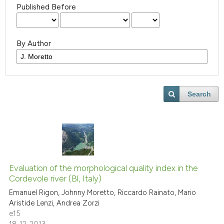
Published Before
By Author
Search
Evaluation of the morphological quality index in the
Cordevole river (Bl, Italy)
Emanuel Rigon, Johnny Moretto, Riccardo Rainato, Mario
Aristide Lenzi, Andrea Zorzi
e15