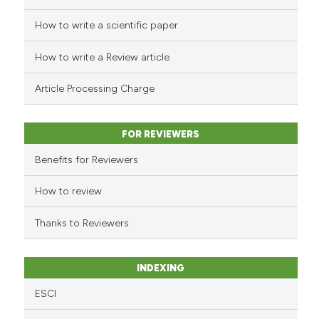
How to write a scientific paper
See how this article has been
cited at
scite.ai
How to write a Review article
Scite shows how a scientific p
Article Processing Charge
has been cited by providing th
context of the citation, a
classification describing whet
FOR REVIEWERS
it supports, mentions, or contr
Benefits for Reviewers
the cited claim, and a label
indicating in which section the
How to review
citation was made.
Thanks to Reviewers
INDEXING
ESCI