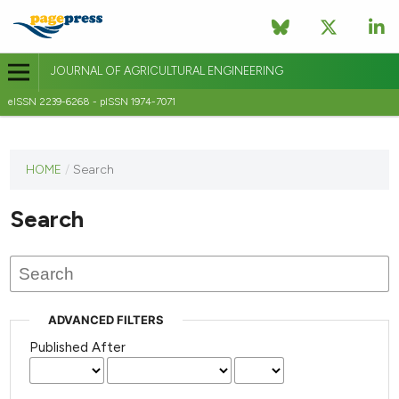
JOURNAL OF AGRICULTURAL ENGINEERING
eISSN 2239-6268 - pISSN 1974-7071
This
HOME
/
Search
journal
has not
Search
published
any
issues.
ADVANCED FILTERS
Published After