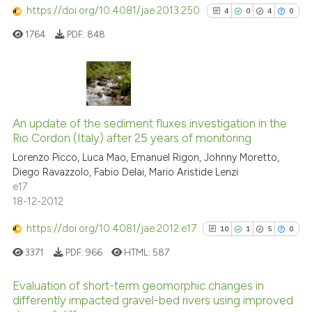
has been cited by providing th
https://doi.org/10.4081/jae.2013.250
0
Contrasting
4
0
4
0
context of the citation, a
1764
PDF:
848
classification describing whet
it supports, mentions, or contr
the cited claim, and a label
See how this article has been
indicating in which section the
4
Citing Publications
cited at
scite.ai
citation was made.
0
Supporting
An update of the sediment fluxes investigation in the
Scite shows how a scientific p
Rio Cordon (Italy) after 25 years of monitoring
4
Mentioning
has been cited by providing th
Lorenzo Picco, Luca Mao, Emanuel Rigon, Johnny Moretto,
0
Contrasting
context of the citation, a
Diego Ravazzolo, Fabio Delai, Mario Aristide Lenzi
e17
classification describing whet
18-12-2012
it supports, mentions, or contr
the cited claim, and a label
https://doi.org/10.4081/jae.2012.e17
10
1
5
0
See how this article has been
indicating in which section the
cited at
scite.ai
3371
PDF:
966
HTML:
587
citation was made.
Scite shows how a scientific p
Evaluation of short-term geomorphic changes in
differently impacted gravel-bed rivers using improved
has been cited by providing th