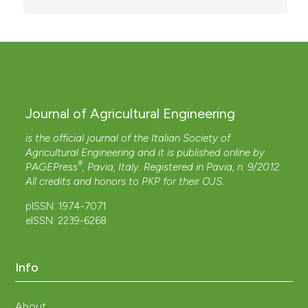
Journal of Agricultural Engineering
is the official journal of the Italian Society of
Agricultural Engineering and it is published online by
®
PAGEPress
, Pavia, Italy. Registered in Pavia, n. 9/2012.
All credits and honors to
PKP
for their
OJS
.
pISSN: 1974-7071
eISSN: 2239-6268
Info
About