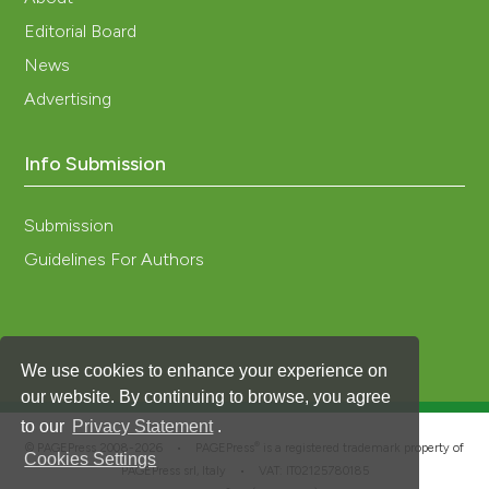
Editorial Board
News
Advertising
Info Submission
Submission
Guidelines For Authors
We use cookies to enhance your experience on
our website. By continuing to browse, you agree
to our
Privacy Statement
.
®
© PAGEPress 2008-2026 •
PAGEPress
is a registered trademark property of
Cookies Settings
PAGEPress srl, Italy • VAT: IT02125780185