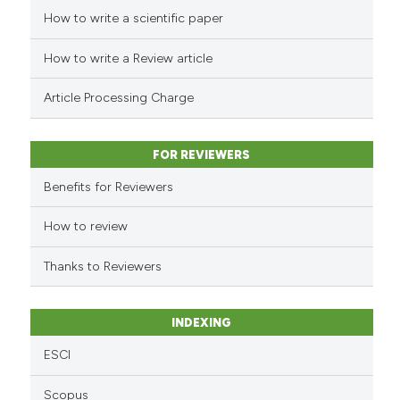
How to write a scientific paper
See how this article has been
cited at
scite.ai
How to write a Review article
Scite shows how a scientific p
Article Processing Charge
has been cited by providing th
context of the citation, a
classification describing whet
FOR REVIEWERS
it supports, mentions, or contr
Benefits for Reviewers
the cited claim, and a label
indicating in which section the
How to review
citation was made.
Thanks to Reviewers
INDEXING
ESCI
Scopus