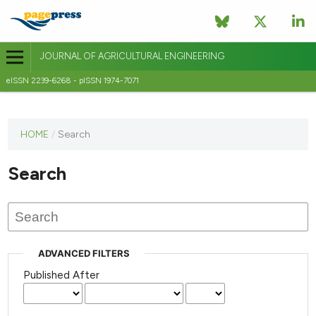
JOURNAL OF AGRICULTURAL ENGINEERING
eISSN 2239-6268 - pISSN 1974-7071
This
HOME
/
Search
journal
has not
Search
published
any
issues.
ADVANCED FILTERS
Published After