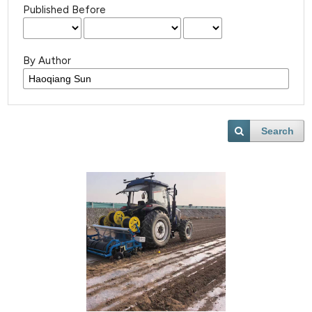
Published Before
By Author
Search