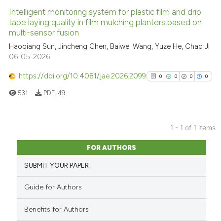
Intelligent monitoring system for plastic film and drip
tape laying quality in film mulching planters based on
multi-sensor fusion
Haoqiang Sun, Jincheng Chen, Baiwei Wang, Yuze He, Chao Ji
06-05-2026
https://doi.org/10.4081/jae.2026.2099
0
0
0
0
531
PDF:
49
1 - 1 of 1 items
0
Citing Publications
FOR AUTHORS
0
Supporting
SUBMIT YOUR PAPER
0
Mentioning
0
Contrasting
Guide for Authors
Benefits for Authors