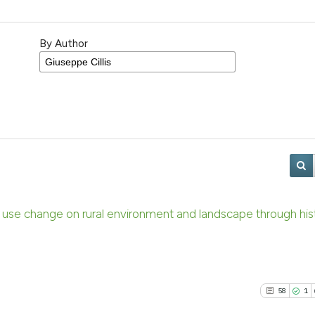
By Author
nd use change on rural environment and landscape through hist
58
1