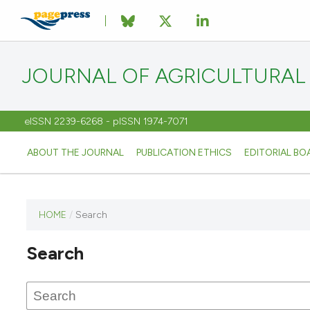
JOURNAL OF AGRICULTURAL
eISSN 2239-6268 - pISSN 1974-7071
ABOUT THE JOURNAL
PUBLICATION ETHICS
EDITORIAL BO
HOME
/
Search
This
journal
Search
has not
published
any
issues.