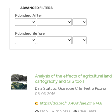
ADVANCED FILTERS
Published After
Published Before
Analysis of the effects of agricultural la
cartography and GIS tools
Dina Statuto, Giuseppe Cillis, Pietro Picuno
08-03-2016
https://doi.org/10.4081/jae.2016.468
6690
PDF:
2514
HTML:
4557