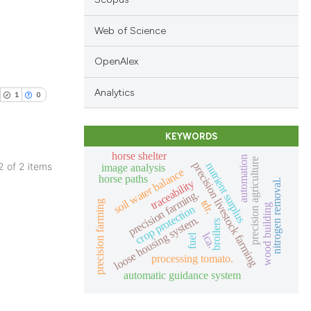
Web of Science
OpenAlex
blications
ng
Analytics
1
0
ng
ing
KEYWORDS
horse shelter
automation
precision agriculture
precision livestock farming
nutrient surplus
 2 of 2 items
image analysis
soil water balance
horse paths
traceability
nitrogen removal.
blications
precision farming.
le has been
ng
tdr.
precision farming
wood building
crop protection
loose housing system.
ng
broilers
lca.
fuel
ing
 scientific paper
processing tomato.
providing the
automatic guidance system
ation, a
cribing whether