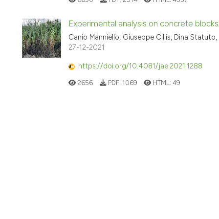
Experimental analysis on concrete blocks
Canio Manniello, Giuseppe Cillis, Dina Statuto,
27-12-2021
https://doi.org/10.4081/jae.2021.1288
2656
PDF:
1069
HTML:
49