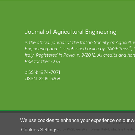
Journal of Agricultural Engineering
is the official journal of the Italian Society of Agricultu
®
Engineering and it is published online by
PAGEPress
,
Italy. Registered in Pavia, n. 9/2012. All credits and ho
PKP
for their
OJS
.
pISSN: 1974-7071
eISSN: 2239-6268
We use cookies to enhance your experience on our we
© PAGEPress 2
Cookies Settings
This journal is published by PAGEPress® srl (Pavia, Italy), which is the d