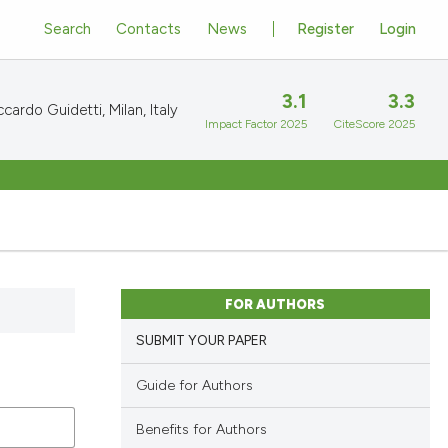
Search
Contacts
News
Register
Login
3.1
3.3
cardo Guidetti, Milan, Italy
Impact Factor 2025
CiteScore 2025
FOR AUTHORS
SUBMIT YOUR PAPER
Guide for Authors
Benefits for Authors