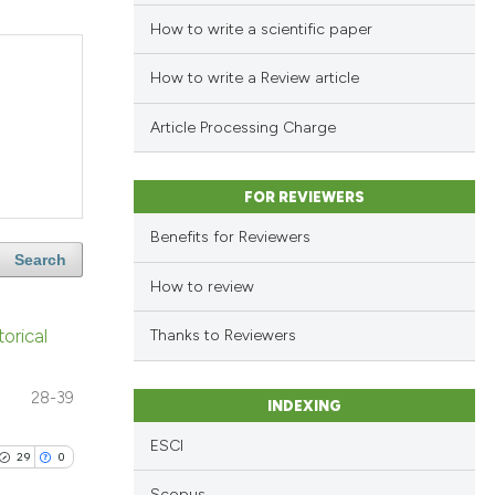
How to write a scientific paper
How to write a Review article
Article Processing Charge
FOR REVIEWERS
Benefits for Reviewers
Search
How to review
orical
Thanks to Reviewers
28-39
INDEXING
ESCI
29
0
Scopus