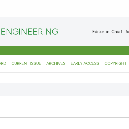
 ENGINEERING
Editor-in-Chief:
Ric
ARD
CURRENT ISSUE
ARCHIVES
EARLY ACCESS
COPYRIGHT