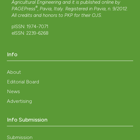
Agricultural Engineering and it is published online by
®
PAGEPress
, Pavia, Italy. Registered in Pavia, n. 9/2012.
All credits and honors to
PKP
for their
OJS
.
pISSN: 1974-7071
eISSN: 2239-6268
Info
About
Editorial Board
News
Advertising
Info Submission
Submission