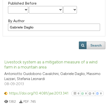
Published Before
By Author
Search
Livestock system as a mitigation measure of a wind
farm in a mountain area
Antoniotto Guidobono Cavalchini, Gabriele Daglio, Massimo
Lazzari, Stefania Leonardi
08-09-2013
https://doi.org/10.4081/jae.2013.341
0
0
0
0
1382
PDF:
745