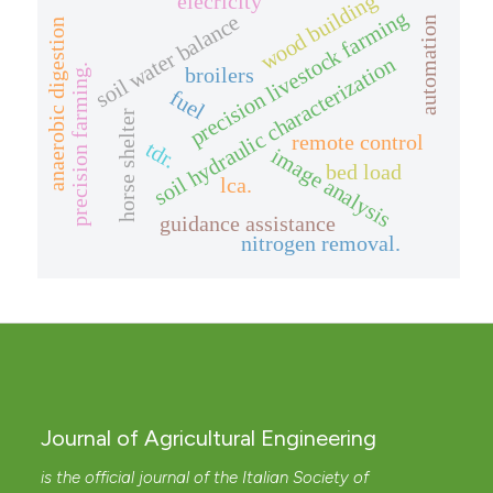
elecricity
wood building
precision livestock farming
soil water balance
automation
anaerobic digestion
soil hydraulic characterization
precision farming.
broilers
fuel
horse shelter
remote control
tdr.
image analysis
bed load
lca.
guidance assistance
nitrogen removal.
Journal of Agricultural Engineering
is the official journal of the Italian Society of