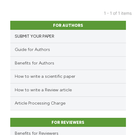
1 - 1 of 1 items
0
Citing Publications
FOR AUTHORS
0
Supporting
SUBMIT YOUR PAPER
0
Mentioning
0
Contrasting
Guide for Authors
Benefits for Authors
How to write a scientific paper
See how this article has been
cited at
scite.ai
How to write a Review article
Scite shows how a scientific p
Article Processing Charge
has been cited by providing th
context of the citation, a
classification describing whet
FOR REVIEWERS
it supports, mentions, or contr
Benefits for Reviewers