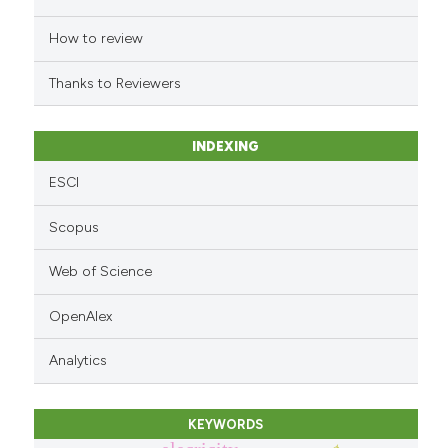
the cited claim, and a label
indicating in which section the
How to review
citation was made.
Thanks to Reviewers
INDEXING
ESCI
Scopus
Web of Science
OpenAlex
Analytics
KEYWORDS