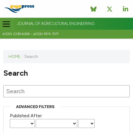
JOURNAL OF AGRICULTURAL ENGINEERING
eISSN 2239-6268 - pISSN 1974-7071
This
HOME
/
Search
journal
has not
Search
published
any
issues.
ADVANCED FILTERS
Published After