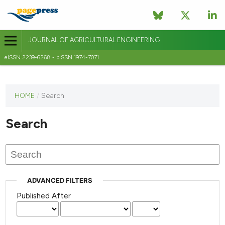
JOURNAL OF AGRICULTURAL ENGINEERING
eISSN 2239-6268 - pISSN 1974-7071
This
HOME
/
Search
journal
has not
Search
published
any
issues.
ADVANCED FILTERS
Published After