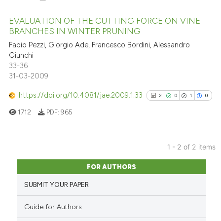
EVALUATION OF THE CUTTING FORCE ON VINE
BRANCHES IN WINTER PRUNING
8
Citing Publications
Fabio Pezzi, Giorgio Ade, Francesco Bordini, Alessandro
Giunchi
0
Supporting
33-36
3
Mentioning
31-03-2009
0
Contrasting
https://doi.org/10.4081/jae.2009.1.33
2
0
1
0
1712
PDF:
965
See how this article has been
1 - 2 of 2 items
cited at
scite.ai
2
Citing Publications
FOR AUTHORS
0
Supporting
Scite shows how a scientific p
SUBMIT YOUR PAPER
has been cited by providing th
1
Mentioning
context of the citation, a
0
Contrasting
Guide for Authors
classification describing whet