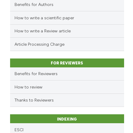
it supports, mentions, or contr
Benefits for Authors
the cited claim, and a label
indicating in which section the
How to write a scientific paper
See how this article has been
citation was made.
cited at
scite.ai
How to write a Review article
Scite shows how a scientific p
Article Processing Charge
has been cited by providing th
context of the citation, a
classification describing whet
FOR REVIEWERS
it supports, mentions, or contr
Benefits for Reviewers
the cited claim, and a label
indicating in which section the
How to review
citation was made.
Thanks to Reviewers
INDEXING
ESCI