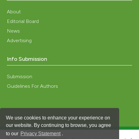
About
Editorial Board
News
Advertising
Info Submission
Submission
Guidelines For Authors
We use cookies to enhance your experience on
our website. By continuing to browse, you agree
to our
Privacy Statement
.
®