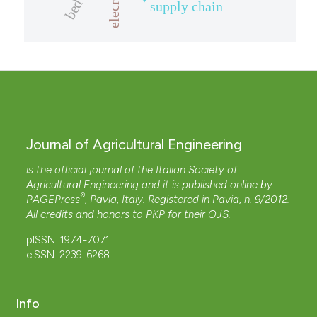
elecricity
supply chain
Journal of Agricultural Engineering
is the official journal of the Italian Society of
Agricultural Engineering and it is published online by
®
PAGEPress
, Pavia, Italy. Registered in Pavia, n. 9/2012.
All credits and honors to
PKP
for their
OJS
.
pISSN: 1974-7071
eISSN: 2239-6268
Info