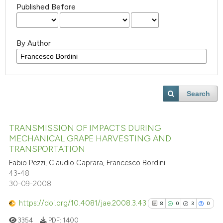
Published Before
By Author
Search
TRANSMISSION OF IMPACTS DURING
MECHANICAL GRAPE HARVESTING AND
TRANSPORTATION
Fabio Pezzi, Claudio Caprara, Francesco Bordini
43-48
30-09-2008
https://doi.org/10.4081/jae.2008.3.43
8
0
3
0
3354
PDF:
1400