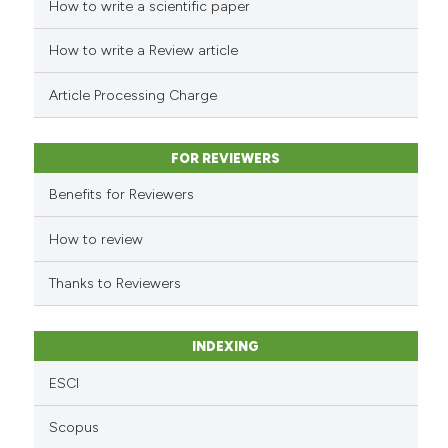
How to write a scientific paper
See how this article has been
cited at
scite.ai
How to write a Review article
Scite shows how a scientific p
Article Processing Charge
has been cited by providing th
context of the citation, a
classification describing whet
FOR REVIEWERS
it supports, mentions, or contr
Benefits for Reviewers
the cited claim, and a label
indicating in which section the
How to review
citation was made.
Thanks to Reviewers
INDEXING
ESCI
Scopus