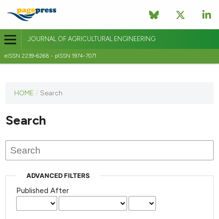
JOURNAL OF AGRICULTURAL ENGINEERING
eISSN 2239-6268 - pISSN 1974-7071
This
HOME
/
Search
journal
has not
Search
published
any
issues.
ADVANCED FILTERS
Published After