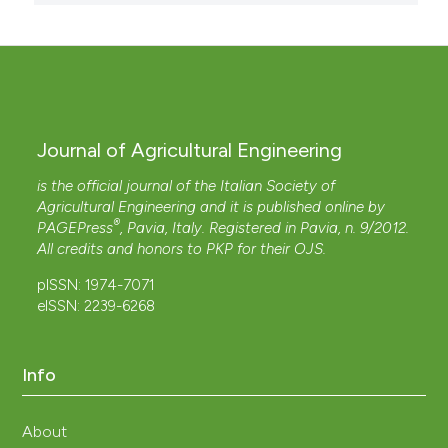
Journal of Agricultural Engineering
is the official journal of the Italian Society of
Agricultural Engineering and it is published online by
®
PAGEPress
, Pavia, Italy. Registered in Pavia, n. 9/2012.
All credits and honors to
PKP
for their
OJS
.
pISSN: 1974-7071
eISSN: 2239-6268
Info
About