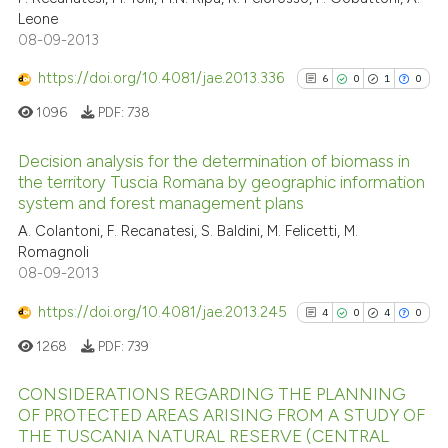
Leone
0
Supporting
Scite shows how a scientific p
08-09-2013
has been cited by providing th
1
Mentioning
context of the citation, a
https://doi.org/10.4081/jae.2013.336
0
Contrasting
6
0
1
0
classification describing whet
1096
PDF:
738
it supports, mentions, or contr
the cited claim, and a label
Decision analysis for the determination of biomass in
indicating in which section the
the territory Tuscia Romana by geographic information
See how this article has been
system and forest management plans
citation was made.
6
Citing Publications
cited at
scite.ai
A. Colantoni, F. Recanatesi, S. Baldini, M. Felicetti, M.
0
Supporting
Romagnoli
Scite shows how a scientific p
1
Mentioning
08-09-2013
has been cited by providing th
0
Contrasting
context of the citation, a
https://doi.org/10.4081/jae.2013.245
4
0
4
0
classification describing whet
1268
PDF:
739
it supports, mentions, or contr
the cited claim, and a label
CONSIDERATIONS REGARDING THE PLANNING
See how this article has been
indicating in which section the
OF PROTECTED AREAS ARISING FROM A STUDY OF
cited at
scite.ai
THE TUSCANIA NATURAL RESERVE (CENTRAL
citation was made.
4
Citing Publications