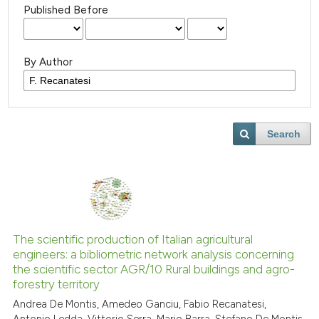
Published Before
By Author
Search
The scientific production of Italian agricultural
engineers: a bibliometric network analysis concerning
the scientific sector AGR/10 Rural buildings and agro-
forestry territory
Andrea De Montis, Amedeo Ganciu, Fabio Recanatesi,