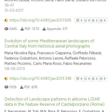
Antonio Ledda, Vittorio Serra, Mario Barra, Stefano De Montis
36-47
31-03-2017
https://doi.org/10.4081/jae.2017.635
3
0
2
0
2445
PDF:
1272
Appendix:
371
Evolution of some Mediterranean landscapes of
Central Italy from historical aerial photographs
3
Citing Publications
Maria Nicolina Ripa, Francesco Ciapanna, Goffredo Filibeck,
Federica Gobattoni, Antonio Leone, Raffaele Pelorosso,
0
Supporting
Matteo Piccinno, Carlo Maria Rossi, Fabio Recanatesi
2
Mentioning
08-09-2013
0
Contrasting
https://doi.org/10.4081/jae.2013.338
4
0
1
0
1309
PDF:
678
Detection of Landscape patterns in airborne LIDAR
See how this article has been
data in the Nature Reserve of Castelporziano (Rome)
cited at
scite.ai
4
Citing Publications
F. Recanatesi, M. Tolli, M.N. Ripa, R. Pelorosso, F. Gobattoni, A.