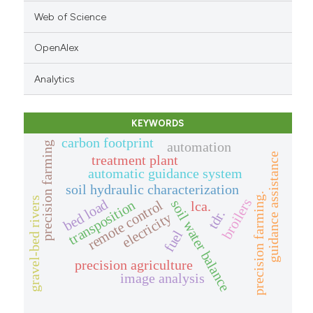
Web of Science
OpenAlex
Analytics
KEYWORDS
carbon footprint
automation
precision farming
guidance assistance
treatment plant
automatic guidance system
soil hydraulic characterization
precision farming.
gravel-bed rivers
broilers
bed load
transposition
soil water balance
remote control
lca.
tdr.
elecricity
fuel
precision agriculture
image analysis