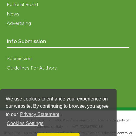
Editorial Board
News
Advertising
Info Submission
Submission
Guidelines For Authors
We use cookies to enhance your experience on
our website. By continuing to browse, you agree
to our
Privacy Statement
.
®
© PAGEPress 2008-2026 •
PAGEPress
is a registered trademark property of
Cookies Settings
PAGEPress srl, Italy • VAT: IT02125780185
This journal is published by PAGEPress® srl (Pavia, Italy), which is the data controller