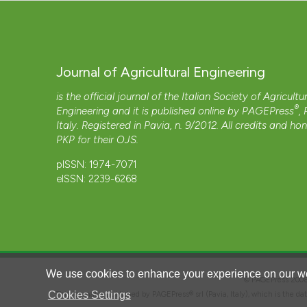
Journal of Agricultural Engineering
is the official journal of the Italian Society of Agricultu
®
Engineering and it is published online by
PAGEPress
,
Italy. Registered in Pavia, n. 9/2012. All credits and ho
PKP
for their
OJS
.
pISSN: 1974-7071
eISSN: 2239-6268
We use cookies to enhance your experience on our we
© PAGEPress 2
Cookies Settings
This journal is published by PAGEPress® srl (Pavia, Italy), which is the d