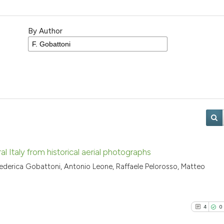
By Author
 Italy from historical aerial photographs
 Federica Gobattoni, Antonio Leone, Raffaele Pelorosso, Matteo
4
0