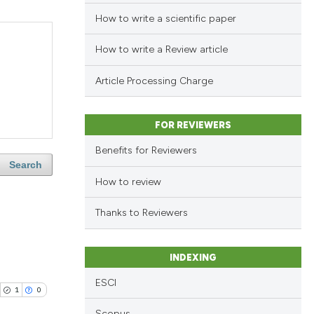
How to write a scientific paper
How to write a Review article
Article Processing Charge
FOR REVIEWERS
Benefits for Reviewers
Search
How to review
Thanks to Reviewers
INDEXING
ESCI
1
0
Scopus