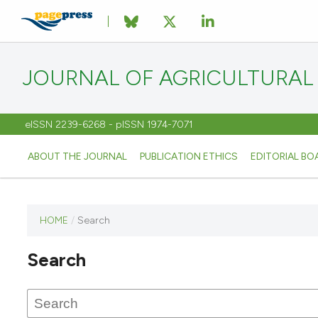
JOURNAL OF AGRICULTURAL
eISSN 2239-6268 - pISSN 1974-7071
ABOUT THE JOURNAL
PUBLICATION ETHICS
EDITORIAL BO
HOME
/
Search
This
journal
Search
has not
published
any
issues.