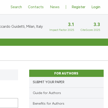
Search
Contacts
News
Register
Login
3.1
3.3
cardo Guidetti, Milan, Italy
Impact Factor 2025
CiteScore 2025
FOR AUTHORS
SUBMIT YOUR PAPER
Guide for Authors
Benefits for Authors