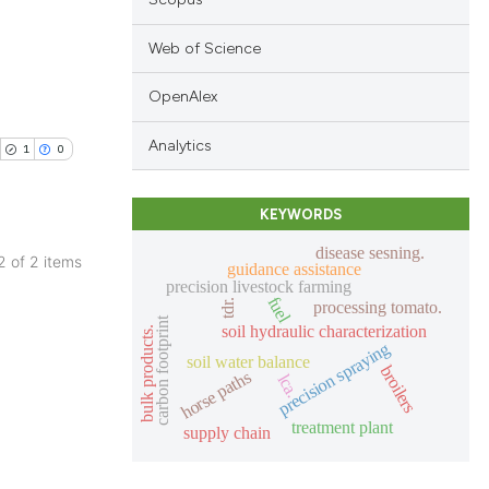
Web of Science
OpenAlex
blications
ng
Analytics
1
0
ng
ing
KEYWORDS
disease sesning.
 2 of 2 items
guidance assistance
precision livestock farming
blications
fuel
tdr.
processing tomato.
cle has been
ng
carbon footprint
soil hydraulic characterization
bulk products.
precision spraying
ng
soil water balance
broilers
horse paths
lca.
ing
 scientific paper
 providing the
treatment plant
supply chain
tation, a
scribing whether