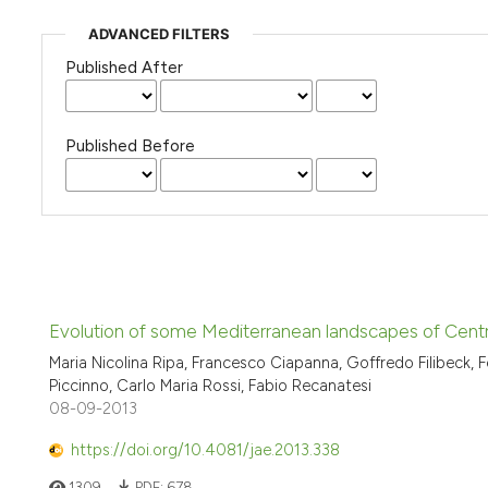
ADVANCED FILTERS
Published After
Published Before
Evolution of some Mediterranean landscapes of Central
Maria Nicolina Ripa, Francesco Ciapanna, Goffredo Filibeck,
Piccinno, Carlo Maria Rossi, Fabio Recanatesi
08-09-2013
https://doi.org/10.4081/jae.2013.338
1309
PDF:
678