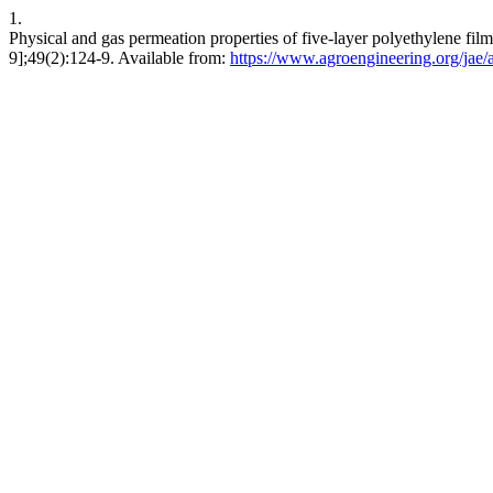
1.
Physical and gas permeation properties of five-layer polyethylene fil
9];49(2):124-9. Available from:
https://www.agroengineering.org/jae/a