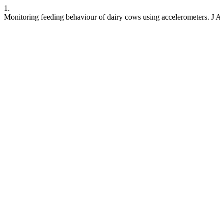
1.
Monitoring feeding behaviour of dairy cows using accelerometers. J A