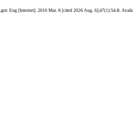
gric Eng [Internet]. 2016 Mar. 8 [cited 2026 Aug. 6];47(1):54-8. Avail