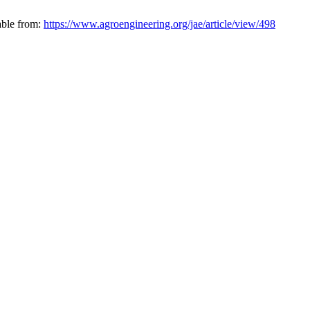
able from:
https://www.agroengineering.org/jae/article/view/498