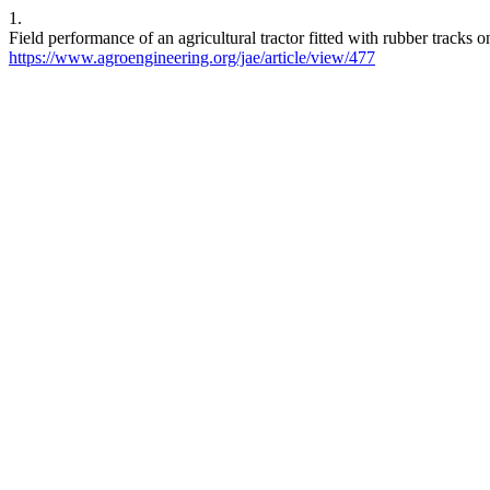
1.
Field performance of an agricultural tractor fitted with rubber tracks 
https://www.agroengineering.org/jae/article/view/477