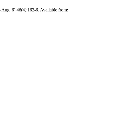
26 Aug. 6];46(4):162-6. Available from: