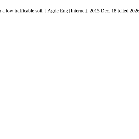
on a low trafficable soil. J Agric Eng [Internet]. 2015 Dec. 18 [cited 20