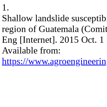
1.
Shallow landslide susceptib
region of Guatemala (Comita
Eng [Internet]. 2015 Oct. 1
Available from:
https://www.agroengineering