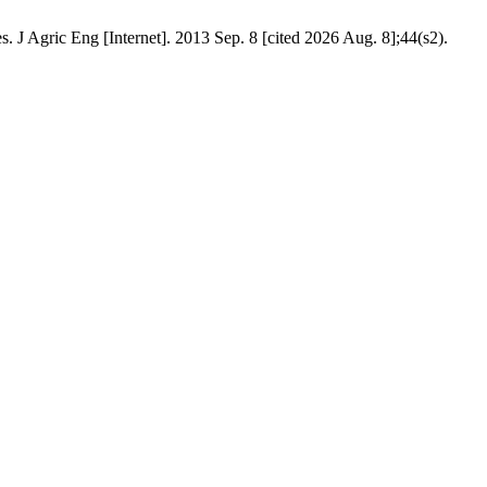
. J Agric Eng [Internet]. 2013 Sep. 8 [cited 2026 Aug. 8];44(s2).