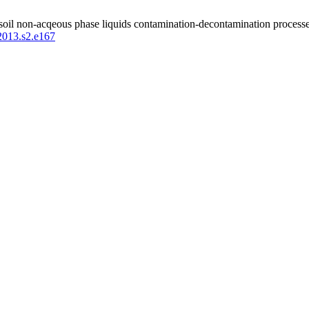
 soil non-acqeous phase liquids contamination-decontamination processes
.2013.s2.e167