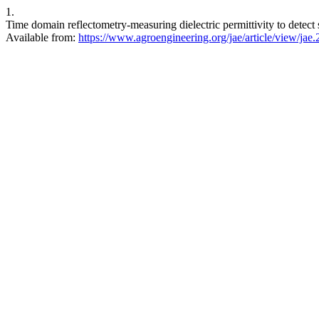
1.
Time domain reflectometry-measuring dielectric permittivity to detect
Available from:
https://www.agroengineering.org/jae/article/view/jae