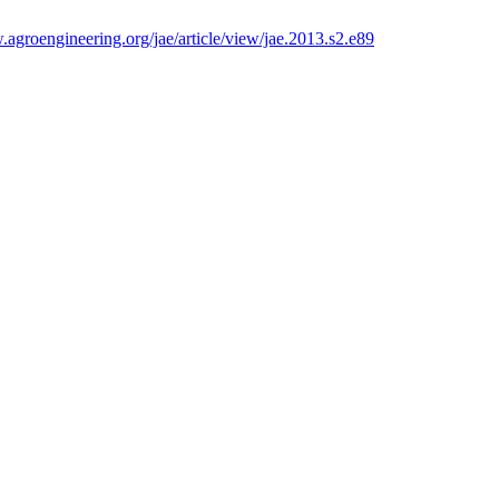
.agroengineering.org/jae/article/view/jae.2013.s2.e89