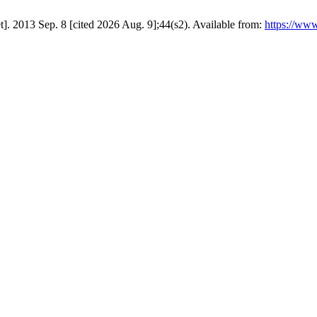
t]. 2013 Sep. 8 [cited 2026 Aug. 9];44(s2). Available from:
https://www