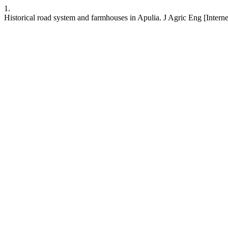
1.
Historical road system and farmhouses in Apulia. J Agric Eng [Interne