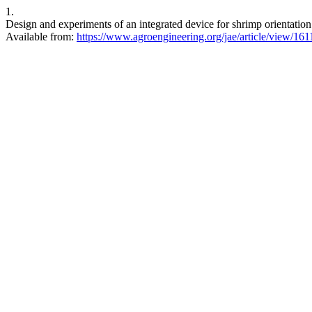
1.
Design and experiments of an integrated device for shrimp orientation
Available from:
https://www.agroengineering.org/jae/article/view/161