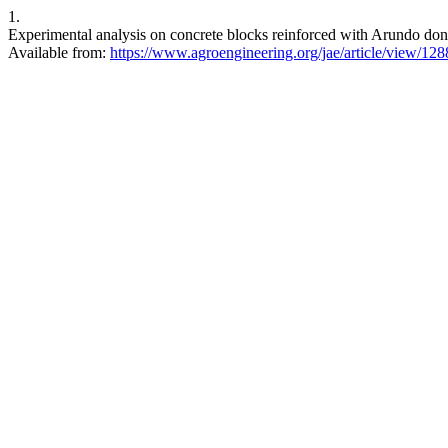
1.
Experimental analysis on concrete blocks reinforced with Arundo dona
Available from:
https://www.agroengineering.org/jae/article/view/128