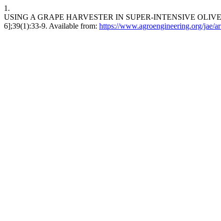
1.
USING A GRAPE HARVESTER IN SUPER-INTENSIVE OLIVE CULTIVA
6];39(1):33-9. Available from:
https://www.agroengineering.org/jae/ar