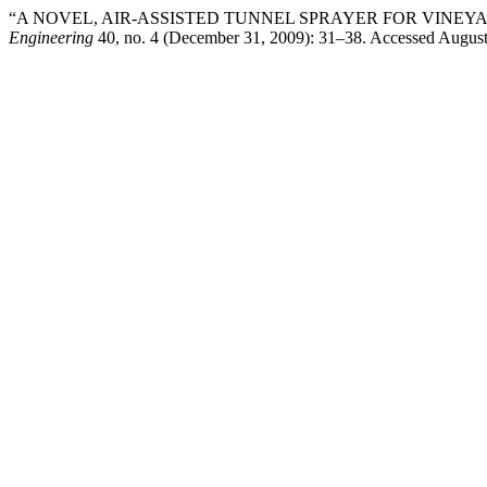
“A NOVEL, AIR-ASSISTED TUNNEL SPRAYER FOR VINEYA
Engineering
40, no. 4 (December 31, 2009): 31–38. Accessed August