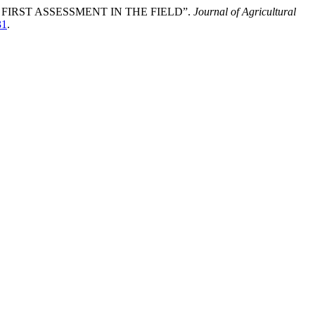
FIRST ASSESSMENT IN THE FIELD”.
Journal of Agricultural
31
.