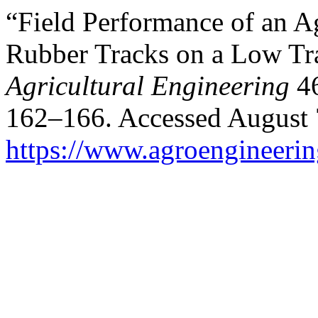
“Field Performance of an Ag
Rubber Tracks on a Low Tra
Agricultural Engineering
46
162–166. Accessed August 
https://www.agroengineering