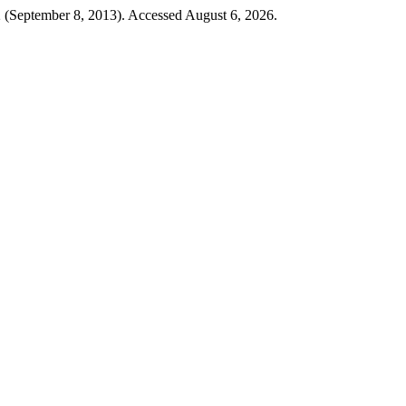
2 (September 8, 2013). Accessed August 6, 2026.