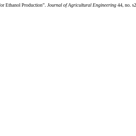
for Ethanol Production”.
Journal of Agricultural Engineering
44, no. s