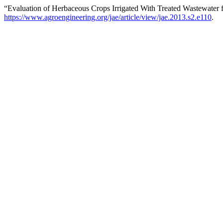
“Evaluation of Herbaceous Crops Irrigated With Treated Wastewater 
https://www.agroengineering.org/jae/article/view/jae.2013.s2.e110
.