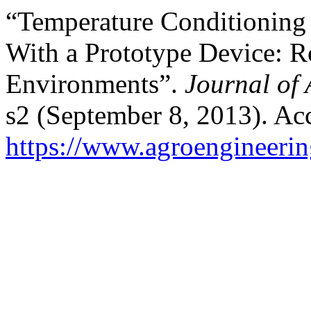
“Temperature Conditioning 
With a Prototype Device: R
Environments”.
Journal of 
s2 (September 8, 2013). Ac
https://www.agroengineering