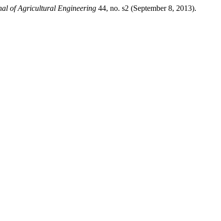
al of Agricultural Engineering
44, no. s2 (September 8, 2013).