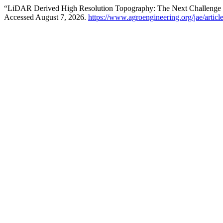
“LiDAR Derived High Resolution Topography: The Next Challenge for
Accessed August 7, 2026.
https://www.agroengineering.org/jae/articl