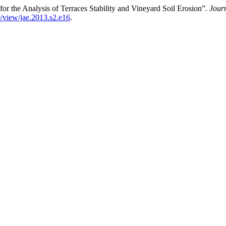
 the Analysis of Terraces Stability and Vineyard Soil Erosion”.
Journ
e/view/jae.2013.s2.e16
.